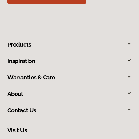
Products
Inspiration
Warranties & Care
About
Contact Us
Visit Us