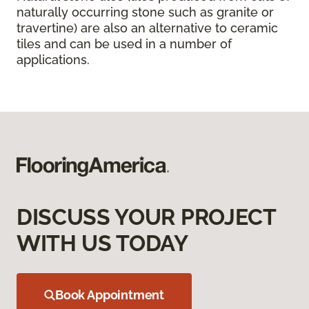
naturally occurring stone such as granite or
travertine) are also an alternative to ceramic
tiles and can be used in a number of
applications.
DISCUSS YOUR PROJECT
WITH US TODAY
Book Appointment