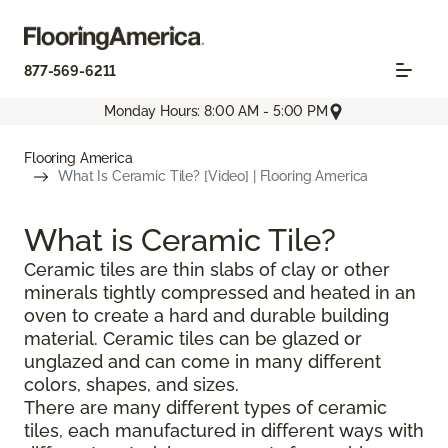
877-569-6211
Monday Hours: 8:00 AM - 5:00 PM
Flooring America
What Is Ceramic Tile? [Video] | Flooring America
What is Ceramic Tile?
Ceramic tiles are thin slabs of clay or other
minerals tightly compressed and heated in an
oven to create a hard and durable building
material. Ceramic tiles can be glazed or
unglazed and can come in many different
colors, shapes, and sizes.
There are many different types of ceramic
tiles, each manufactured in different ways with