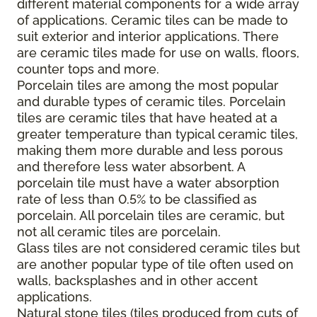
different material components for a wide array
of applications. Ceramic tiles can be made to
suit exterior and interior applications. There
are ceramic tiles made for use on walls, floors,
counter tops and more.
Porcelain tiles are among the most popular
and durable types of ceramic tiles. Porcelain
tiles are ceramic tiles that have heated at a
greater temperature than typical ceramic tiles,
making them more durable and less porous
and therefore less water absorbent. A
porcelain tile must have a water absorption
rate of less than 0.5% to be classified as
porcelain. All porcelain tiles are ceramic, but
not all ceramic tiles are porcelain.
Glass tiles are not considered ceramic tiles but
are another popular type of tile often used on
walls, backsplashes and in other accent
applications.
Natural stone tiles (tiles produced from cuts of