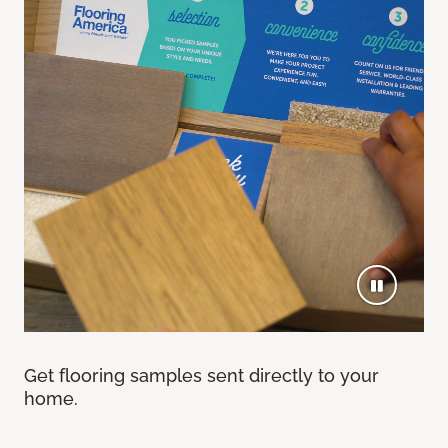
Get flooring samples sent directly to your
home.