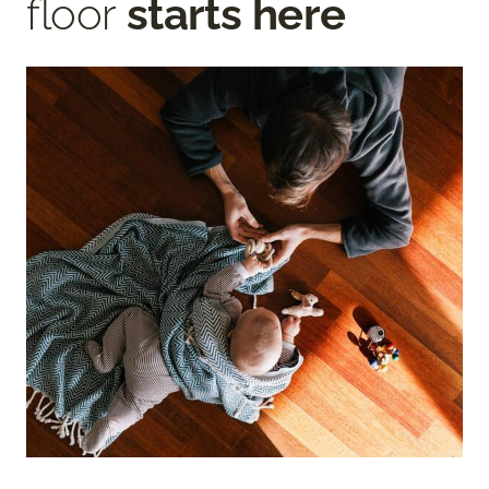
floor
starts here