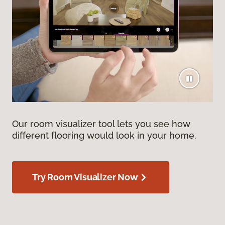
Our room visualizer tool lets you see how
different flooring would look in your home.
Try Room Visualizer Now