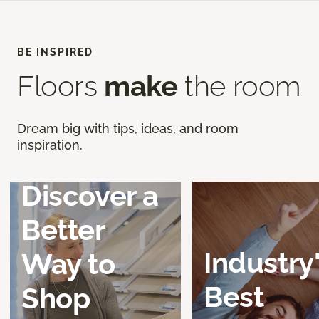
BE INSPIRED
Floors
make
the room
Dream big with tips, ideas, and room
inspiration.
Discover a
Better
Industry
Way to
Best
Shop