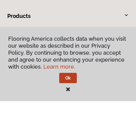
Products
Inspiration
Flooring America collects data when you visit
our website as described in our Privacy
Warranties & Care
Policy. By continuing to browse, you accept
and agree to our enhancing your experience
About
with cookies.
Learn more.
Ok
Contact Us
Visit Us
100 Business Circle, Terrell, TX 75160