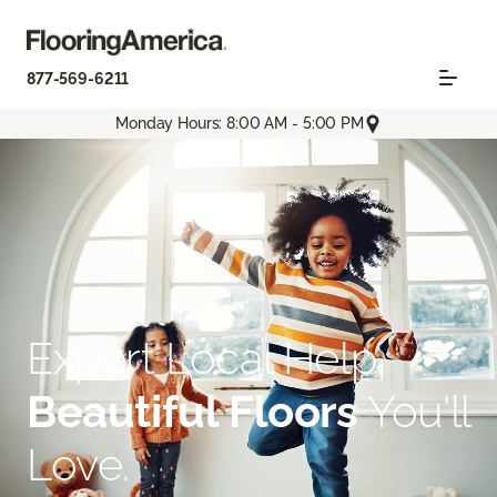
877-569-6211
Monday Hours: 8:00 AM - 5:00 PM
Expert Local Help.
Beautiful Floors
You'll
Love.