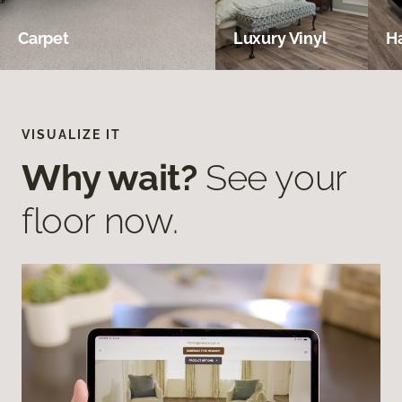
Carpet
Luxury Vinyl
H
VISUALIZE IT
Why wait?
See your
floor now.