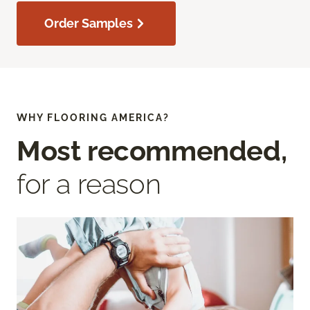
Order Samples
WHY FLOORING AMERICA?
Most recommended,
for a reason