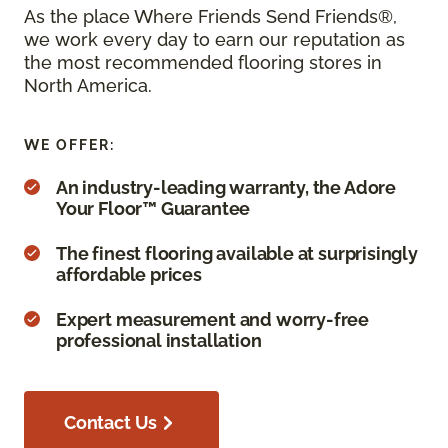
As the place Where Friends Send Friends®,
we work every day to earn our reputation as
the most recommended flooring stores in
North America.
WE OFFER:
An industry-leading warranty, the Adore
Your Floor™ Guarantee
The finest flooring available at surprisingly
affordable prices
Expert measurement and worry-free
professional installation
Contact Us