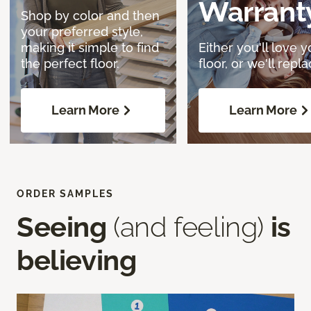
Warrant
Shop by color and then
your preferred style,
making it simple to find
Either you'll love y
the perfect floor.
floor, or we'll replac
Learn More
Learn More
ORDER SAMPLES
Seeing
(and feeling)
is
believing