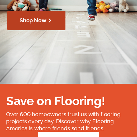
Shop Now
Save on Flooring!
Over 600 homeowners trust us with flooring
projects every day. Discover why Flooring
America is where friends send friends.