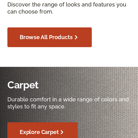
Discover the range of looks and features you
can choose from.
Browse All Products
Carpet
Durable comfort in a wide range of colors and
styles to fit any space.
Explore Carpet