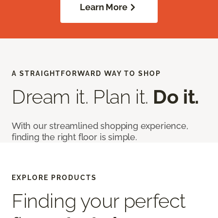
Learn More
A STRAIGHTFORWARD WAY TO SHOP
Dream it. Plan it.
Do it.
With our streamlined shopping experience,
finding the right floor is simple.
EXPLORE PRODUCTS
Finding your perfect