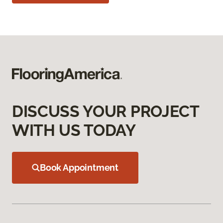
DISCUSS YOUR PROJECT
WITH US TODAY
Book Appointment