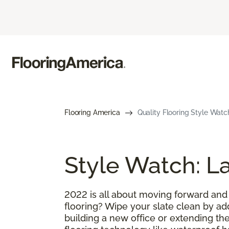
Flooring America
Quality Flooring Style Watch
Style Watch: La
2022 is all about moving forward and
flooring? Wipe your slate clean by ad
building a new office or extending the