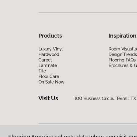
Products
Inspiration
Luxury Vinyl
Room Visualiz
Hardwood
Design Trends
Carpet
Flooring FAQs
Laminate
Brochures & G
Tile
Floor Care
On Sale Now
Visit Us
100 Business Circle, Terrell, T
Flooring America collects data when you visit our