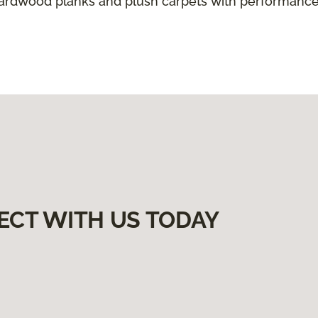
hardwood planks and plush carpets with performance
ECT WITH US TODAY