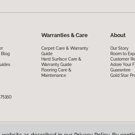
Warranties & Care
About
er
Carpet Care & Warranty
Our Story
 Blog
Guide
Room to Exp
Hard Surface Care &
Customer R
uides
Warranty Guide
Adore Your F
Flooring Care &
Guarantee
Maintenance
Gold Star P
X 75160
 website as described in our Privacy Policy. By conti