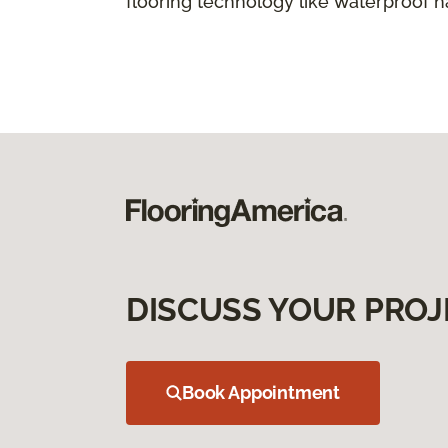
flooring technology like waterproof 
DISCUSS YOUR PROJ
Book Appointment