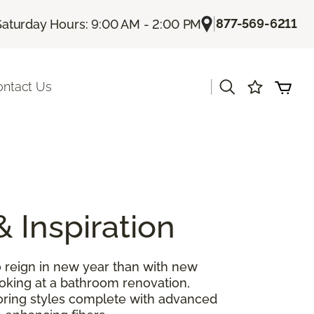
|
877-569-6211
Saturday Hours: 9:00 AM - 2:00 PM
|
ontact Us
& Inspiration
 reign in new year than with new
ooking at a bathroom renovation,
looring styles complete with advanced