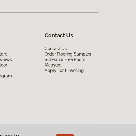
Contact Us
Contact Us
lore
Order Flooring Samples
eviews
Schedule Free Room
loor
Measure
Apply For Financing
rogram
nuing to