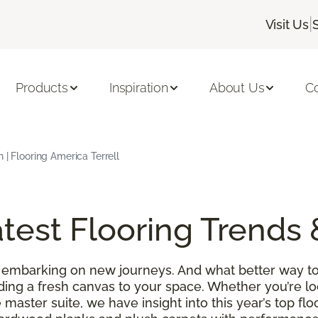
|
Visit Us
Products
Inspiration
About Us
C
 | Flooring America Terrell
test Flooring Trends 
 embarking on new journeys. And what better way to
ding a fresh canvas to your space. Whether you’re l
 master suite, we have insight into this year’s top f