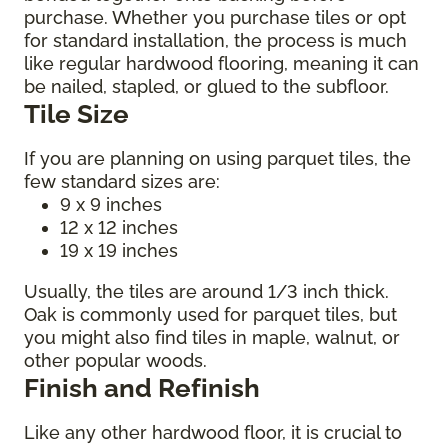
purchase. Whether you purchase tiles or opt
for standard installation, the process is much
like regular hardwood flooring, meaning it can
be nailed, stapled, or glued to the subfloor.
Tile Size
If you are planning on using parquet tiles, the
few standard sizes are:
9 x 9 inches
12 x 12 inches
19 x 19 inches
Usually, the tiles are around 1/3 inch thick.
Oak is commonly used for parquet tiles, but
you might also find tiles in maple, walnut, or
other popular woods.
Finish and Refinish
Like any other hardwood floor, it is crucial to