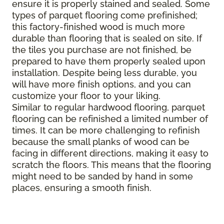
ensure it is properly stained and sealed. Some
types of parquet flooring come prefinished;
this factory-finished wood is much more
durable than flooring that is sealed on site. If
the tiles you purchase are not finished, be
prepared to have them properly sealed upon
installation. Despite being less durable, you
will have more finish options, and you can
customize your floor to your liking.
Similar to regular hardwood flooring, parquet
flooring can be refinished a limited number of
times. It can be more challenging to refinish
because the small planks of wood can be
facing in different directions, making it easy to
scratch the floors. This means that the flooring
might need to be sanded by hand in some
places, ensuring a smooth finish.