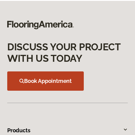
DISCUSS YOUR PROJECT
WITH US TODAY
Book Appointment
Products