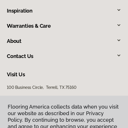
Inspiration
Warranties & Care
About
Contact Us
Visit Us
100 Business Circle, Terrell, TX 75160
Flooring America collects data when you visit
our website as described in our Privacy
Policy. By continuing to browse, you accept
and agree to our enhancing your experience