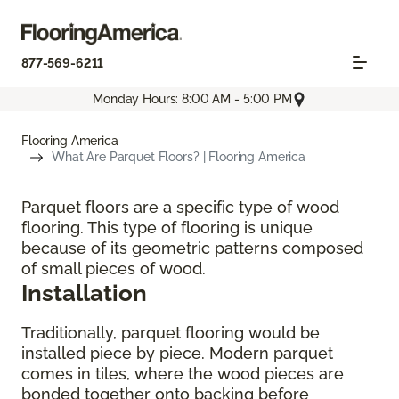
877-569-6211
Monday Hours: 8:00 AM - 5:00 PM
Flooring America
What Are Parquet Floors? | Flooring America
Parquet floors are a specific type of wood
flooring. This type of flooring is unique
because of its geometric patterns composed
of small pieces of wood.
Installation
Traditionally, parquet flooring would be
installed piece by piece. Modern parquet
comes in tiles, where the wood pieces are
bonded together onto backing before