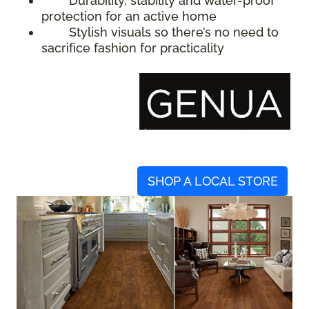
Durability, stability and water-proof
protection for an active home
Stylish visuals so there’s no need to
sacrifice fashion for practicality
SHOP A LOCAL STORE