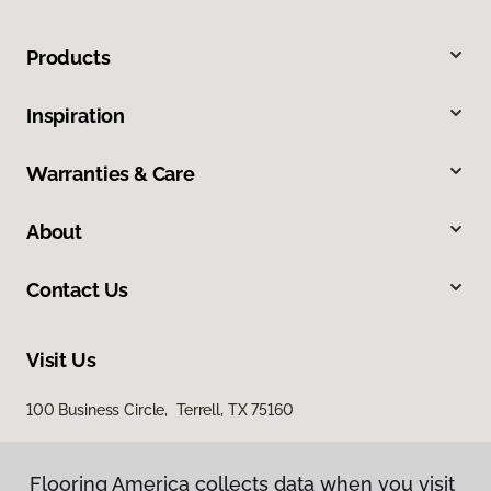
Products
Inspiration
Warranties & Care
About
Contact Us
Visit Us
100 Business Circle, Terrell, TX 75160
Flooring America collects data when you visit