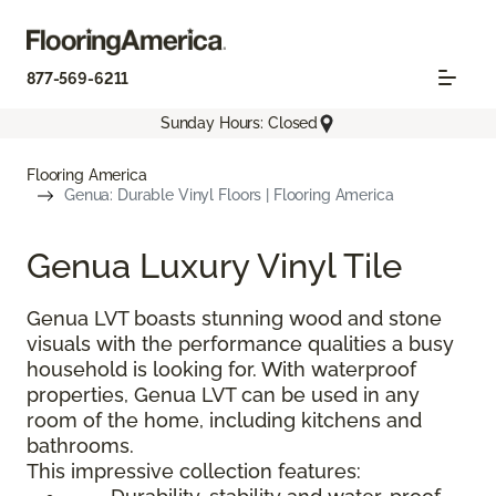
877-569-6211
Sunday Hours: Closed
Flooring America
Genua: Durable Vinyl Floors | Flooring America
Genua Luxury Vinyl Tile
Genua LVT boasts stunning wood and stone
visuals with the performance qualities a busy
household is looking for. With waterproof
properties, Genua LVT can be used in any
room of the home, including kitchens and
bathrooms.
This impressive collection features: