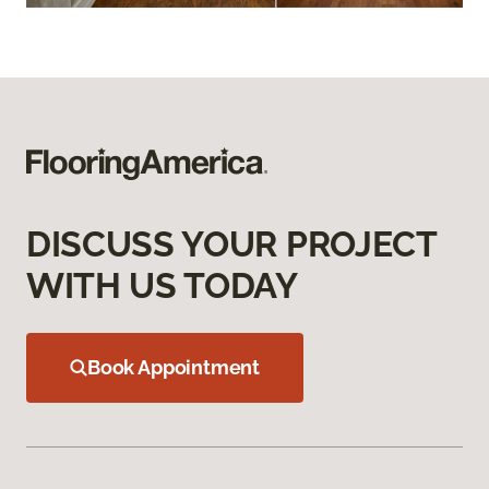
DISCUSS YOUR PROJECT
WITH US TODAY
Book Appointment