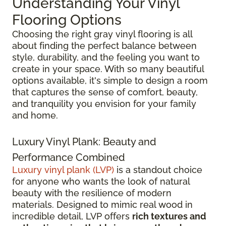
Understanding Your Vinyl
Flooring Options
Choosing the right gray vinyl flooring is all
about finding the perfect balance between
style, durability, and the feeling you want to
create in your space. With so many beautiful
options available, it's simple to design a room
that captures the sense of comfort, beauty,
and tranquility you envision for your family
and home.
Luxury Vinyl Plank: Beauty and
Performance Combined
Luxury vinyl plank (LVP)
is a standout choice
for anyone who wants the look of natural
beauty with the resilience of modern
materials. Designed to mimic real wood in
incredible detail, LVP offers
rich textures and