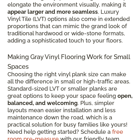
elongate the environment visually, making it
appear larger and more seamless
. Luxury
Vinyl Tile (LVT) options also come in extended
proportions that can mimic the grand look of
traditional hardwood or wide-stone formats,
adding a sophisticated touch to your floors.
Making Gray Vinyl Flooring Work for Small
Spaces
Choosing the right vinyl plank size can make
all the difference in small or high-traffic areas.
Standard-sized LVT or smaller planks are
great options to keep your space feeling
open,
balanced, and welcoming
. Plus, simpler
layouts mean easier installation and less
maintenance down the road, which is a
practical solution for busy families like yours!
Need help getting started? Schedule a
free
room pre-measure
with our friendly team.