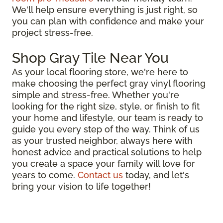
We'll help ensure everything is just right, so
you can plan with confidence and make your
project stress-free.
Shop Gray Tile Near You
As your local flooring store, we're here to
make choosing the perfect gray vinyl flooring
simple and stress-free. Whether you're
looking for the right size, style, or finish to fit
your home and lifestyle, our team is ready to
guide you every step of the way. Think of us
as your trusted neighbor, always here with
honest advice and practical solutions to help
you create a space your family will love for
years to come.
Contact us
today, and let's
bring your vision to life together!