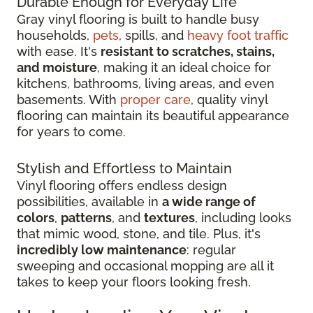
Durable Enough for Everyday Life
Gray vinyl flooring is built to handle busy
households,
pets
, spills, and
heavy foot traffic
with ease. It's
resistant to scratches, stains,
and moisture
, making it an ideal choice for
kitchens, bathrooms, living areas, and even
basements. With
proper care
, quality vinyl
flooring can maintain its beautiful appearance
for years to come.
Stylish and Effortless to Maintain
Vinyl flooring offers endless design
possibilities, available in
a wide range of
colors
,
patterns
, and
textures
, including looks
that mimic wood, stone, and tile. Plus, it's
incredibly low maintenance
: regular
sweeping and occasional mopping are all it
takes to keep your floors looking fresh.