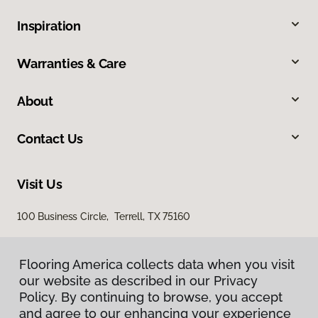
Inspiration
Warranties & Care
About
Contact Us
Visit Us
100 Business Circle, Terrell, TX 75160
Flooring America collects data when you visit
our website as described in our Privacy
Policy. By continuing to browse, you accept
and agree to our enhancing your experience