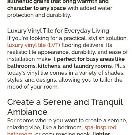
authentic grains that bring warmth and
character to any space
with added water
protection and durability.
Luxury Vinyl Tile for Everyday Living
If you're looking for a practical, stylish solution,
luxury vinyl tile (LVT)
flooring delivers. Its
realistic tile appearance, durability, and ease of
installation make it
perfect for busy areas like
bathrooms, kitchens, and laundry rooms
. Plus,
today's vinyl tile comes in a variety of shades,
styles, and designs, allowing you to tailor the
mood of your room.
Create a Serene and Tranquil
Ambiance
For rooms where you want to create a serene,
relaxing vibe, like a bedroom,
spa-inspired
bathroom
, or cozy reading nook,
lighter