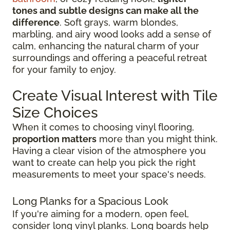
tones and subtle designs can make all the
difference
. Soft grays, warm blondes,
marbling, and airy wood looks add a sense of
calm, enhancing the natural charm of your
surroundings and offering a peaceful retreat
for your family to enjoy.
Create Visual Interest with Tile
Size Choices
When it comes to choosing vinyl flooring,
proportion matters
more than you might think.
Having a clear vision of the atmosphere you
want to create can help you pick the right
measurements to meet your space's needs.
Long Planks for a Spacious Look
If you're aiming for a modern, open feel,
consider long vinyl planks. Long boards help