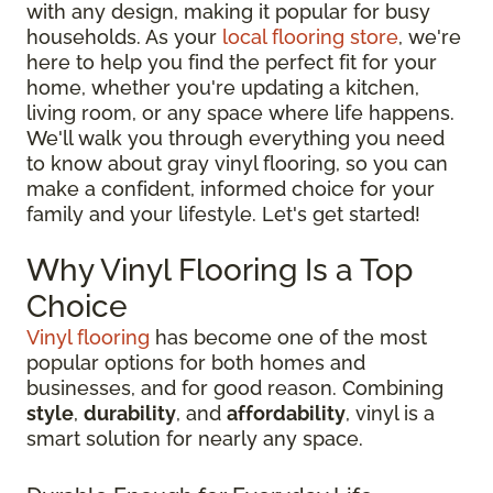
with any design, making it popular for busy
households. As your
local flooring store
, we're
here to help you find the perfect fit for your
home, whether you're updating a kitchen,
living room, or any space where life happens.
We'll walk you through everything you need
to know about gray vinyl flooring, so you can
make a confident, informed choice for your
family and your lifestyle. Let's get started!
Why Vinyl Flooring Is a Top
Choice
Vinyl flooring
has become one of the most
popular options for both homes and
businesses, and for good reason. Combining
style
,
durability
, and
affordability
, vinyl is a
smart solution for nearly any space.