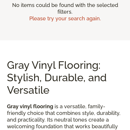
No items could be found with the selected
filters.
Please try your search again.
Gray Vinyl Flooring:
Stylish, Durable, and
Versatile
Gray vinyl flooring
is a versatile, family-
friendly choice that combines style, durability,
and practicality. Its neutral tones create a
welcoming foundation that works beautifully