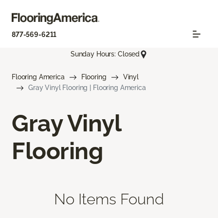
877-569-6211
Sunday Hours: Closed
Flooring America
Flooring
Vinyl
Gray Vinyl Flooring | Flooring America
Gray Vinyl
Flooring
No Items Found