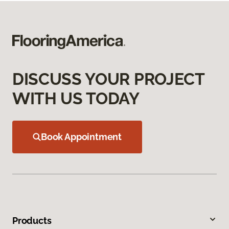
DISCUSS YOUR PROJECT
WITH US TODAY
Book Appointment
Products