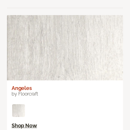
Angeles
by Floorcraft
Shop Now