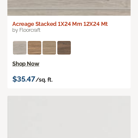
Acreage Stacked 1X24 Mm 12X24 Mt
by Floorcraft
Shop Now
$35.47
/sq. ft.