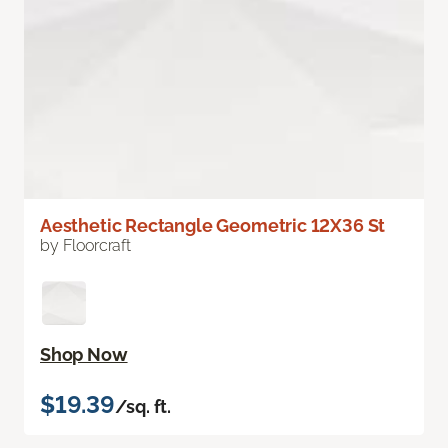
Aesthetic Rectangle Geometric 12X36 St
by Floorcraft
Shop Now
$19.39
/sq. ft.