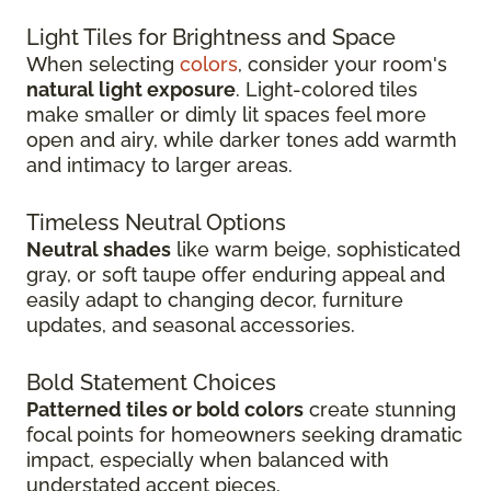
Light Tiles for Brightness and Space
When selecting
colors
, consider your room's
natural light exposure
. Light-colored tiles
make smaller or dimly lit spaces feel more
open and airy, while darker tones add warmth
and intimacy to larger areas.
Timeless Neutral Options
Neutral shades
like warm beige, sophisticated
gray, or soft taupe offer enduring appeal and
easily adapt to changing decor, furniture
updates, and seasonal accessories.
Bold Statement Choices
Patterned tiles or bold colors
create stunning
focal points for homeowners seeking dramatic
impact, especially when balanced with
understated accent pieces.