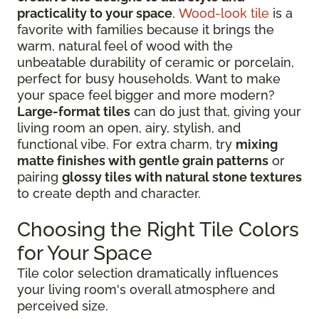
practicality to your space
.
Wood-look tile
is a
favorite with families because it brings the
warm, natural feel of wood with the
unbeatable durability of ceramic or porcelain,
perfect for busy households. Want to make
your space feel bigger and more modern?
Large-format tiles
can do just that, giving your
living room an open, airy, stylish, and
functional vibe. For extra charm, try
mixing
matte finishes with gentle grain patterns
or
pairing
glossy tiles with natural stone textures
to create depth and character.
Choosing the Right Tile Colors
for Your Space
Tile color selection dramatically influences
your living room's overall atmosphere and
perceived size.