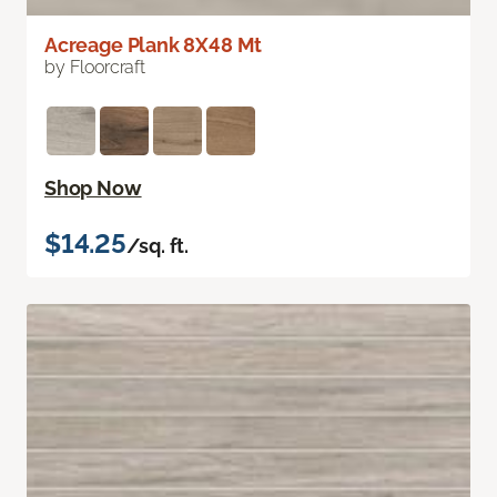
Acreage Plank 8X48 Mt
by Floorcraft
Shop Now
$14.25
/sq. ft.