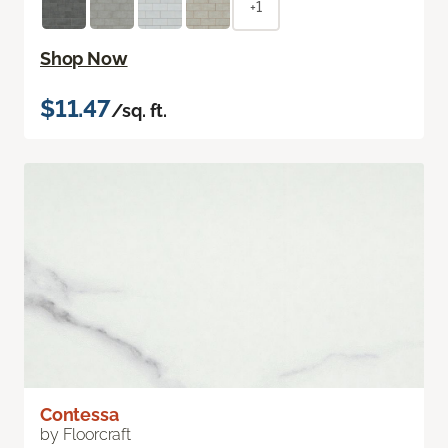
+1
Shop Now
$11.47
/sq. ft.
Contessa
by Floorcraft