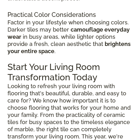
Practical Color Considerations
Factor in your lifestyle when choosing colors.
Darker tiles may better
camouflage everyday
wear
in busy areas, while lighter options
provide a fresh, clean aesthetic that
brightens
your entire space
.
Start Your Living Room
Transformation Today
Looking to refresh your living room with
flooring that's beautiful, durable, and easy to
care for? We know how important it is to
choose flooring that works for your home and
your family. From the practicality of ceramic
tiles for busy spaces to the timeless elegance
of marble, the right tile can completely
transform your living room. This year, we're