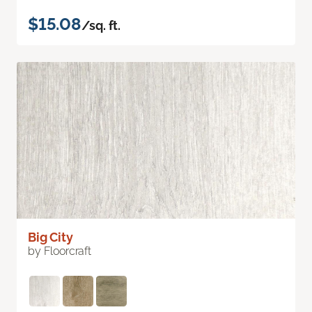
$15.08
/sq. ft.
Big City
by Floorcraft