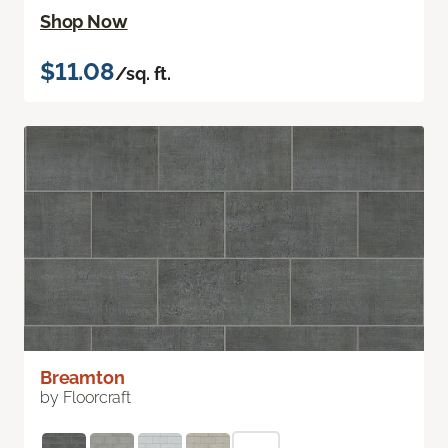
Shop Now
$11.08
/sq. ft.
Breamton
by Floorcraft