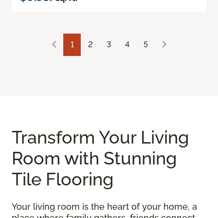
1
2
3
4
5
Transform Your Living
Room with Stunning
Tile Flooring
Your living room is the heart of your home, a
place where family gathers, friends connect,