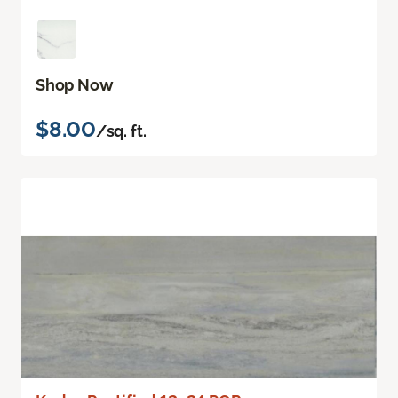
Shop Now
$8.00
/sq. ft.