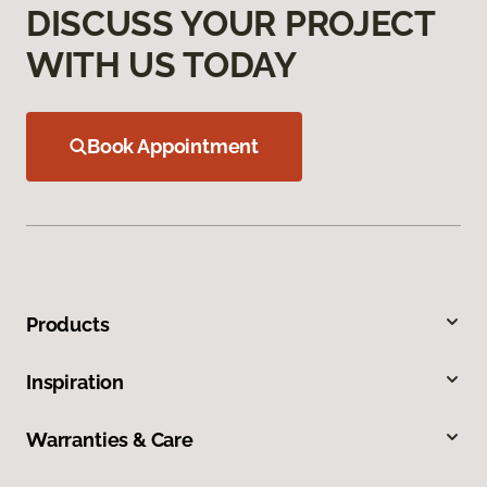
DISCUSS YOUR PROJECT
WITH US TODAY
Book Appointment
Products
Inspiration
Warranties & Care