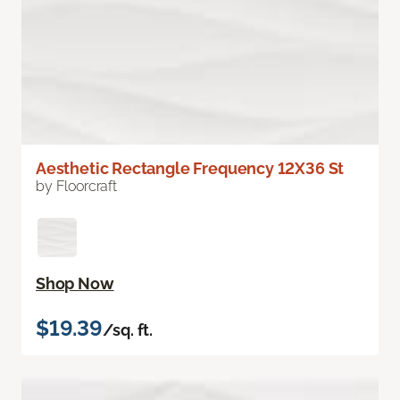
Aesthetic Rectangle Frequency 12X36 St
by Floorcraft
Shop Now
$19.39
/sq. ft.