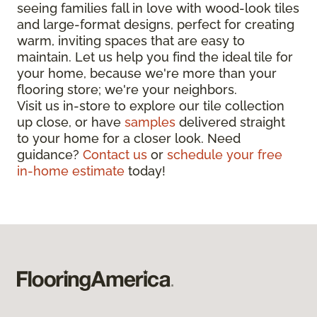
seeing families fall in love with wood-look tiles
and large-format designs, perfect for creating
warm, inviting spaces that are easy to
maintain. Let us help you find the ideal tile for
your home, because we're more than your
flooring store; we're your neighbors.
Visit us in-store to explore our tile collection
up close, or have
samples
delivered straight
to your home for a closer look. Need
guidance?
Contact us
or
schedule your free
in-home estimate
today!