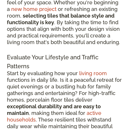
feel of your space. Whether you're beginning
a
new home project
or refreshing an existing
room,
selecting tiles that balance style and
functionality is key
. By taking the time to find
options that align with both your design vision
and practical requirements, you'll create a
living room that's both beautiful and enduring.
Evaluate Your Lifestyle and Traffic
Patterns
Start by evaluating how your
living room
functions in daily life. Is it a peaceful retreat for
quiet evenings or a bustling hub for family
gatherings and entertaining? For high-traffic
homes, porcelain floor tiles deliver
exceptional durability and are easy to
maintain
, making them ideal for
active
households
. These resilient tiles withstand
daily wear while maintaining their beautiful