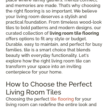
and memories are made. That’s why choosing
the right flooring is so important. We believe
your living room deserves a stylish and
practical foundation. From timeless wood-look
tiles to bold patterns and modern designs, our
curated collection of
living room tile flooring
offers options to fit any style or budget.
Durable, easy to maintain, and perfect for busy
families, tile is a smart choice that blends
beauty with everyday functionality. Let's
explore how the right living room tile can
transform your space into an inviting
centerpiece for your home.
How to Choose the Perfect
Living Room Tiles
Choosing the perfect
tile flooring
for your
living room can redefine the entire look and