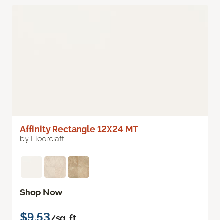
Affinity Rectangle 12X24 MT
by Floorcraft
Shop Now
$9.53
/sq. ft.