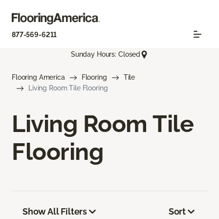
877-569-6211
Sunday Hours: Closed
Flooring America
Flooring
Tile
Living Room Tile Flooring
Living Room Tile
Flooring
Show All Filters
Sort