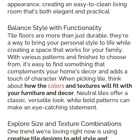
appearance, creating an easy-to-clean living
room that's both elegant and practical.
Balance Style with Functionality
Tile floors are more than just durable, they're
a way to bring your personal style to life while
creating a space that works for your family.
With various patterns and finishes to choose
from, it's easy to find something that
complements your home's decor and adds a
touch of character. When picking tile, think
about
how the
colors
and textures will fit with
your furniture and decor
. Neutral tiles offer a
classic, versatile look, while bold patterns can
make an eye-catching statement.
Explore Size and Texture Combinations
One trend we're loving right now is using
creative tile designs to add style and