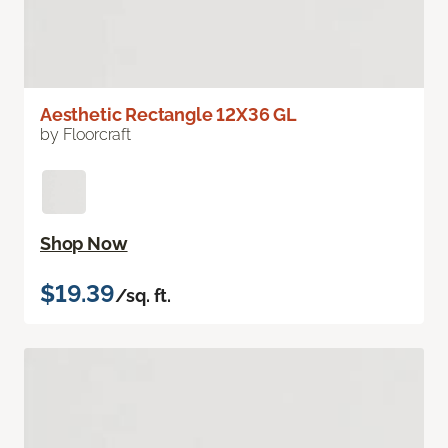
Aesthetic Rectangle 12X36 GL
by Floorcraft
Shop Now
$19.39
/sq. ft.