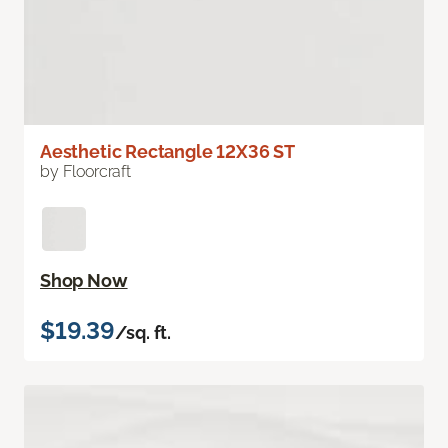
Aesthetic Rectangle 12X36 ST
by Floorcraft
Shop Now
$19.39
/sq. ft.