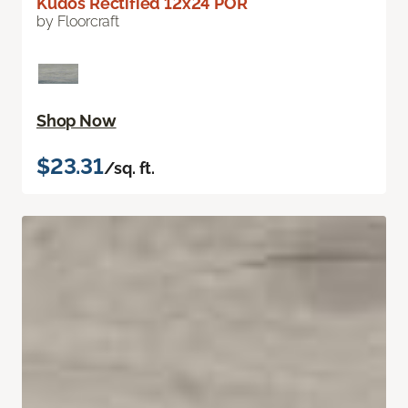
Kudos Rectified 12x24 POR
by Floorcraft
Shop Now
$23.31
/sq. ft.