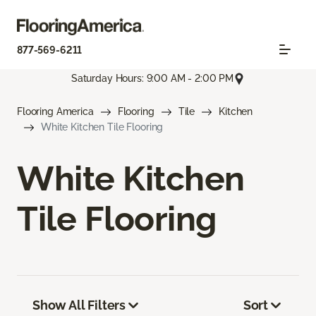
877-569-6211
Saturday Hours: 9:00 AM - 2:00 PM
Flooring America
Flooring
Tile
Kitchen
White Kitchen Tile Flooring
White Kitchen
Tile Flooring
Show All Filters
Sort