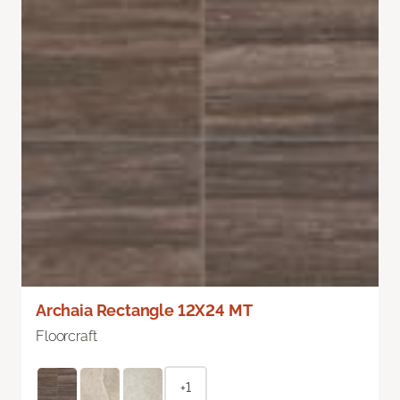
Archaia Rectangle 12X24 MT
Floorcraft
+1