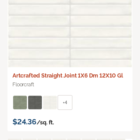
Artcrafted Straight Joint 1X6 Dm 12X10 Gl
Floorcraft
+4
$24.36
/sq. ft.