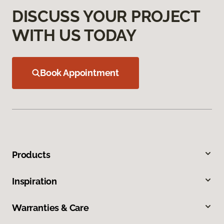
DISCUSS YOUR PROJECT
WITH US TODAY
Book Appointment
Products
Inspiration
Warranties & Care