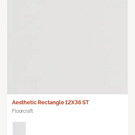
Aesthetic Rectangle 12X36 ST
Floorcraft