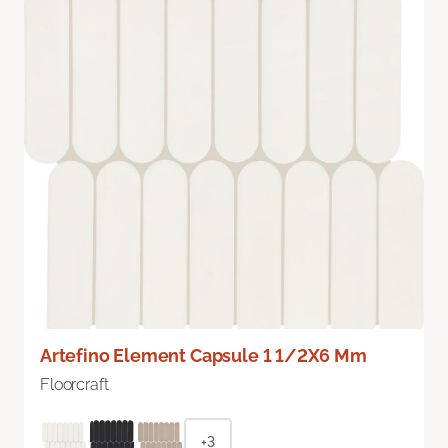
Artefino Element Capsule 1 1/2X6 Mm
Floorcraft
+3