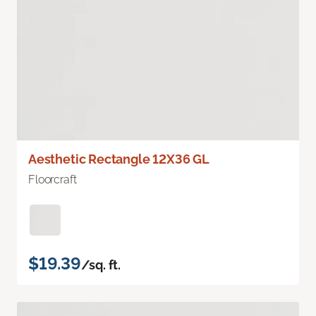
Aesthetic Rectangle 12X36 GL
Floorcraft
$19.39
/sq. ft.