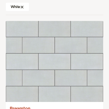
White
Breamton