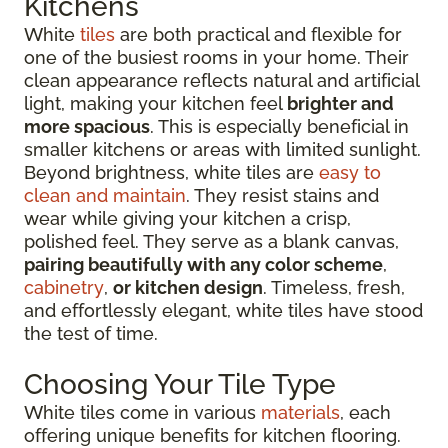
Kitchens
White
tiles
are both practical and flexible for
one of the busiest rooms in your home. Their
clean appearance reflects natural and artificial
light, making your kitchen feel
brighter and
more spacious
. This is especially beneficial in
smaller kitchens or areas with limited sunlight.
Beyond brightness, white tiles are
easy to
clean and maintain
. They resist stains and
wear while giving your kitchen a crisp,
polished feel. They serve as a blank canvas,
pairing beautifully with any color scheme
,
cabinetry
,
or kitchen design
. Timeless, fresh,
and effortlessly elegant, white tiles have stood
the test of time.
Choosing Your Tile Type
White tiles come in various
materials
, each
offering unique benefits for kitchen flooring.