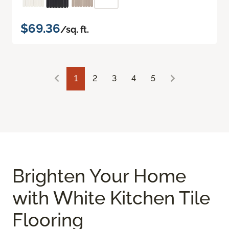
$69.36
/sq. ft.
1
2
3
4
5
Brighten Your Home
with White Kitchen Tile
Flooring