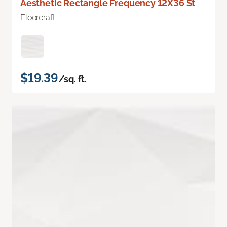
Aesthetic Rectangle Frequency 12X36 St
Floorcraft
$19.39
/sq. ft.