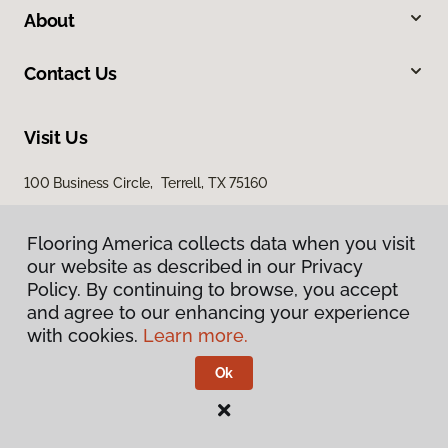
About
Contact Us
Visit Us
100 Business Circle, Terrell, TX 75160
Flooring America collects data when you visit
our website as described in our Privacy
Policy. By continuing to browse, you accept
and agree to our enhancing your experience
with cookies.
Learn more.
Privacy Policy
Terms & Conditions
Ok
©
2026
Flooring America.
All Rights Reserved