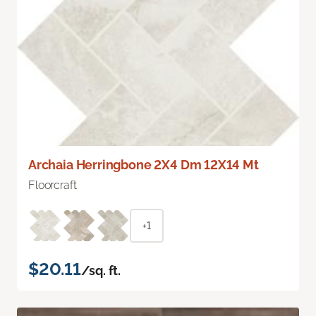
Archaia Herringbone 2X4 Dm 12X14 Mt
Floorcraft
+1
$20.11
/sq. ft.