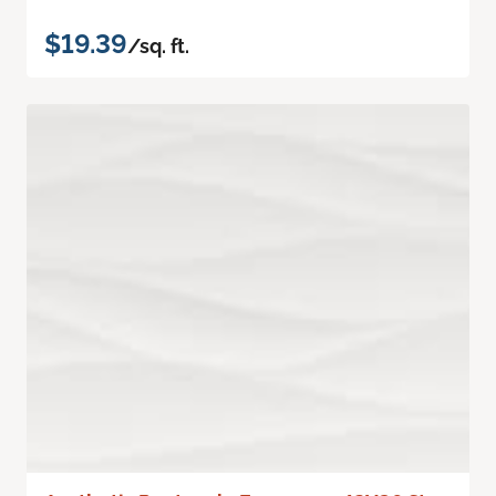
$19.39
/sq. ft.