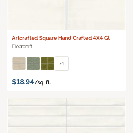
Artcrafted Square Hand Crafted 4X4 Gl
Floorcraft
+4
$18.94
/sq. ft.