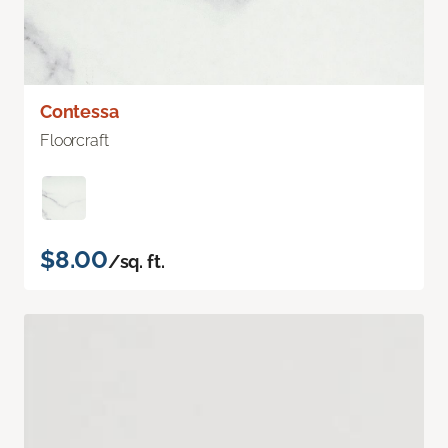
Contessa
Floorcraft
$8.00
/sq. ft.