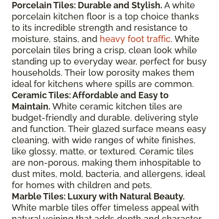
Porcelain Tiles: Durable and Stylish.
A white
porcelain kitchen floor is a top choice thanks
to its incredible strength and resistance to
moisture, stains, and
heavy foot traffic
. White
porcelain tiles bring a crisp, clean look while
standing up to everyday wear, perfect for busy
households. Their low porosity makes them
ideal for kitchens where spills are common.
Ceramic Tiles: Affordable and Easy to
Maintain.
White ceramic kitchen tiles are
budget-friendly and durable, delivering style
and function. Their glazed surface means easy
cleaning, with wide ranges of white finishes,
like glossy, matte, or textured. Ceramic tiles
are non-porous, making them inhospitable to
dust mites, mold, bacteria, and allergens, ideal
for homes with children and pets.
Marble Tiles: Luxury with Natural Beauty.
White marble tiles offer timeless appeal with
natural veining that adds depth and character.