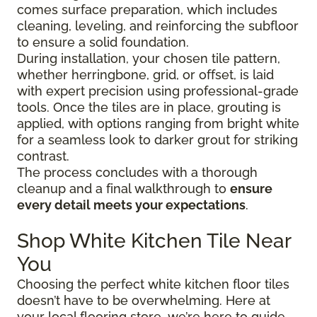
comes surface preparation, which includes
cleaning, leveling, and reinforcing the subfloor
to ensure a solid foundation.
During installation, your chosen tile pattern,
whether herringbone, grid, or offset, is laid
with expert precision using professional-grade
tools. Once the tiles are in place, grouting is
applied, with options ranging from bright white
for a seamless look to darker grout for striking
contrast.
The process concludes with a thorough
cleanup and a final walkthrough to
ensure
every detail meets your expectations
.
Shop White Kitchen Tile Near
You
Choosing the perfect white kitchen floor tiles
doesn’t have to be overwhelming. Here at
your local flooring store, we’re here to guide