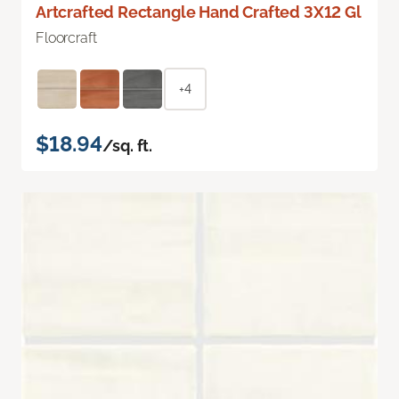
Artcrafted Rectangle Hand Crafted 3X12 Gl
Floorcraft
+4
$18.94
/sq. ft.