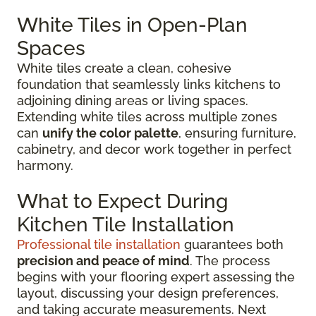
White Tiles in Open-Plan
Spaces
White tiles create a clean, cohesive
foundation that seamlessly links kitchens to
adjoining dining areas or living spaces.
Extending white tiles across multiple zones
can
unify the color palette
, ensuring furniture,
cabinetry, and decor work together in perfect
harmony.
What to Expect During
Kitchen Tile Installation
Professional tile installation
guarantees both
precision and peace of mind
. The process
begins with your flooring expert assessing the
layout, discussing your design preferences,
and taking accurate measurements. Next