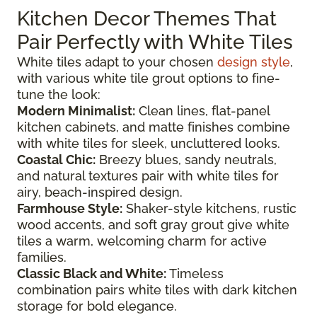
Kitchen Decor Themes That
Pair Perfectly with White Tiles
White tiles adapt to your chosen
design style
,
with various white tile grout options to fine-
tune the look:
Modern Minimalist:
Clean lines, flat-panel
kitchen cabinets, and matte finishes combine
with white tiles for sleek, uncluttered looks.
Coastal Chic:
Breezy blues, sandy neutrals,
and natural textures pair with white tiles for
airy, beach-inspired design.
Farmhouse Style:
Shaker-style kitchens, rustic
wood accents, and soft gray grout give white
tiles a warm, welcoming charm for active
families.
Classic Black and White:
Timeless
combination pairs white tiles with dark kitchen
storage for bold elegance.