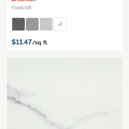
Floorcraft
+2
$11.47
/sq. ft.