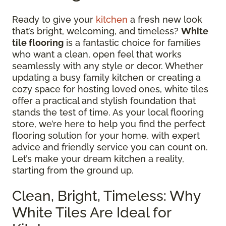
Ready to give your
kitchen
a fresh new look
that’s bright, welcoming, and timeless?
White
tile flooring
is a fantastic choice for families
who want a clean, open feel that works
seamlessly with any style or decor. Whether
updating a busy family kitchen or creating a
cozy space for hosting loved ones, white tiles
offer a practical and stylish foundation that
stands the test of time. As your local flooring
store, we’re here to help you find the perfect
flooring solution for your home, with expert
advice and friendly service you can count on.
Let’s make your dream kitchen a reality,
starting from the ground up.
Clean, Bright, Timeless: Why
White Tiles Are Ideal for