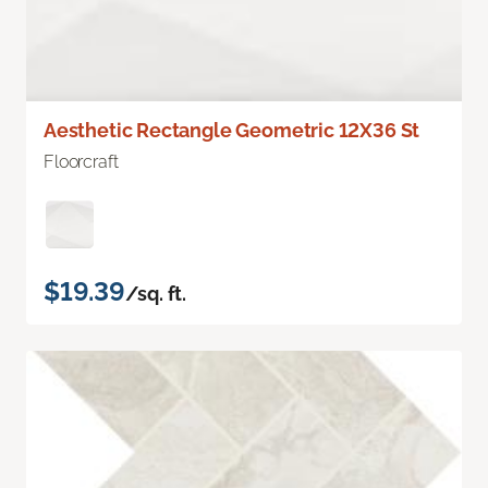
Aesthetic Rectangle Geometric 12X36 St
Floorcraft
$19.39
/sq. ft.