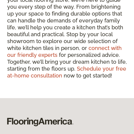
you every step of the way. From brightening
up your space to finding durable options that
can handle the demands of everyday family
life, we’ll help you create a kitchen that’s both
beautiful and practical. Stop by your local
showroom to explore our wide selection of
white kitchen tiles in person, or
connect with
our friendly experts
for personalized advice.
Together, we’ll bring your dream kitchen to life,
starting from the floors up.
Schedule your free
at-home consultation
now to get started!