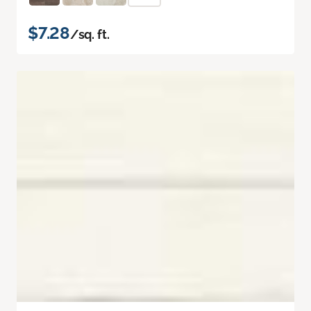
$7.28
/sq. ft.