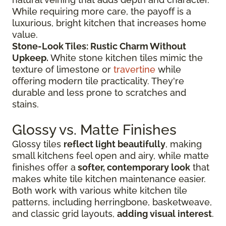
While requiring more care, the payoff is a
luxurious, bright kitchen that increases home
value.
Stone-Look Tiles: Rustic Charm Without
Upkeep.
White stone kitchen tiles mimic the
texture of limestone or
travertine
while
offering modern tile practicality. They're
durable and less prone to scratches and
stains.
Glossy vs. Matte Finishes
Glossy tiles
reflect light beautifully
, making
small kitchens feel open and airy, while matte
finishes offer a
softer, contemporary look
that
makes white tile kitchen maintenance easier.
Both work with various white kitchen tile
patterns, including herringbone, basketweave,
and classic grid layouts,
adding visual interest
.