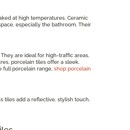
baked at high temperatures. Ceramic
space, especially the bathroom. Their
. They are ideal for high-traffic areas,
s, porcelain tiles offer a sleek,
e full porcelain range,
shop porcelain
 tiles add a reflective, stylish touch,
iles