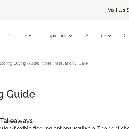
|
Visit Us
Products
Inspiration
About Us
C
Flooring Buying Guide: Types, Installation & Care
ng Guide
y Takeaways
sign-flexible flooring options available. The right c