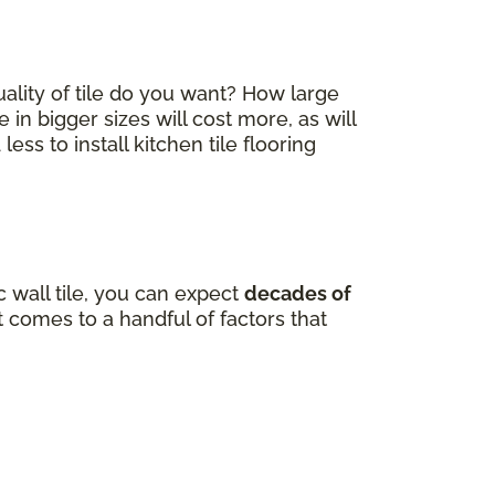
quality of tile do you want? How large
e in bigger sizes will cost more, as will
ss to install kitchen tile flooring
 wall tile, you can expect
decades of
comes to a handful of factors that