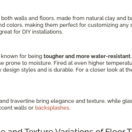
 both walls and floors, made from natural clay and 
 and colors, making them perfect for customizing any 
eat for DIY installations.
re known for being
tougher and more water-resistant
e prone to moisture. Fired at even higher temperature
design styles and is durable. For a closer look at th
 and travertine bring elegance and texture, while glass
ccent walls or
backsplashes
.
and Texture Variations of Floor T