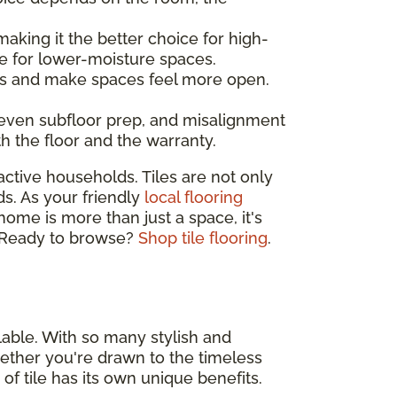
making it the better choice for high-
e for lower-moisture spaces.
ines and make spaces feel more open.
neven subfloor prep, and misalignment
th the floor and the warranty.
active households. Tiles are not only
ds. As your friendly
local flooring
 home is more than just a space, it's
e. Ready to browse?
Shop tile flooring
.
lable. With so many stylish and
 Whether you're drawn to the timeless
 of tile has its own unique benefits.