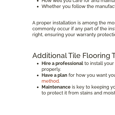
How well you care for and mainta
Whether you follow the manufactu
A proper installation is among the mo
commonly occur if any part of the inst
right, ensuring your warranty protecti
Additional Tile Flooring 
Hire a professional
to install your 
properly.
Have a plan
for how you want your 
method
.
Maintenance
is key to keeping you
to protect it from stains and mois