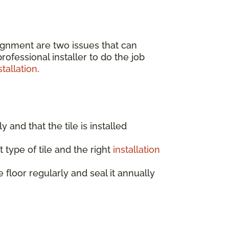
lignment are two issues that can
ofessional installer to do the job
tallation
.
ly and that the tile is installed
 type of tile and the right
installation
e floor regularly and seal it annually