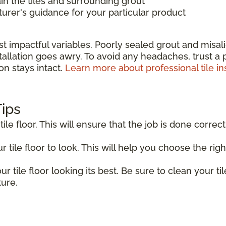
in the tiles and surrounding grout
rer's guidance for your particular product
st impactful variables. Poorly sealed grout and misa
allation goes awry. To avoid any headaches, trust a pr
on stays intact.
Learn more about professional tile ins
Tips
tile floor. This will ensure that the job is done correct
tile floor to look. This will help you choose the right
r tile floor looking its best. Be sure to clean your til
ture.