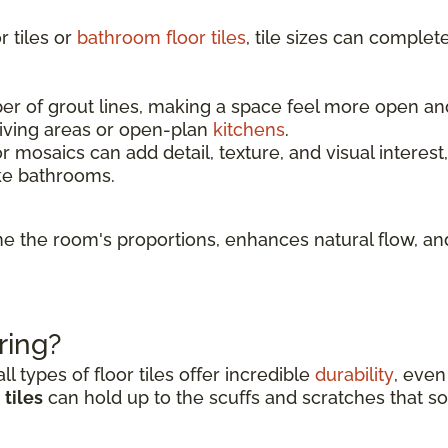
 tiles or
bathroom floor tiles
, tile sizes can complet
 of grout lines, making a space feel more open and l
living areas or open-plan
kitchens
.
r mosaics can add detail, texture, and visual interest
ke bathrooms.
fine the room's proportions, enhances natural flow, 
ring?
l types of floor tiles offer incredible
durability
, even
tiles
can hold up to the scuffs and scratches that so