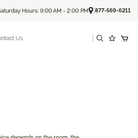
|
877-569-6211
Saturday Hours: 9:00 AM - 2:00 PM
|
ontact Us
hoice depends on the room, the