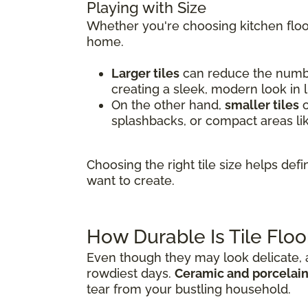
Playing with Size
Whether you're choosing kitchen floor
home.
Larger tiles
can reduce the number
creating a sleek, modern look in 
On the other hand,
smaller tiles
o
splashbacks, or compact areas li
Choosing the right tile size helps de
want to create.
How Durable Is Tile Floo
Even though they may look delicate, al
rowdiest days.
Ceramic and porcelain 
tear from your bustling household.