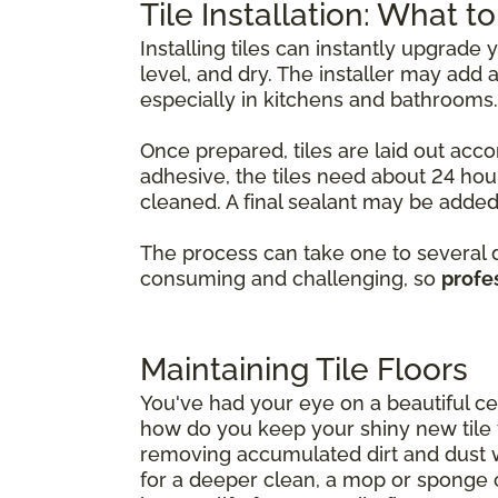
Tile Installation: What t
Installing tiles can instantly upgrade
level, and dry. The installer may ad
especially in kitchens and bathrooms.
Once prepared, tiles are laid out acco
adhesive, the tiles need about 24 hour
cleaned. A final sealant may be added 
The process can take one to several da
consuming and challenging, so
profes
Maintaining Tile Floors
You've had your eye on a beautiful cer
how do you keep your shiny new tile fl
removing accumulated dirt and dust 
for a deeper clean, a mop or sponge 