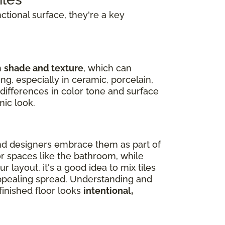
nctional surface, they're a key
n
shade and texture
, which can
ng, especially in ceramic, porcelain,
 differences in color tone and surface
mic look.
nd designers embrace them as part of
or spaces like the bathroom, while
 layout, it's a good idea to mix tiles
 appealing spread. Understanding and
inished floor looks
intentional,