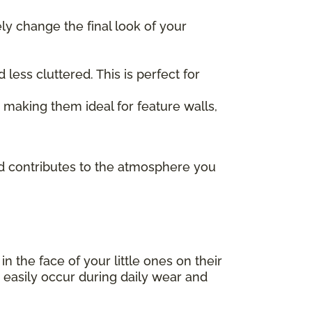
ely change the final look of your
ess cluttered. This is perfect for
, making them ideal for feature walls,
and contributes to the atmosphere you
 in the face of your little ones on their
 easily occur during daily wear and