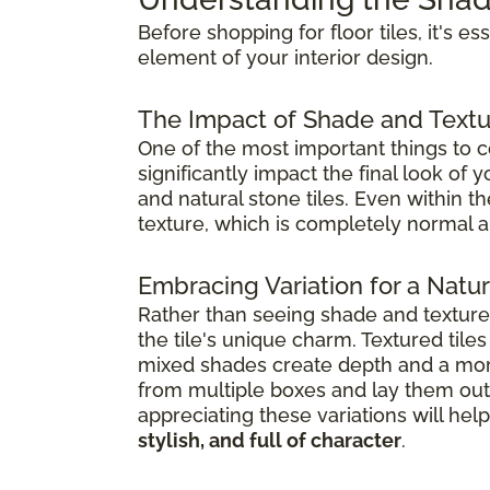
Before shopping for floor tiles, it's e
element of your interior design.
The Impact of Shade and Textu
One of the most important things to co
significantly impact the final look of
and natural stone tiles. Even within t
texture, which is completely normal a
Embracing Variation for a Natura
Rather than seeing shade and textur
the tile's unique charm. Textured til
mixed shades create depth and a mor
from multiple boxes and lay them out 
appreciating these variations will h
stylish, and full of character
.