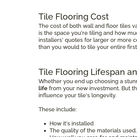
Tile Flooring Cost
The cost of both wall and floor tiles 
is the space you're tiling and how much 
installers' quotes for larger or more 
than you would to tile your entire first 
Tile Flooring Lifespan an
Whether you end up choosing a stunnin
life
from your new investment. But tha
influence your tile's longevity.
These include:
How it's installed
The quality of the materials used, 