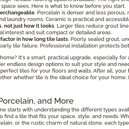
space sees. Here is what to know before you start.
nterchangeable
. Porcelain is denser and less porous, 
d laundry rooms. Ceramic is practical and accessibl
s
,
not just how it looks
. Larger tiles reduce grout l
al interest and suit compact or detailed areas.
 factor in how long tile lasts
. Poorly sealed grout, u
y tile failure. Professional installation protects bo
home? It's a smart, practical upgrade, especially for 
fer endless design options to suit your style and nee
perfect tiles for your floors and walls. After all, your
ether whether tile is the ideal choice for your hom
 Porcelain, and More
e starts with understanding the different types avai
to find a tile that fits your space, style, and needs.
elain, or the rustic charm of natural stone, each type