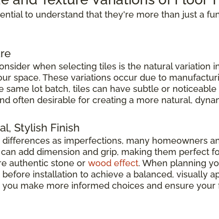
ssential to understand that they're more than just a fu
re
nsider when selecting tiles is the natural variation i
 your space. These variations occur due to manufacturi
he same lot batch, tiles can have subtle or noticeable
nd often desirable for creating a more natural, dyna
l, Stylish Finish
e differences as imperfections, many homeowners a
es can add dimension and grip, making them perfect f
e authentic stone or
wood effect
. When planning your
before installation to achieve a balanced, visually
elp you make more informed choices and ensure your f