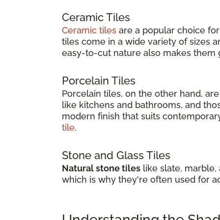
Ceramic Tiles
Ceramic tiles
are a popular choice for
tiles come in a wide variety of sizes
easy-to-cut nature also makes them gr
Porcelain Tiles
Porcelain tiles, on the other hand, a
like kitchens and bathrooms, and thos
modern finish that suits contemporary 
tile
.
Stone and Glass Tiles
Natural stone tiles
like slate, marble,
which is why they're often used for a
Understanding the Shade 