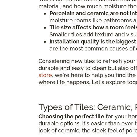
material, and how much moisture the 
Porcelain and ceramic
are not i
moisture rooms like bathrooms an
Tile size affects
how a room feel
Smaller tiles add texture and visu
Installation quality
is the biggest
are the most common causes of earl
Considering new tiles to refresh your 
durable and easy to clean but also of
store
, we're here to help you find the 
where life happens. Let's explore tog
Types of Tiles: Ceramic,
Choosing the perfect tile
for your hom
durable options, it's easier than ever 
look of ceramic, the sleek feel of porc