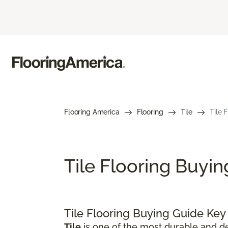
Flooring America
Flooring
Tile
Tile 
Tile Flooring Buyi
Tile Flooring Buying Guide Ke
Tile
is one of the most durable and de