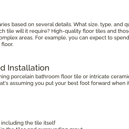
varies based on several details. What size, type, and 
tile will it require? High-quality floor tiles and thos
complex areas. For example, you can expect to spend le
floor.
d Installation
g porcelain bathroom floor tile or intricate ceramic
t's assuming you put your best foot forward when it 
including the tile itself