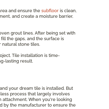
e area and ensure the
subfloor
is clean,
ent, and create a moisture barrier,
even grout lines. After being set with
ill the gaps, and the surface is
natural stone tiles.
ct. Tile installation is time-
-lasting result.
nd your dream tile is installed. But
mless process that largely involves
sh attachment. When you're looking
d by the manufacturer to ensure the