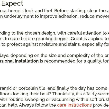
o Expect
 your home's look and feel. Before starting, clear th
d an underlayment to improve adhesion, reduce movem
rding to the chosen design, with careful attention to 
s to cure before grouting begins. Grout is applied to f
to protect against moisture and stains, especially for 
ys, depending on the size and complexity of the proje
sional installation
is recommended for a quality, long
amic or porcelain tile, and finally the day has come a
oors looking their best? Thankfully, it's a fairly sea
with routine sweeping or vacuuming with a soft bru
can help. Always follow the
care instructions
provide