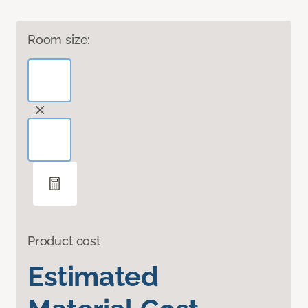
Room size:
Product cost
Estimated