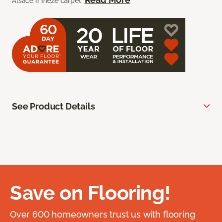
Alsace II frieze carpet.
See Product Details
Save on Flooring!
Over 600 homeowners trust us with flooring