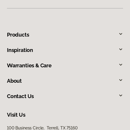
Products
Inspiration
Warranties & Care
About
Contact Us
Visit Us
100 Business Circle, Terrell, TX 75160