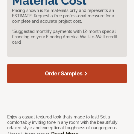
Material Cost
Pricing shown is for materials only and represents an
ESTIMATE. Request a free professional measure for a
complete and accurate project cost.
*Suggested monthly payments with 12-month special
financing on your Flooring America Wall-to-Wall credit
card.
Order Samples
Enjoy a casual textured look that’s made to last! Set a
comfortably inviting tone in any room with the beautifully
relaxed style and exceptional toughness of our gorgeous
Read More