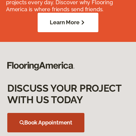
projects every day. Discover why Flooring
America is where friends send friends.
Learn More
DISCUSS YOUR PROJECT
WITH US TODAY
Book Appointment