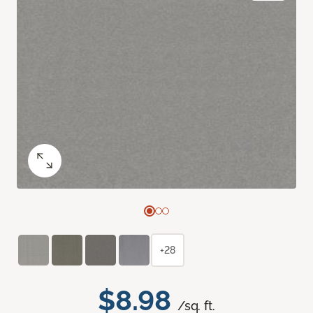
+28
$8.98
/sq. ft.