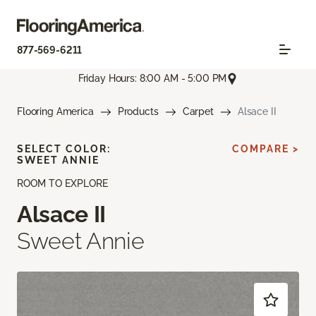
877-569-6211
Friday Hours: 8:00 AM - 5:00 PM
Flooring America
Products
Carpet
Alsace II
SELECT COLOR:
COMPARE >
SWEET ANNIE
ROOM TO EXPLORE
Alsace II
Sweet Annie