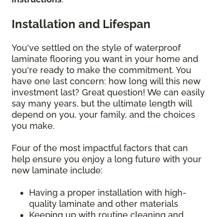
Installation and Lifespan
You've settled on the style of waterproof
laminate flooring you want in your home and
you're ready to make the commitment. You
have one last concern: how long will this new
investment last? Great question! We can easily
say many years, but the ultimate length will
depend on you, your family, and the choices
you make.
Four of the most impactful factors that can
help ensure you enjoy a long future with your
new laminate include:
Having a proper installation with high-
quality laminate and other materials
Keeping up with routine cleaning and