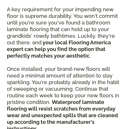
A key requirement for your impending new
floor is supreme durability. You won't commit
until you're sure you've found a bathroom
laminate flooring that can hold up to your
grandkids' rowdy bathtimes. Luckily, they're
out there, and
your local Flooring America
expert can help you find the option that
perfectly matches your aesthetic
.
Once installed, your brand-new floors will
need a minimal amount of attention to stay
sparkling. You're probably already in the habit
of sweeping or vacuuming. Continue that
routine each week to keep your new floors in
pristine condition.
Waterproof laminate
flooring will resist scratches from everyday
wear and unexpected spills that are cleaned
up according to the manufacturer's
instructions
.