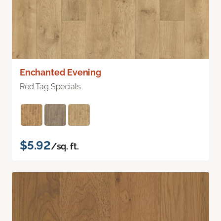
Enchanted Evening
Red Tag Specials
$5.92
/sq. ft.