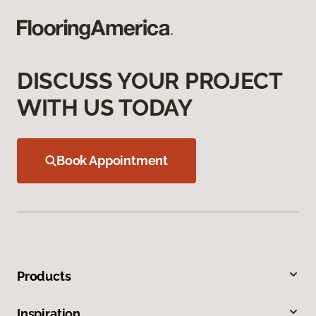
DISCUSS YOUR PROJECT
WITH US TODAY
Book Appointment
Products
Inspiration