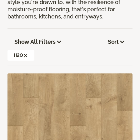
style you're drawn to, with the resilience of
moisture-proof flooring, that's perfect for
bathrooms, kitchens, and entryways.
Show All Filters
Sort
H2O