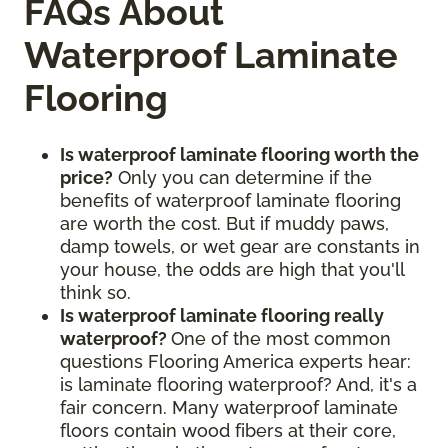
FAQs About
Waterproof Laminate
Flooring
Is waterproof laminate flooring worth the
price?
Only you can determine if the
benefits of waterproof laminate flooring
are worth the cost. But if muddy paws,
damp towels, or wet gear are constants in
your house, the odds are high that you'll
think so.
Is waterproof laminate flooring really
waterproof?
One of the most common
questions Flooring America experts hear:
is laminate flooring waterproof? And, it's a
fair concern. Many waterproof laminate
floors contain wood fibers at their core,