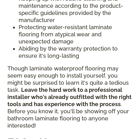
maintenance according to the product-
specific guidelines provided by the
manufacturer
Protecting water-resistant laminate
flooring from atypical wear and
unexpected damage
Abiding by the warranty protection to
ensure it's long-lasting
Though laminate waterproof flooring may
seem easy enough to install yourself, you
might be surprised to learn it's quite a tedious
task.
Leave the hard work to a professional
installer who's already outfitted with the right
tools and has experience with the process
.
Before you know it, you'll be showing off your
bathroom laminate flooring to anyone
interested!