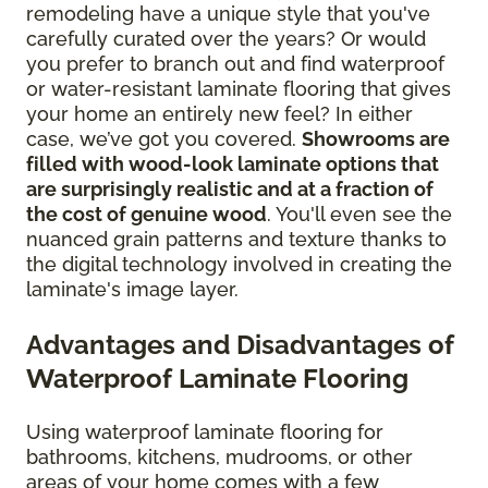
remodeling have a unique style that you've
carefully curated over the years? Or would
you prefer to branch out and find waterproof
or water-resistant laminate flooring that gives
your home an entirely new feel? In either
case, we’ve got you covered.
Showrooms are
filled with wood-look laminate options that
are surprisingly realistic and at a fraction of
the cost of genuine wood
. You'll even see the
nuanced grain patterns and texture thanks to
the digital technology involved in creating the
laminate's image layer.
Advantages and Disadvantages of
Waterproof Laminate Flooring
Using waterproof laminate flooring for
bathrooms, kitchens, mudrooms, or other
areas of your home comes with a few