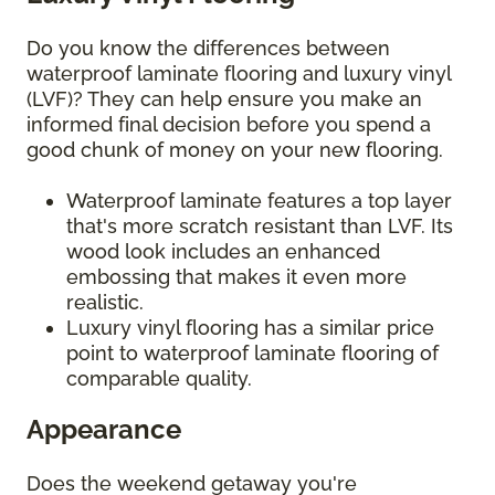
Do you know the differences between
waterproof laminate flooring and luxury vinyl
(LVF)? They can help ensure you make an
informed final decision before you spend a
good chunk of money on your new flooring.
Waterproof laminate features a top layer
that's more scratch resistant than LVF. Its
wood look includes an enhanced
embossing that makes it even more
realistic.
Luxury vinyl flooring has a similar price
point to waterproof laminate flooring of
comparable quality.
Appearance
Does the weekend getaway you're