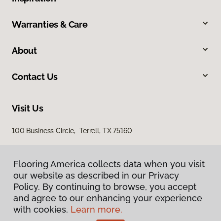
Warranties & Care
About
Contact Us
Visit Us
100 Business Circle, Terrell, TX 75160
Flooring America collects data when you visit
our website as described in our Privacy
Policy. By continuing to browse, you accept
and agree to our enhancing your experience
with cookies.
Learn more.
Privacy Policy
Terms & Conditions