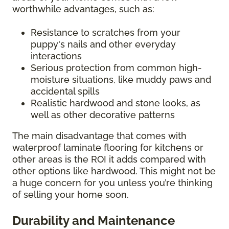
worthwhile advantages, such as:
Resistance to scratches from your
puppy's nails and other everyday
interactions
Serious protection from common high-
moisture situations, like muddy paws and
accidental spills
Realistic hardwood and stone looks, as
well as other decorative patterns
The main disadvantage that comes with
waterproof laminate flooring for kitchens or
other areas is the ROI it adds compared with
other options like hardwood. This might not be
a huge concern for you unless you’re thinking
of selling your home soon.
Durability and Maintenance