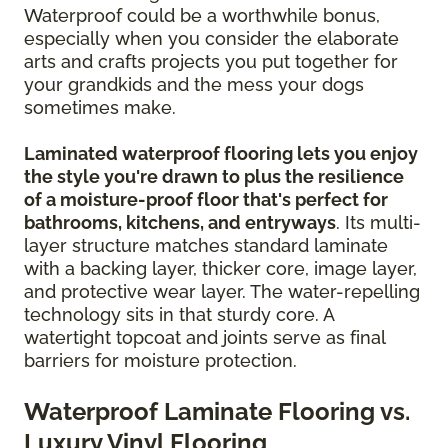
Waterproof could be a worthwhile bonus,
especially when you consider the elaborate
arts and crafts projects you put together for
your grandkids and the mess your dogs
sometimes make.
Laminated waterproof flooring lets you enjoy
the style you're drawn to plus the resilience
of a moisture-proof floor that's perfect for
bathrooms, kitchens, and entryways
. Its multi-
layer structure matches standard laminate
with a backing layer, thicker core, image layer,
and protective wear layer. The water-repelling
technology sits in that sturdy core. A
watertight topcoat and joints serve as final
barriers for moisture protection.
Waterproof Laminate Flooring vs.
Luxury Vinyl Flooring