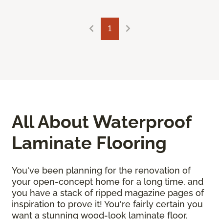
1
All About Waterproof
Laminate Flooring
You've been planning for the renovation of
your open-concept home for a long time, and
you have a stack of ripped magazine pages of
inspiration to prove it! You're fairly certain you
want a stunning wood-look laminate floor.