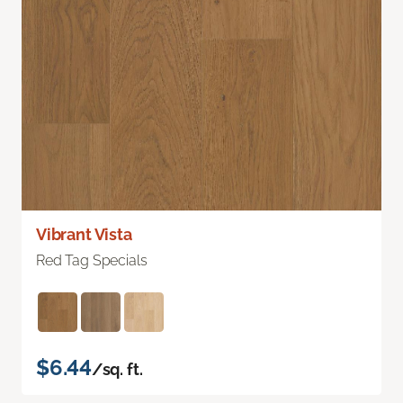
Vibrant Vista
Red Tag Specials
$6.44
/sq. ft.