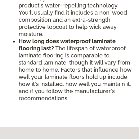
product's water-repelling technology.
You'll usually find it includes a non-wood
composition and an extra-strength
protective topcoat to help wick away
moisture.
How long does waterproof laminate
flooring last?
The lifespan of waterproof
laminate flooring is comparable to
standard laminate, though it will vary from
home to home. Factors that influence how
well your laminate floors hold up include
how it's installed, how well you maintain it,
and if you follow the manufacturer's
recommendations.