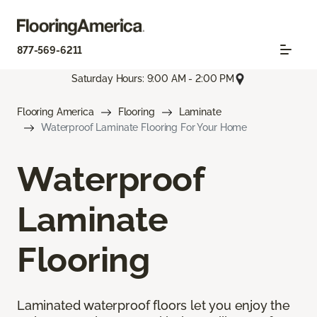
877-569-6211
Saturday Hours: 9:00 AM - 2:00 PM
Flooring America
Flooring
Laminate
Waterproof Laminate Flooring For Your Home
Waterproof
Laminate
Flooring
Laminated waterproof floors let you enjoy the