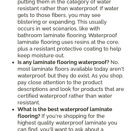
putting them in the category of water
resistant rather than waterproof. If water
gets to those fibers, you may see
blistering or expanding. This usually
occurs in wet scenarios, like with
bathroom laminate flooring. Waterproof
laminate flooring uses resins at the core,
plus a resistant protective coating to help
keep moisture out.
Is any laminate flooring waterproof?
No,
most laminate floors available today aren't
waterproof, but they do exist. As you shop,
pay close attention to the product
descriptions and look for products that are
certified waterproof rather than water
resistant.
What is the best waterproof laminate
flooring?
If you're shopping for the
highest quality waterproof laminate you
can find, you'll want to ask about a