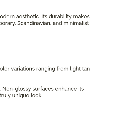
odern aesthetic. Its durability makes
emporary, Scandinavian, and minimalist
lor variations ranging from light tan
s. Non-glossy surfaces enhance its
truly unique look.