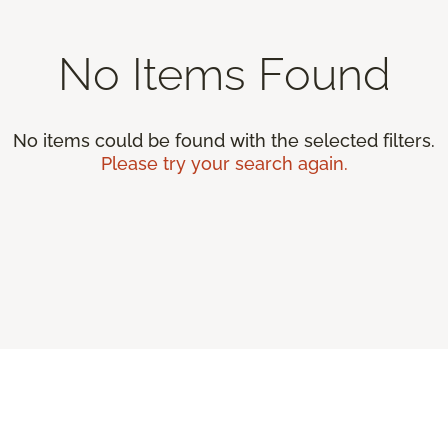
No Items Found
No items could be found with the selected filters.
Please try your search again.