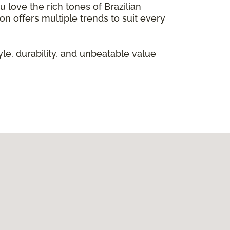
 love the rich tones of Brazilian
on offers multiple trends to suit every
le, durability, and unbeatable value