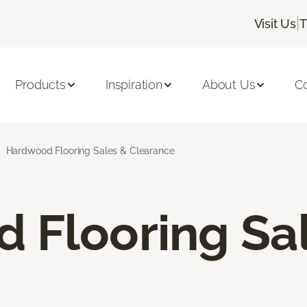
|
Visit Us
T
Products
Inspiration
About Us
C
Hardwood Flooring Sales & Clearance
 Flooring Sa