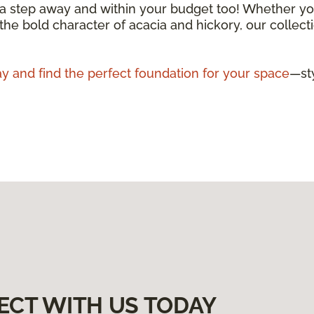
 a step away and within your budget too! Whether you
 the bold character of acacia and hickory, our collecti
y and find the perfect foundation for your space
—sty
ECT WITH US TODAY