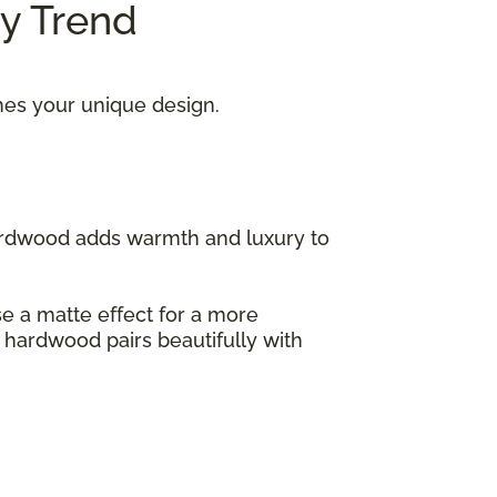
ry Trend
hes your unique design.
hardwood adds warmth and luxury to
ose a matte effect for a more
s hardwood pairs beautifully with