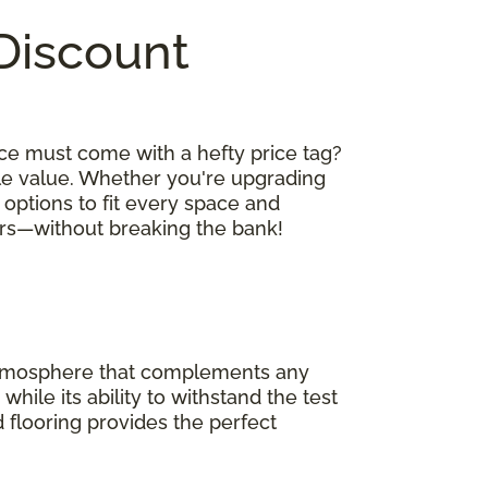
 Discount
ce must come with a hefty price tag?
le value. Whether you're upgrading
 options to fit every space and
oors—without breaking the bank!
 atmosphere that complements any
hile its ability to withstand the test
 flooring provides the perfect