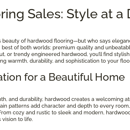
ing Sales: Style at a
ess beauty of hardwood flooring—but who says elegan
e best of both worlds: premium quality and unbeatab
t, or trendy engineered hardwood, you’ll find stylish
ing warmth, durability, and sophistication to your fl
tion for a Beautiful Home
rmth, and durability, hardwood creates a welcoming
rain patterns add character and depth to every room, w
 From cozy and rustic to sleek and modern, hardwood
ision to life.