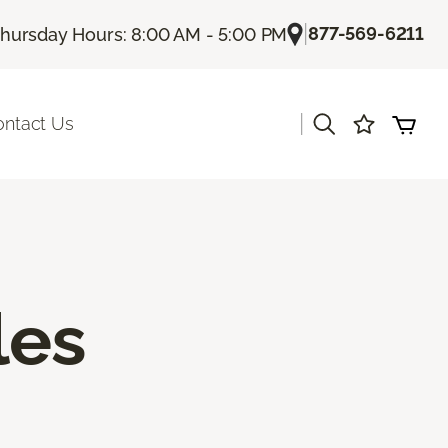
|
877-569-6211
hursday Hours: 8:00 AM - 5:00 PM
|
ontact Us
les