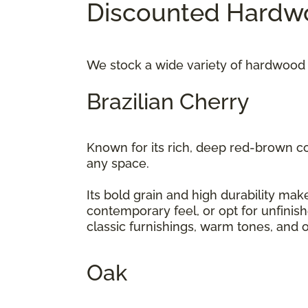
Discounted Hardwo
We stock a wide variety of hardwood 
Brazilian Cherry
Known for its rich, deep red-brown c
any space.
Its bold grain and high durability make
contemporary feel, or opt for unfinis
classic furnishings, warm tones, and 
Oak