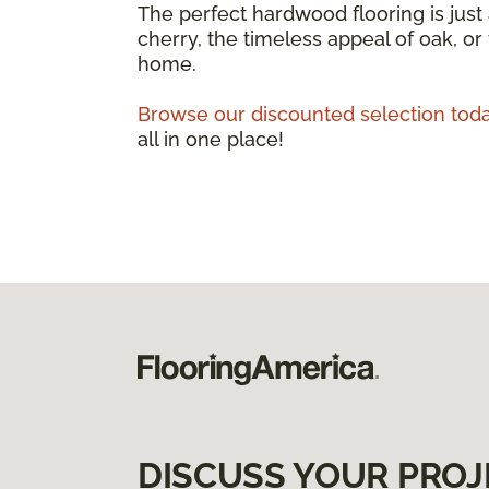
The perfect hardwood flooring is just
cherry, the timeless appeal of oak, or
home.
Browse our discounted selection toda
all in one place!
DISCUSS YOUR PROJ