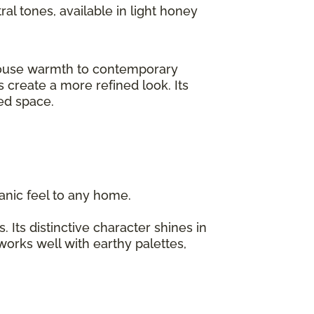
ral tones, available in light honey
rmhouse warmth to contemporary
 create a more refined look. Its
ized space.
organic feel to any home.
 Its distinctive character shines in
 works well with earthy palettes,