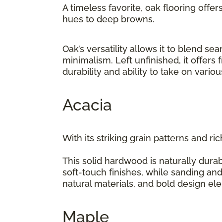
A timeless favorite, oak flooring offer
hues to deep browns.
Oak’s versatility allows it to blend 
minimalism. Left unfinished, it offers
durability and ability to take on vario
Acacia
With its striking grain patterns and ri
This solid hardwood is naturally durab
soft-touch finishes, while sanding and
natural materials, and bold design e
Maple