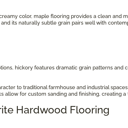
 creamy color, maple flooring provides a clean and m
s, and its naturally subtle grain pairs well with cont
ions, hickory features dramatic grain patterns and co
racter to traditional farmhouse and industrial space
ks allow for custom sanding and finishing, creating a 
rite Hardwood Flooring