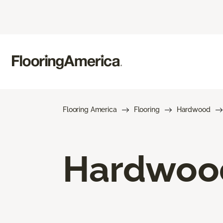
Flooring America
Flooring
Hardwood
Hardwood