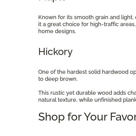
Known for its smooth grain and light,
it a great choice for high-traffic area
home designs.
Hickory
One of the hardest solid hardwood opt
to deep brown.
This rustic yet durable wood adds cha
natural texture, while unfinished plan
Shop for Your Favo