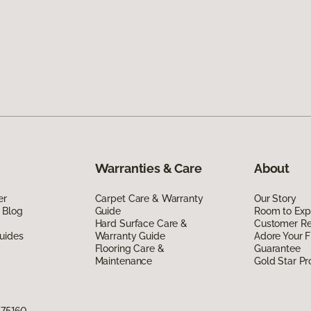
Warranties & Care
About
er
Carpet Care & Warranty
Our Story
 Blog
Guide
Room to Exp
Hard Surface Care &
Customer R
uides
Warranty Guide
Adore Your F
Flooring Care &
Guarantee
Maintenance
Gold Star P
X 75160