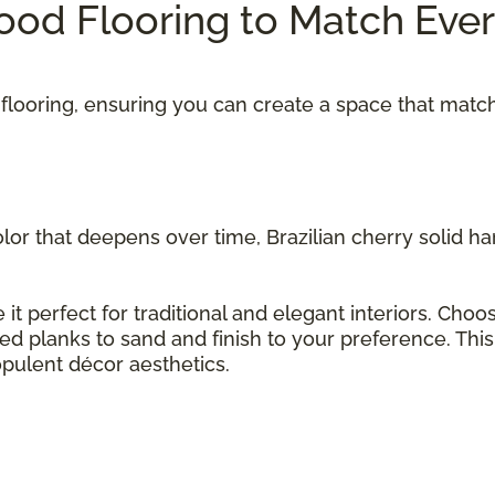
od Flooring to Match Eve
flooring, ensuring you can create a space that matc
olor that deepens over time, Brazilian cherry solid 
 it perfect for traditional and elegant interiors. Cho
hed planks to sand and finish to your preference. Thi
opulent décor aesthetics.