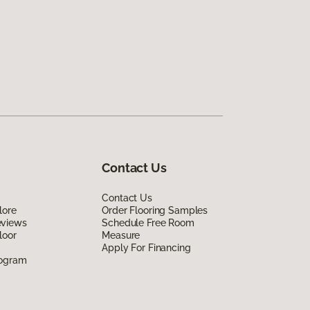
Contact Us
Contact Us
lore
Order Flooring Samples
eviews
Schedule Free Room
loor
Measure
Apply For Financing
rogram