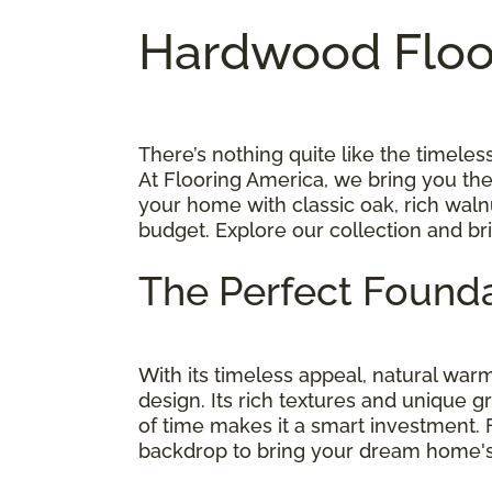
Hardwood Floor
There’s nothing quite like the timel
At Flooring America, we bring you th
your home with classic oak, rich walnu
budget. Explore our collection and br
The Perfect Founda
With its timeless appeal, natural wa
design. Its rich textures and unique g
of time makes it a smart investment.
backdrop to bring your dream home's v