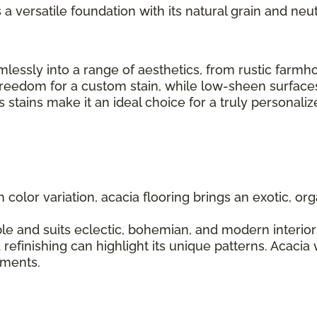
s a versatile foundation with its natural grain and neut
seamlessly into a range of aesthetics, from rustic fa
 freedom for a custom stain, while low-sheen surfaces
us stains make it an ideal choice for a truly personal
ch color variation, acacia flooring brings an exotic, 
le and suits eclectic, bohemian, and modern interiors.
 refinishing can highlight its unique patterns. Acacia
lements.