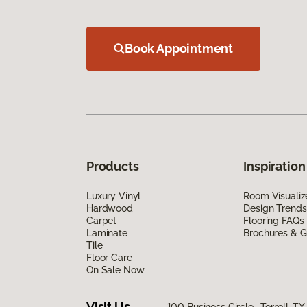
Book Appointment
Products
Inspiration
Luxury Vinyl
Room Visualiz
Hardwood
Design Trends
Carpet
Flooring FAQs
Laminate
Brochures & G
Tile
Floor Care
On Sale Now
Visit Us
100 Business Circle, Terrell, T