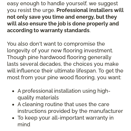
easy enough to handle yourself, we suggest
you resist the urge.
Professional installers will
not only save you time and energy, but they
will also ensure the job is done properly and
according to warranty standards
.
You also don't want to compromise the
longevity of your new flooring investment.
Though pine hardwood flooring generally
lasts several decades, the choices you make
will influence their ultimate lifespan. To get the
most from your pine wood flooring, you want:
A professional installation using high-
quality materials
A cleaning routine that uses the care
instructions provided by the manufacturer
To keep your all-important warranty in
mind