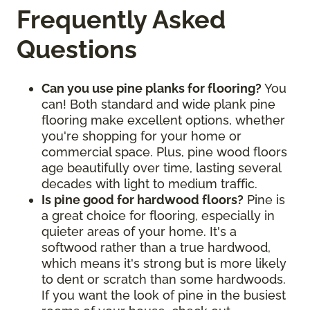
Frequently Asked
Questions
Can you use pine planks for flooring?
You
can! Both standard and wide plank pine
flooring make excellent options, whether
you're shopping for your home or
commercial space. Plus, pine wood floors
age beautifully over time, lasting several
decades with light to medium traffic.
Is pine good for hardwood floors?
Pine is
a great choice for flooring, especially in
quieter areas of your home. It's a
softwood rather than a true hardwood,
which means it's strong but is more likely
to dent or scratch than some hardwoods.
If you want the look of pine in the busiest