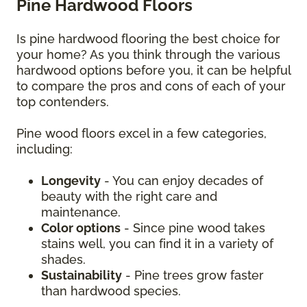
Pine Hardwood Floors
Is pine hardwood flooring the best choice for
your home? As you think through the various
hardwood options before you, it can be helpful
to compare the pros and cons of each of your
top contenders.
Pine wood floors excel in a few categories,
including:
Longevity
- You can enjoy decades of
beauty with the right care and
maintenance.
Color options
- Since pine wood takes
stains well, you can find it in a variety of
shades.
Sustainability
- Pine trees grow faster
than hardwood species.