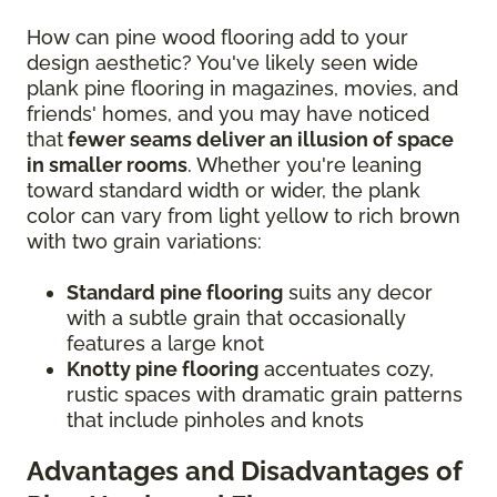
How can pine wood flooring add to your
design aesthetic? You've likely seen wide
plank pine flooring in magazines, movies, and
friends' homes, and you may have noticed
that
fewer seams deliver an illusion of space
in smaller rooms
. Whether you're leaning
toward standard width or wider, the plank
color can vary from light yellow to rich brown
with two grain variations:
Standard pine flooring
suits any decor
with a subtle grain that occasionally
features a large knot
Knotty pine flooring
accentuates cozy,
rustic spaces with dramatic grain patterns
that include pinholes and knots
Advantages and Disadvantages of