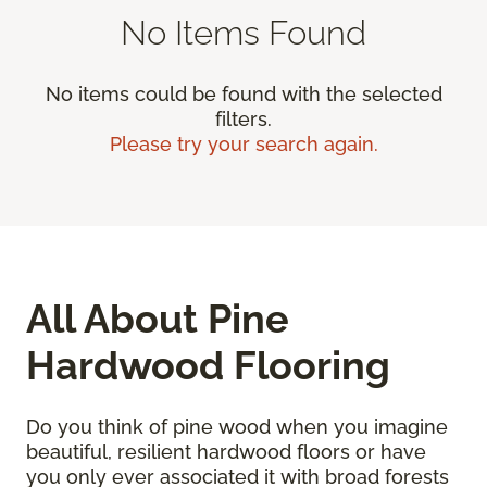
No Items Found
No items could be found with the selected
filters.
Please try your search again.
All About Pine
Hardwood Flooring
Do you think of pine wood when you imagine
beautiful, resilient hardwood floors or have
you only ever associated it with broad forests