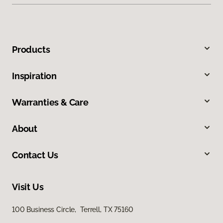
Products
Inspiration
Warranties & Care
About
Contact Us
Visit Us
100 Business Circle, Terrell, TX 75160