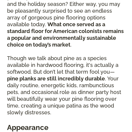
and the holiday season? Either way, you may
be pleasantly surprised to see an endless
array of gorgeous pine flooring options
available today.
What once served as a
standard floor for American colonists remains
a popular and environmentally sustainable
choice on today’s market
.
Though we talk about pine as a species
available in hardwood flooring, it's actually a
softwood. But don’t let that term fool you—
pine planks are still incredibly durable
. Your
daily routine, energetic kids, rambunctious
pets, and occasional role as dinner party host
will beautifully wear your pine flooring over
time, creating a unique patina as the wood
slowly distresses.
Appearance