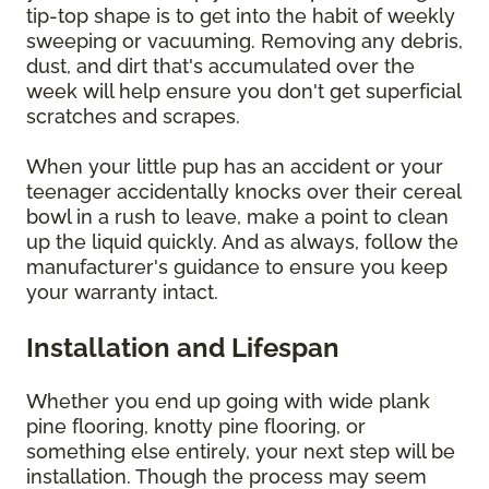
tip-top shape is to get into the habit of weekly
sweeping or vacuuming. Removing any debris,
dust, and dirt that's accumulated over the
week will help ensure you don't get superficial
scratches and scrapes.
When your little pup has an accident or your
teenager accidentally knocks over their cereal
bowl in a rush to leave, make a point to clean
up the liquid quickly. And as always, follow the
manufacturer's guidance to ensure you keep
your warranty intact.
Installation and Lifespan
Whether you end up going with wide plank
pine flooring, knotty pine flooring, or
something else entirely, your next step will be
installation. Though the process may seem