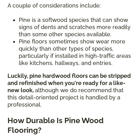
A couple of considerations include:
Pine is a softwood species that can show
signs of dents and scratches more readily
than some other species available.
Pine floors sometimes show wear more
quickly than other types of species,
particularly if installed in high-traffic areas
like kitchens, hallways, and entries.
Luckily, pine hardwood floors can be stripped
and refinished when you're ready for a like-
new look,
although we do recommend that
this detail-oriented project is handled by a
professional.
How Durable Is Pine Wood
Flooring?