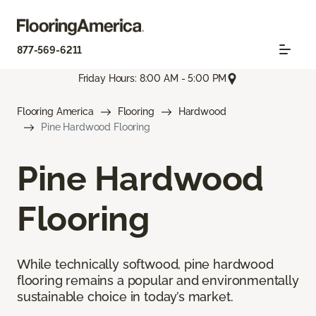
877-569-6211
Friday Hours: 8:00 AM - 5:00 PM
Flooring America
Flooring
Hardwood
Pine Hardwood Flooring
Pine Hardwood
Flooring
While technically softwood, pine hardwood
flooring remains a popular and environmentally
sustainable choice in today’s market.