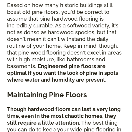
Based on how many historic buildings still
boast old pine floors, you'd be correct to
assume that pine hardwood flooring is
incredibly durable. As a softwood variety, it's
not as dense as hardwood species, but that
doesn't mean it can't withstand the daily
routine of your home. Keep in mind, though,
that pine wood flooring doesn't excel in areas
with high moisture, like bathrooms and
basements.
Engineered pine floors are
optimal if you want the look of pine in spots
where water and humidity are present.
Maintaining Pine Floors
Though hardwood floors can last a very long
time, even in the most chaotic homes, they
still require a little attention
. The best thing
you can do to keep your wide pine flooring in