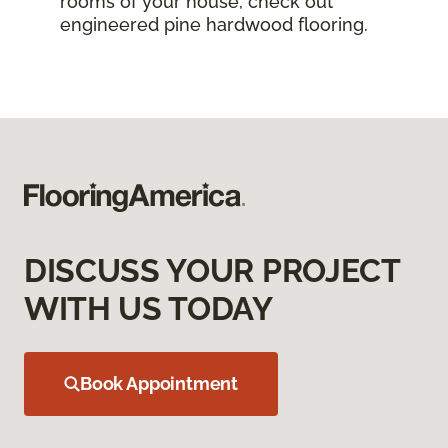
rooms of your house, check out
engineered pine hardwood flooring.
DISCUSS YOUR PROJECT
WITH US TODAY
Book Appointment