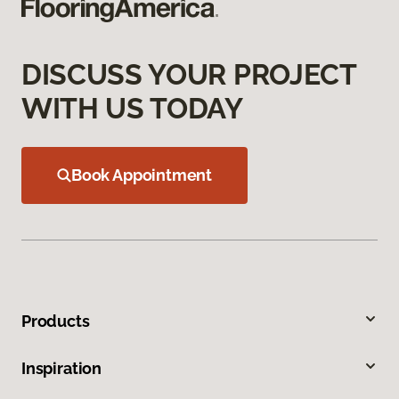
DISCUSS YOUR PROJECT
WITH US TODAY
Book Appointment
Products
Inspiration