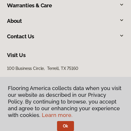
Warranties & Care
About
Contact Us
Visit Us
100 Business Circle, Terrell, TX 75160
Flooring America collects data when you visit
our website as described in our Privacy
Policy. By continuing to browse, you accept
and agree to our enhancing your experience
with cookies.
Learn more.
Privacy Policy
Terms & Conditions
Ok
©
2026
Flooring America.
All Rights Reserved