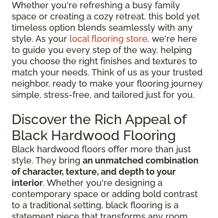
Whether you're refreshing a busy family
space or creating a cozy retreat, this bold yet
timeless option blends seamlessly with any
style. As your
local flooring store
, we're here
to guide you every step of the way, helping
you choose the right finishes and textures to
match your needs. Think of us as your trusted
neighbor, ready to make your flooring journey
simple, stress-free, and tailored just for you.
Discover the Rich Appeal of
Black Hardwood Flooring
Black hardwood floors offer more than just
style. They bring
an unmatched combination
of character, texture, and depth to your
interior
. Whether you're designing a
contemporary space or adding bold contrast
to a traditional setting, black flooring is a
statement piece that transforms any room.