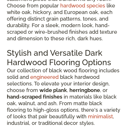
Choose from popular
hardwood species
like
white oak, hickory, and European oak, each
offering distinct grain patterns, tones, and
durability. For a sleek, modern look, hand-
scraped or wire-brushed finishes add texture
and dimension to these rich, dark hues.
Stylish and Versatile Dark
Hardwood Flooring Options
Our collection of black wood flooring includes
solid and
engineered
black hardwood
selections. To elevate your interior design,
choose from
wide plank
,
herringbone
, or
hand-scraped finishes
in materials like black
oak, walnut, and ash. From matte black
flooring to high-gloss options, there's a variety
of looks that pair beautifully with
minimalist
,
industrial, or traditional decor styles.