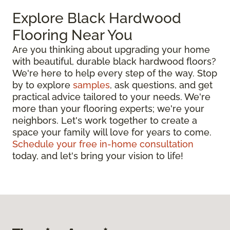
Explore Black Hardwood
Flooring Near You
Are you thinking about upgrading your home
with beautiful, durable black hardwood floors?
We're here to help every step of the way. Stop
by to explore
samples
, ask questions, and get
practical advice tailored to your needs. We're
more than your flooring experts; we're your
neighbors. Let's work together to create a
space your family will love for years to come.
Schedule your free in-home consultation
today, and let's bring your vision to life!