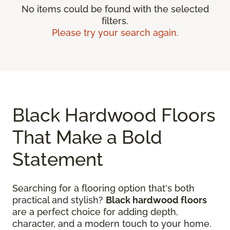
No items could be found with the selected
filters.
Please try your search again.
Black Hardwood Floors
That Make a Bold
Statement
Searching for a flooring option that's both
practical and stylish?
Black hardwood floors
are a perfect choice for adding depth,
character, and a modern touch to your home.