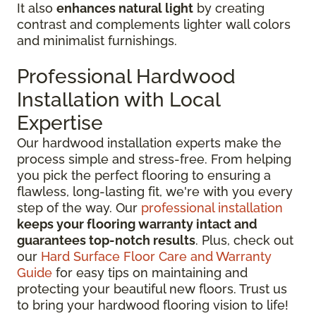
It also
enhances natural light
by creating
contrast and complements lighter wall colors
and minimalist furnishings.
Professional Hardwood
Installation with Local
Expertise
Our hardwood installation experts make the
process simple and stress-free. From helping
you pick the perfect flooring to ensuring a
flawless, long-lasting fit, we're with you every
step of the way. Our
professional installation
keeps your flooring warranty intact and
guarantees top-notch results
. Plus, check out
our
Hard Surface Floor Care and Warranty
Guide
for easy tips on maintaining and
protecting your beautiful new floors. Trust us
to bring your hardwood flooring vision to life!