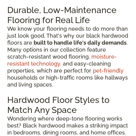
Durable, Low-Maintenance
Flooring for Real Life
We know your flooring needs to do more than
just look good. That's why our black hardwood
floors are
built to handle life's daily demands
.
Many options in our collection feature
scratch-resistant wood flooring,
moisture-
resistant technology,
and easy-cleaning
properties, which are perfect for
pet-friendly
households or high-traffic rooms like hallways
and living spaces.
Hardwood Floor Styles to
Match Any Space
Wondering where deep-tone flooring works
best? Black hardwood makes a striking impact
in bedrooms, dining rooms, and home offices.