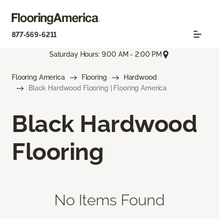
877-569-6211
Saturday Hours: 9:00 AM - 2:00 PM
Flooring America
Flooring
Hardwood
Black Hardwood Flooring | Flooring America
Black Hardwood
Flooring
No Items Found