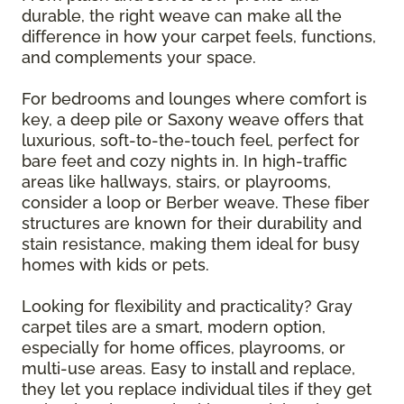
durable, the right weave can make all the
difference in how your carpet feels, functions,
and complements your space.
For bedrooms and lounges where comfort is
key, a deep pile or Saxony weave offers that
luxurious, soft-to-the-touch feel, perfect for
bare feet and cozy nights in. In high-traffic
areas like hallways, stairs, or playrooms,
consider a loop or Berber weave. These fiber
structures are known for their durability and
stain resistance, making them ideal for busy
homes with kids or pets.
Looking for flexibility and practicality? Gray
carpet tiles are a smart, modern option,
especially for home offices, playrooms, or
multi-use areas. Easy to install and replace,
they let you replace individual tiles if they get