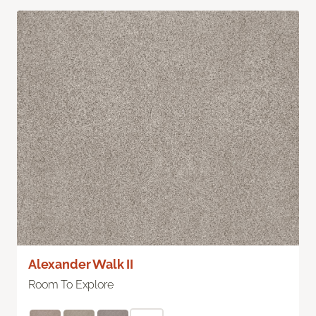
Alexander Walk II
Room To Explore