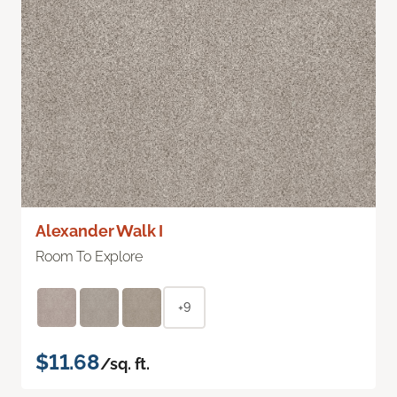
Alexander Walk I
Room To Explore
+9
$11.68
/sq. ft.