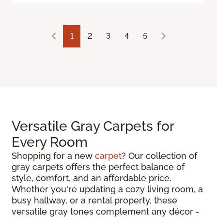
1
2
3
4
5
Versatile Gray Carpets for
Every Room
Shopping for a new
carpet
? Our collection of
gray carpets offers the perfect balance of
style, comfort, and an affordable price.
Whether you're updating a cozy living room, a
busy hallway, or a rental property, these
versatile gray tones complement any décor -