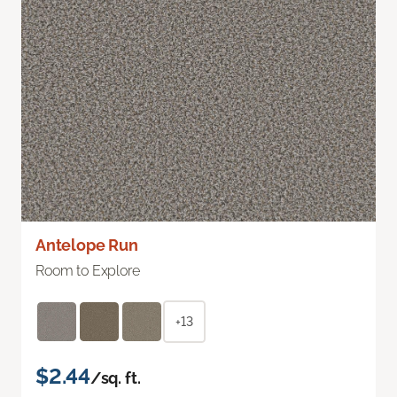
Antelope Run
Room to Explore
+13
$2.44
/sq. ft.