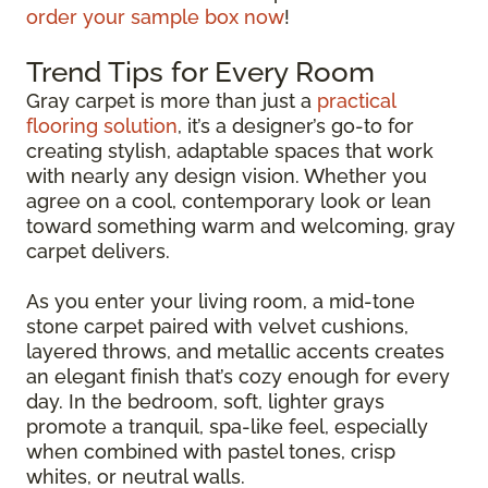
order your sample box now
!
Trend Tips for Every Room
Gray carpet is more than just a
practical
flooring solution
, it’s a designer’s go-to for
creating stylish, adaptable spaces that work
with nearly any design vision. Whether you
agree on a cool, contemporary look or lean
toward something warm and welcoming, gray
carpet delivers.
As you enter your living room, a mid-tone
stone carpet paired with velvet cushions,
layered throws, and metallic accents creates
an elegant finish that’s cozy enough for every
day. In the bedroom, soft, lighter grays
promote a tranquil, spa-like feel, especially
when combined with pastel tones, crisp
whites, or neutral walls.