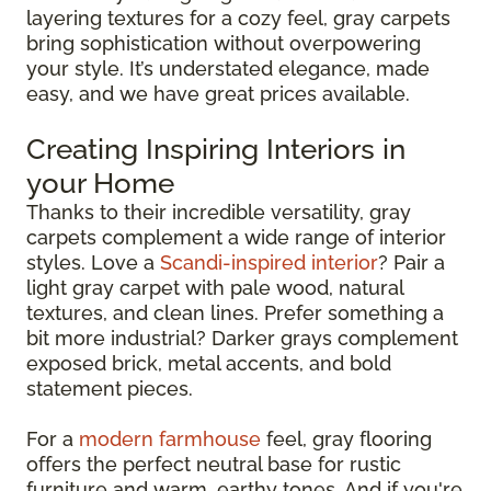
layering textures for a cozy feel, gray carpets
bring sophistication without overpowering
your style. It’s understated elegance, made
easy, and we have great prices available.
Creating Inspiring Interiors in
your Home
Thanks to their incredible versatility, gray
carpets complement a wide range of interior
styles. Love a
Scandi-inspired interior
? Pair a
light gray carpet with pale wood, natural
textures, and clean lines. Prefer something a
bit more industrial? Darker grays complement
exposed brick, metal accents, and bold
statement pieces.
For a
modern farmhouse
feel, gray flooring
offers the perfect neutral base for rustic
furniture and warm, earthy tones. And if you're