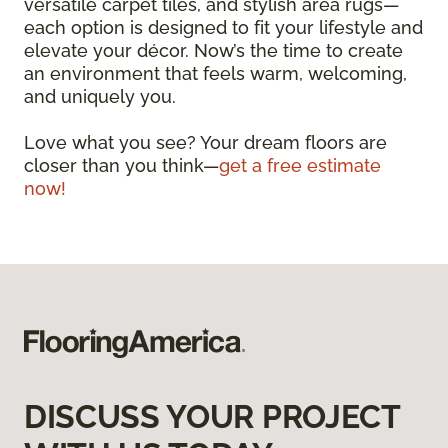
versatile carpet tiles, and stylish area rugs—
each option is designed to fit your lifestyle and
elevate your décor. Now’s the time to create
an environment that feels warm, welcoming,
and uniquely you.
Love what you see? Your dream floors are
closer than you think—
get a free estimate
now!
DISCUSS YOUR PROJECT