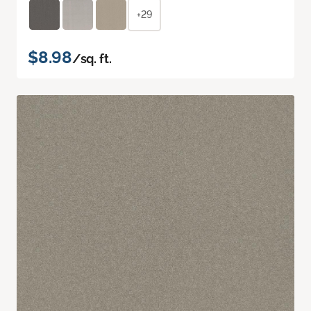
+29
$8.98
/sq. ft.