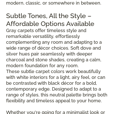
modern, classic, or somewhere in between.
Subtle Tones, All the Style –
Affordable Options Available
Gray carpets offer timeless style and
remarkable versatility, effortlessly
complementing any room and adapting to a
wide range of décor choices. Soft dove and
silver hues pair seamlessly with deeper
charcoal and stone shades, creating a calm,
modern foundation for any room.
These subtle carpet colors work beautifully
with white interiors for a light, airy feel, or can
be contrasted with black décor for a bold,
contemporary edge. Designed to adapt to a
range of styles, this neutral palette brings both
flexibility and timeless appeal to your home.
Whether you're going for a minimalist look or