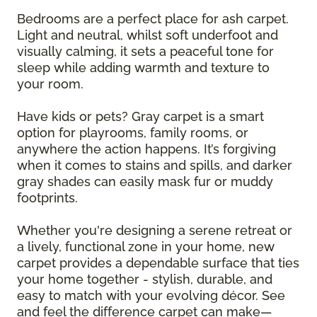
Bedrooms are a perfect place for ash carpet.
Light and neutral, whilst soft underfoot and
visually calming, it sets a peaceful tone for
sleep while adding warmth and texture to
your room.
Have kids or pets? Gray carpet is a smart
option for playrooms, family rooms, or
anywhere the action happens. It’s forgiving
when it comes to stains and spills, and darker
gray shades can easily mask fur or muddy
footprints.
Whether you're designing a serene retreat or
a lively, functional zone in your home, new
carpet provides a dependable surface that ties
your home together - stylish, durable, and
easy to match with your evolving décor. See
and feel the difference carpet can make—