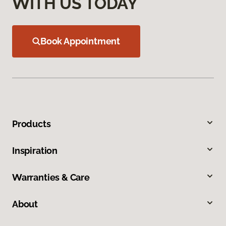
WITH US TODAY
Book Appointment
Products
Inspiration
Warranties & Care
About