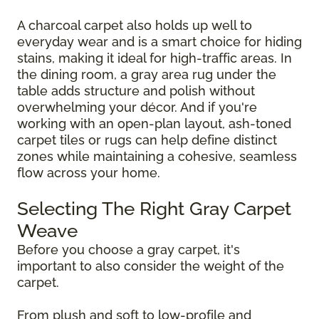
A charcoal carpet also holds up well to
everyday wear and is a smart choice for hiding
stains, making it ideal for high-traffic areas. In
the dining room, a gray area rug under the
table adds structure and polish without
overwhelming your décor. And if you're
working with an open-plan layout, ash-toned
carpet tiles or rugs can help define distinct
zones while maintaining a cohesive, seamless
flow across your home.
Selecting The Right Gray Carpet
Weave
Before you choose a gray carpet, it's
important to also consider the weight of the
carpet.
From plush and soft to low-profile and