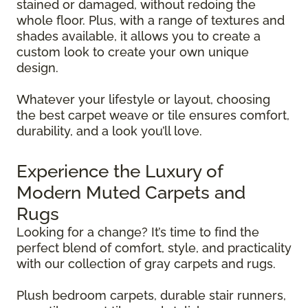
stained or damaged, without redoing the
whole floor. Plus, with a range of textures and
shades available, it allows you to create a
custom look to create your own unique
design.
Whatever your lifestyle or layout, choosing
the best carpet weave or tile ensures comfort,
durability, and a look you’ll love.
Experience the Luxury of
Modern Muted Carpets and
Rugs
Looking for a change? It’s time to find the
perfect blend of comfort, style, and practicality
with our collection of gray carpets and rugs.
Plush bedroom carpets, durable stair runners,