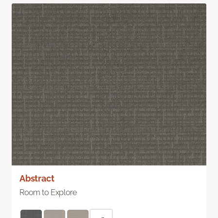
Abstract
Room to Explore