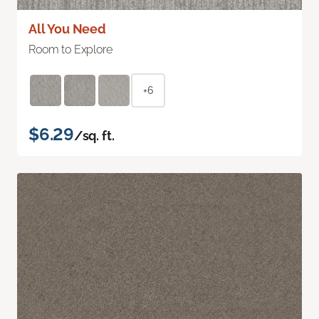
All You Need
Room to Explore
+6
$6.29
/sq. ft.