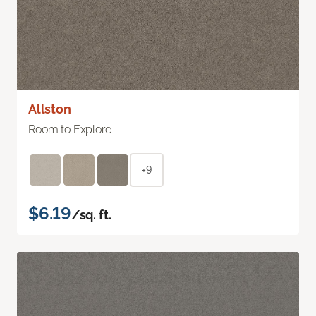
Allston
Room to Explore
+9
$6.19
/sq. ft.