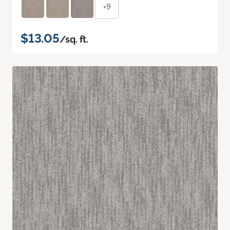
+9
$13.05
/sq. ft.