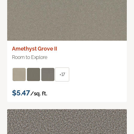
Amethyst Grove II
Room to Explore
+17
$5.47
/sq. ft.