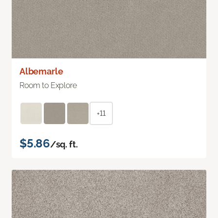
Albemarle
Room to Explore
+11
$5.86
/sq. ft.