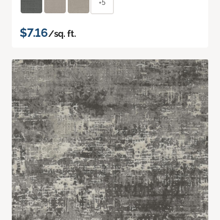
+5
$7.16
/sq. ft.