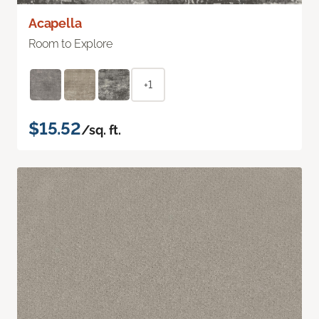
Acapella
Room to Explore
+1
$15.52
/sq. ft.