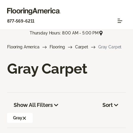
877-569-6211
Thursday Hours: 8:00 AM - 5:00 PM
Flooring America
Flooring
Carpet
Gray Carpet
Gray Carpet
Show All Filters
Sort
Gray