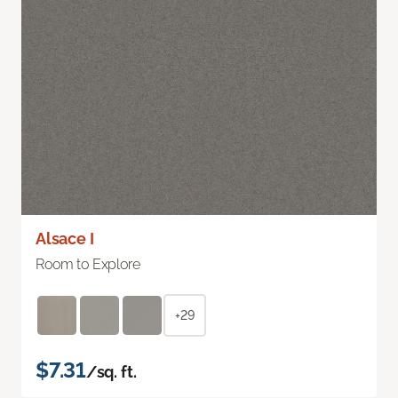
Alsace I
Room to Explore
+29
$7.31
/sq. ft.