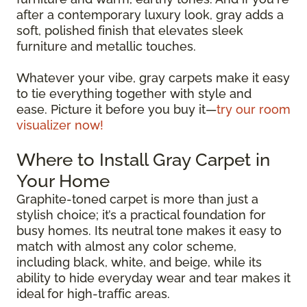
after a contemporary luxury look, gray adds a
soft, polished finish that elevates sleek
furniture and metallic touches.
Whatever your vibe, gray carpets make it easy
to tie everything together with style and
ease. Picture it before you buy it—
try our room
visualizer now!
Where to Install Gray Carpet in
Your Home
Graphite-toned carpet is more than just a
stylish choice; it’s a practical foundation for
busy homes. Its neutral tone makes it easy to
match with almost any color scheme,
including black, white, and beige, while its
ability to hide everyday wear and tear makes it
ideal for high-traffic areas.