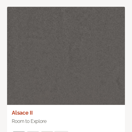
Alsace II
Room to Explore