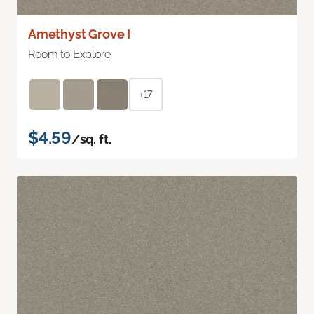
Amethyst Grove I
Room to Explore
+17
$4.59
/sq. ft.