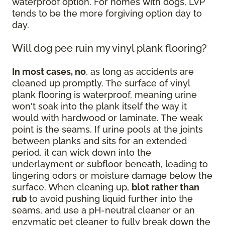
waterproof option. For homes with dogs, LVP
tends to be the more forgiving option day to
day.
Will dog pee ruin my vinyl plank flooring?
In most cases, no
, as long as accidents are
cleaned up promptly. The surface of vinyl
plank flooring is waterproof, meaning urine
won't soak into the plank itself the way it
would with hardwood or laminate. The weak
point is the seams. If urine pools at the joints
between planks and sits for an extended
period, it can wick down into the
underlayment or subfloor beneath, leading to
lingering odors or moisture damage below the
surface. When cleaning up,
blot rather than
rub
to avoid pushing liquid further into the
seams, and use a pH-neutral cleaner or an
enzymatic pet cleaner to fully break down the