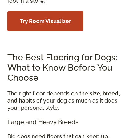
foot in a store.
Try Room Visualizer
The Best Flooring for Dogs:
What to Know Before You
Choose
The right floor depends on the
size, breed,
and habits
of your dog as much as it does
your personal style.
Large and Heavy Breeds
Big dogs need floors that can keep up.