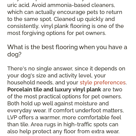
uric acid. Avoid ammonia-based cleaners,
which can actually encourage pets to return
to the same spot. Cleaned up quickly and
consistently, vinyl plank flooring is one of the
most forgiving options for pet owners.
What is the best flooring when you have a
dog?
There's no single answer, since it depends on
your dog's size and activity level, your
household needs, and your
style preferences
.
Porcelain tile and luxury vinyl plank
are two
of the most practical options for pet owners.
Both hold up well against moisture and
everyday wear. If comfort underfoot matters,
LVP offers a warmer, more comfortable feel
than tile. Area rugs in high-traffic spots can
also help protect any floor from extra wear.