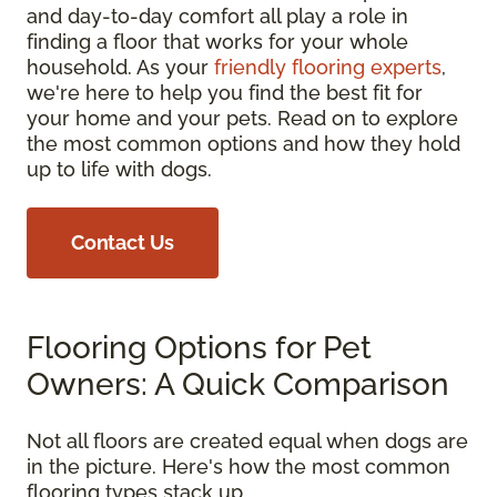
and day-to-day comfort all play a role in
finding a floor that works for your whole
household. As your
friendly flooring experts
,
we're here to help you find the best fit for
your home and your pets. Read on to explore
the most common options and how they hold
up to life with dogs.
Contact Us
Flooring Options for Pet
Owners: A Quick Comparison
Not all floors are created equal when dogs are
in the picture. Here's how the most common
flooring types stack up.