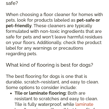
safe?
When choosing a floor cleaner for homes with
pets, look for products labeled as
pet-safe or
pet-friendly
. These cleaners are typically
formulated with non-toxic ingredients that are
safe for pets and won't leave harmful residues
on your floors. Additionally, check the product
label for any warnings or precautions
regarding pets.
What kind of flooring is best for dogs?
The best flooring for dogs is one that is
durable, scratch-resistant, and easy to clean.
Some options to consider include:
Tile or laminate flooring:
Both are
resistant to scratches and easy to clean.
Tile is fully waterproof, while
laminate