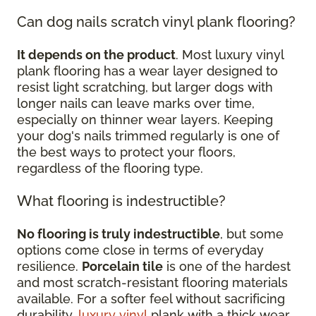
Can dog nails scratch vinyl plank flooring?
It depends on the product
. Most luxury vinyl
plank flooring has a wear layer designed to
resist light scratching, but larger dogs with
longer nails can leave marks over time,
especially on thinner wear layers. Keeping
your dog's nails trimmed regularly is one of
the best ways to protect your floors,
regardless of the flooring type.
What flooring is indestructible?
No flooring is truly indestructible
, but some
options come close in terms of everyday
resilience.
Porcelain tile
is one of the hardest
and most scratch-resistant flooring materials
available. For a softer feel without sacrificing
durability,
luxury vinyl
plank with a thick wear