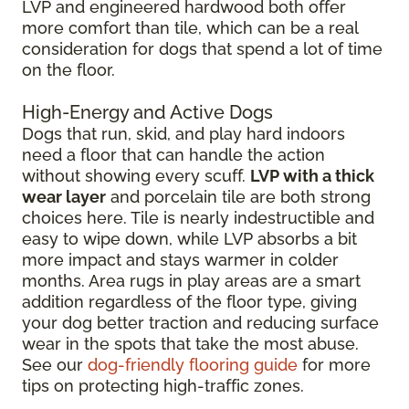
LVP and engineered hardwood both offer
more comfort than tile, which can be a real
consideration for dogs that spend a lot of time
on the floor.
High-Energy and Active Dogs
Dogs that run, skid, and play hard indoors
need a floor that can handle the action
without showing every scuff.
LVP with a thick
wear layer
and porcelain tile are both strong
choices here. Tile is nearly indestructible and
easy to wipe down, while LVP absorbs a bit
more impact and stays warmer in colder
months. Area rugs in play areas are a smart
addition regardless of the floor type, giving
your dog better traction and reducing surface
wear in the spots that take the most abuse.
See our
dog-friendly flooring guide
for more
tips on protecting high-traffic zones.