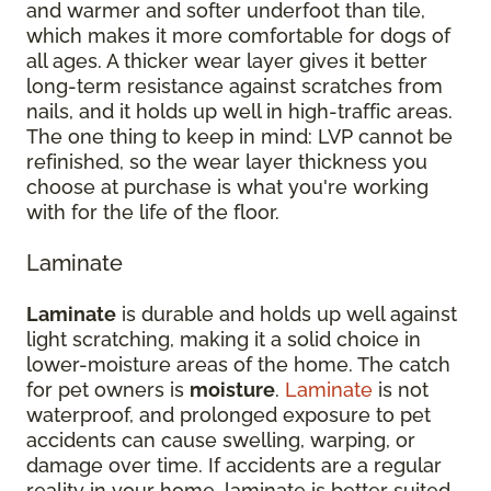
and warmer and softer underfoot than tile,
which makes it more comfortable for dogs of
all ages. A thicker wear layer gives it better
long-term resistance against scratches from
nails, and it holds up well in high-traffic areas.
The one thing to keep in mind: LVP cannot be
refinished, so the wear layer thickness you
choose at purchase is what you're working
with for the life of the floor.
Laminate
Laminate
is durable and holds up well against
light scratching, making it a solid choice in
lower-moisture areas of the home. The catch
for pet owners is
moisture
.
Laminate
is not
waterproof, and prolonged exposure to pet
accidents can cause swelling, warping, or
damage over time. If accidents are a regular
reality in your home, laminate is better suited