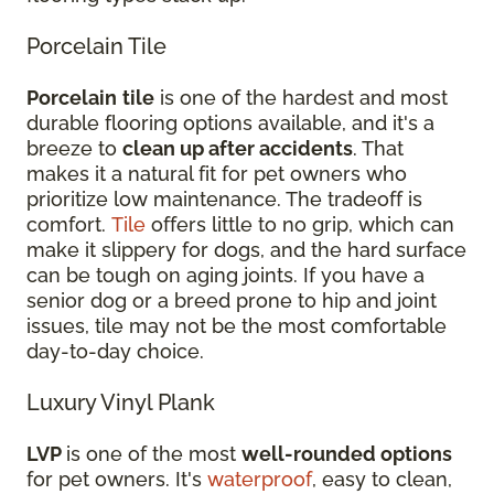
Porcelain Tile
Porcelain
tile
is one of the hardest and most
durable flooring options available, and it's a
breeze to
clean up after accidents
. That
makes it a natural fit for pet owners who
prioritize low maintenance. The tradeoff is
comfort.
Tile
offers little to no grip, which can
make it slippery for dogs, and the hard surface
can be tough on aging joints. If you have a
senior dog or a breed prone to hip and joint
issues, tile may not be the most comfortable
day-to-day choice.
Luxury Vinyl Plank
LVP
is one of the most
well-rounded options
for pet owners. It's
waterproof
, easy to clean,