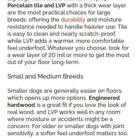
Porcelain tile and LVP
with a thick wear layer
are the most practical choices for large
breeds, offering the
durability
and moisture
resistance needed to handle heavier use. Tile
is easy to clean and nearly scratch-proof,
while LVP adds a warmer, more comfortable
feel underfoot. Whatever you choose, look for
a wear layer of 20 mil or more to get the most
out of your floor long-term.
Small and Medium Breeds
Smaller dogs are generally easier on floors,
which opens up more options.
Engineered
hardwood
is a great fit if you love the look of
real wood, and LVP works well in any room
where moisture or accidents might be a
concern. For older or smaller dogs with joint
sensitivity, a softer feel underfoot matters too.