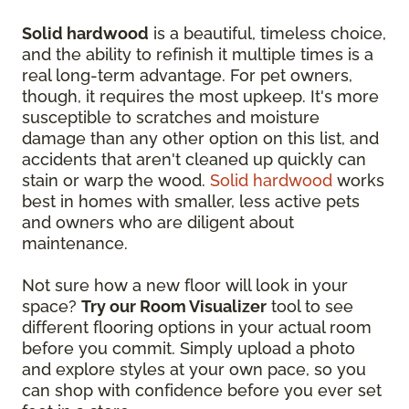
Solid hardwood
is a beautiful, timeless choice,
and the ability to refinish it multiple times is a
real long-term advantage. For pet owners,
though, it requires the most upkeep. It's more
susceptible to scratches and moisture
damage than any other option on this list, and
accidents that aren't cleaned up quickly can
stain or warp the wood.
Solid hardwood
works
best in homes with smaller, less active pets
and owners who are diligent about
maintenance.
Not sure how a new floor will look in your
space?
Try our Room Visualizer
tool to see
different flooring options in your actual room
before you commit. Simply upload a photo
and explore styles at your own pace, so you
can shop with confidence before you ever set