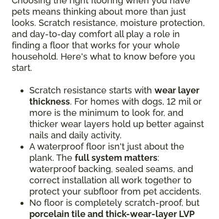
Choosing the right flooring when you have
pets means thinking about more than just
looks. Scratch resistance, moisture protection,
and day-to-day comfort all play a role in
finding a floor that works for your whole
household. Here's what to know before you
start.
Scratch resistance starts with
wear layer
thickness
. For homes with dogs, 12 mil or
more is the minimum to look for, and
thicker wear layers hold up better against
nails and daily activity.
A waterproof floor isn't just about the
plank. The
full system matters
:
waterproof backing, sealed seams, and
correct installation all work together to
protect your subfloor from pet accidents.
No floor is completely scratch-proof, but
porcelain tile and thick-wear-layer LVP