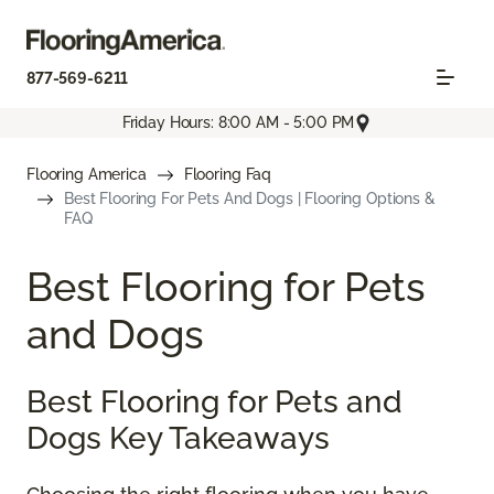
877-569-6211
Friday Hours: 8:00 AM - 5:00 PM
Flooring America
Flooring Faq
Best Flooring For Pets And Dogs | Flooring Options &
FAQ
Best Flooring for Pets
and Dogs
Best Flooring for Pets and
Dogs Key Takeaways