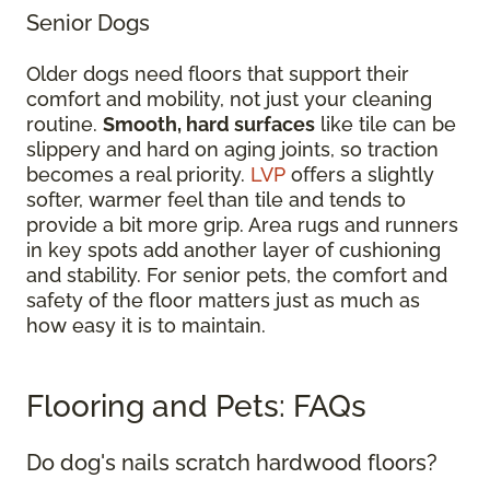
Senior Dogs
Older dogs need floors that support their
comfort and mobility, not just your cleaning
routine.
Smooth, hard surfaces
like tile can be
slippery and hard on aging joints, so traction
becomes a real priority.
LVP
offers a slightly
softer, warmer feel than tile and tends to
provide a bit more grip. Area rugs and runners
in key spots add another layer of cushioning
and stability. For senior pets, the comfort and
safety of the floor matters just as much as
how easy it is to maintain.
Flooring and Pets: FAQs
Do dog's nails scratch hardwood floors?