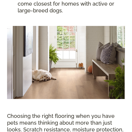
come closest for homes with active or
large-breed dogs.
Choosing the right flooring when you have
pets means thinking about more than just
looks. Scratch resistance, moisture protection,