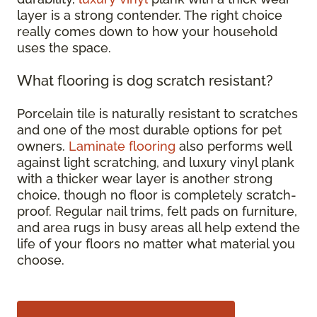
layer is a strong contender. The right choice
really comes down to how your household
uses the space.
What flooring is dog scratch resistant?
Porcelain tile is naturally resistant to scratches
and one of the most durable options for pet
owners.
Laminate flooring
also performs well
against light scratching, and luxury vinyl plank
with a thicker wear layer is another strong
choice, though no floor is completely scratch-
proof. Regular nail trims, felt pads on furniture,
and area rugs in busy areas all help extend the
life of your floors no matter what material you
choose.