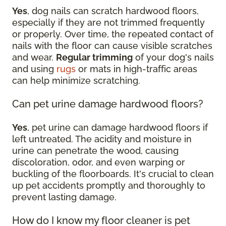
Yes
, dog nails can scratch hardwood floors,
especially if they are not trimmed frequently
or properly. Over time, the repeated contact of
nails with the floor can cause visible scratches
and wear.
Regular trimming
of your dog's nails
and using
rugs
or mats in high-traffic areas
can help minimize scratching.
Can pet urine damage hardwood floors?
Yes
, pet urine can damage hardwood floors if
left untreated. The acidity and moisture in
urine can penetrate the wood, causing
discoloration, odor, and even warping or
buckling of the floorboards. It's crucial to clean
up pet accidents promptly and thoroughly to
prevent lasting damage.
How do I know my floor cleaner is pet