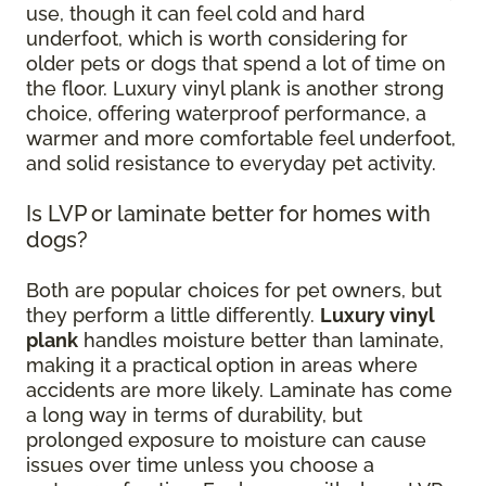
use, though it can feel cold and hard
underfoot, which is worth considering for
older pets or dogs that spend a lot of time on
the floor. Luxury vinyl plank is another strong
choice, offering waterproof performance, a
warmer and more comfortable feel underfoot,
and solid resistance to everyday pet activity.
Is LVP or laminate better for homes with
dogs?
Both are popular choices for pet owners, but
they perform a little differently.
Luxury vinyl
plank
handles moisture better than laminate,
making it a practical option in areas where
accidents are more likely. Laminate has come
a long way in terms of durability, but
prolonged exposure to moisture can cause
issues over time unless you choose a