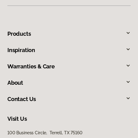
Products
Inspiration
Warranties & Care
About
Contact Us
Visit Us
100 Business Circle, Terrell, TX 75160