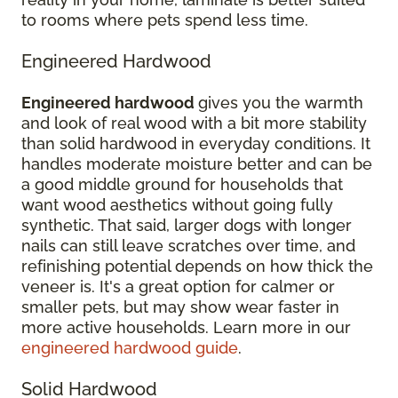
to rooms where pets spend less time.
Engineered Hardwood
Engineered hardwood
gives you the warmth
and look of real wood with a bit more stability
than solid hardwood in everyday conditions. It
handles moderate moisture better and can be
a good middle ground for households that
want wood aesthetics without going fully
synthetic. That said, larger dogs with longer
nails can still leave scratches over time, and
refinishing potential depends on how thick the
veneer is. It's a great option for calmer or
smaller pets, but may show wear faster in
more active households. Learn more in our
engineered hardwood guide
.
Solid Hardwood