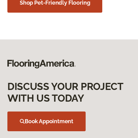
Shop Pet-Friendly Flooring
DISCUSS YOUR PROJECT
WITH US TODAY
Book Appointment