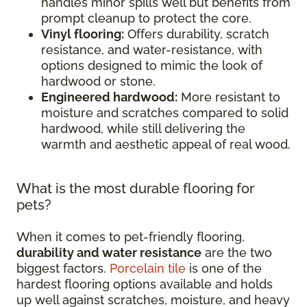
handles minor spills well but benefits from
prompt cleanup to protect the core.
Vinyl flooring:
Offers durability, scratch
resistance, and water-resistance, with
options designed to mimic the look of
hardwood or stone.
Engineered hardwood:
More resistant to
moisture and scratches compared to solid
hardwood, while still delivering the
warmth and aesthetic appeal of real wood.
What is the most durable flooring for
pets?
When it comes to pet-friendly flooring,
durability and water resistance
are the two
biggest factors.
Porcelain tile
is one of the
hardest flooring options available and holds
up well against scratches, moisture, and heavy