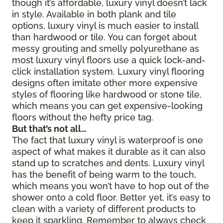
though it’s affordable, luxury vinyl doesn’t lack
in style. Available in both plank and tile
options, luxury vinyl is much easier to install
than hardwood or tile. You can forget about
messy grouting and smelly polyurethane as
most luxury vinyl floors use a quick lock-and-
click installation system. Luxury vinyl flooring
designs often imitate other more expensive
styles of flooring like hardwood or stone tile,
which means you can get expensive-looking
floors without the hefty price tag.
But that’s not all…
The fact that luxury vinyl is waterproof is one
aspect of what makes it durable as it can also
stand up to scratches and dents. Luxury vinyl
has the benefit of being warm to the touch,
which means you won’t have to hop out of the
shower onto a cold floor. Better yet, it’s easy to
clean with a variety of different products to
keep it sparkling. Remember to always check