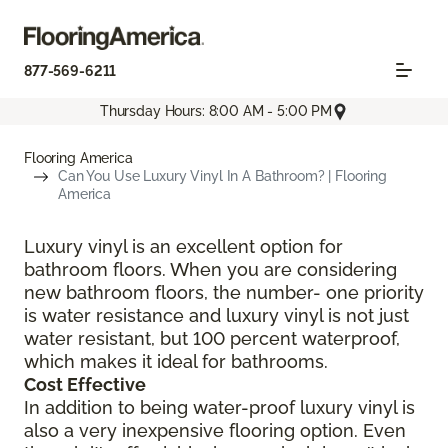
877-569-6211
Thursday Hours: 8:00 AM - 5:00 PM
Flooring America
Can You Use Luxury Vinyl In A Bathroom? | Flooring
America
Luxury vinyl is an excellent option for
bathroom floors. When you are considering
new bathroom floors, the number- one priority
is water resistance and luxury vinyl is not just
water resistant, but 100 percent waterproof,
which makes it ideal for bathrooms.
Cost Effective
In addition to being water-proof luxury vinyl is
also a very inexpensive flooring option. Even