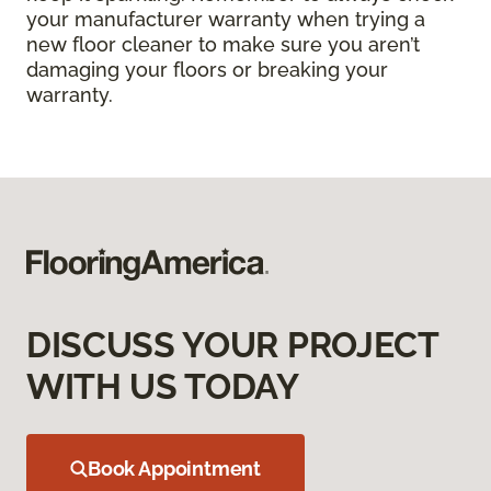
your manufacturer warranty when trying a
new floor cleaner to make sure you aren’t
damaging your floors or breaking your
warranty.
DISCUSS YOUR PROJECT
WITH US TODAY
Book Appointment