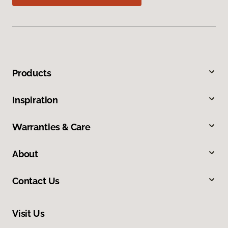
Products
Inspiration
Warranties & Care
About
Contact Us
Visit Us