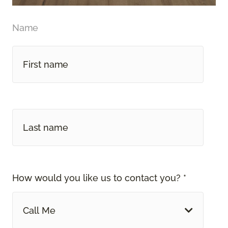
Name
How would you like us to contact you? *
Call Me