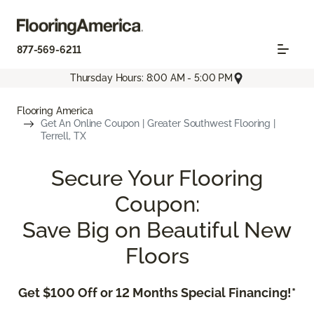
877-569-6211
Thursday Hours: 8:00 AM - 5:00 PM
Flooring America
Get An Online Coupon | Greater Southwest Flooring |
Terrell, TX
Secure Your Flooring
Coupon:
Save Big on Beautiful New
Floors
Get $100 Off or 12 Months Special Financing!*