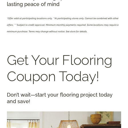
lasting peace of mind
*Offer valid at participating locations only.
**At participating stores only. Cannot be combined with other
offers. ***Subject to credit approval. Minimum monthly payments required. Some locations may require a
minimum purchase. Terms may change without notice. See store for details.
Get Your Flooring
Coupon Today!
Don’t wait—start your flooring project today
and save!