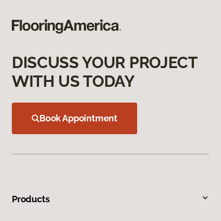
DISCUSS YOUR PROJECT
WITH US TODAY
Book Appointment
Products