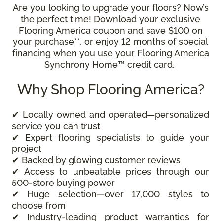
Are you looking to upgrade your floors? Now’s
the perfect time! Download your exclusive
Flooring America coupon and save $100 on
your purchase**, or enjoy 12 months of special
financing when you use your Flooring America
Synchrony Home™ credit card.
Why Shop Flooring America?
✔ Locally owned and operated—personalized
service you can trust
✔ Expert flooring specialists to guide your
project
✔ Backed by glowing customer reviews
✔ Access to unbeatable prices through our
500-store buying power
✔ Huge selection—over 17,000 styles to
choose from
✔ Industry-leading product warranties for