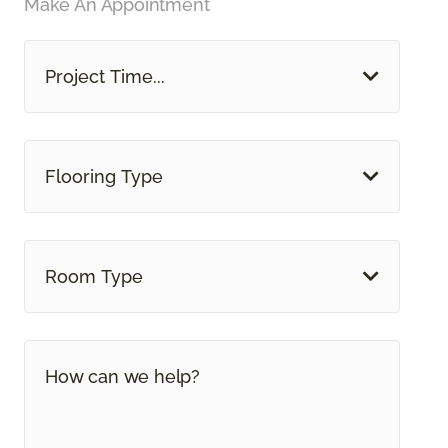
Make An Appointment
Project Time...
Flooring Type
Room Type