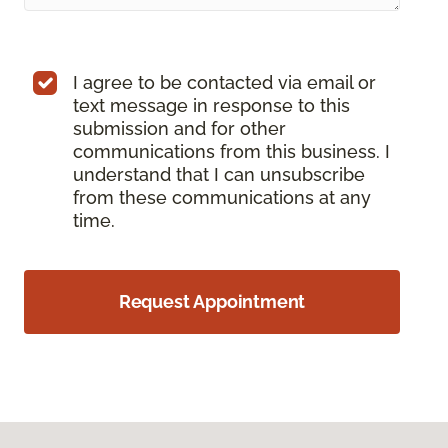
I agree to be contacted via email or
text message in response to this
submission and for other
communications from this business. I
understand that I can unsubscribe
from these communications at any
time.
Request Appointment