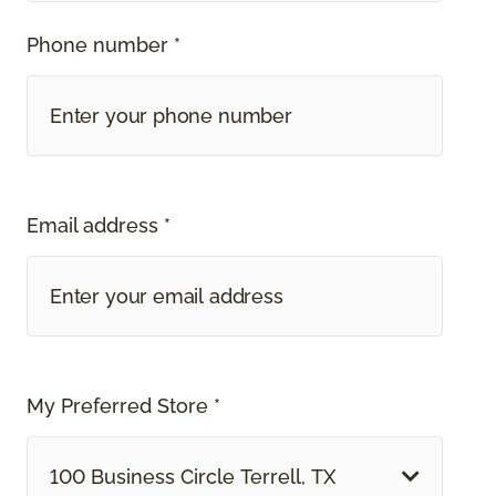
Phone number *
Email address *
My Preferred Store *
100 Business Circle Terrell, TX