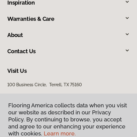
Inspiration
Warranties & Care
About
Contact Us
Visit Us
100 Business Circle, Terrell, TX 75160
Flooring America collects data when you visit
our website as described in our Privacy
Policy. By continuing to browse, you accept
and agree to our enhancing your experience
with cookies.
Learn more.
Privacy Policy