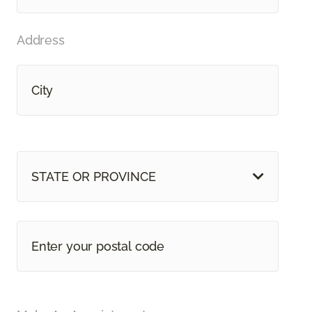
Address
STATE OR PROVINCE