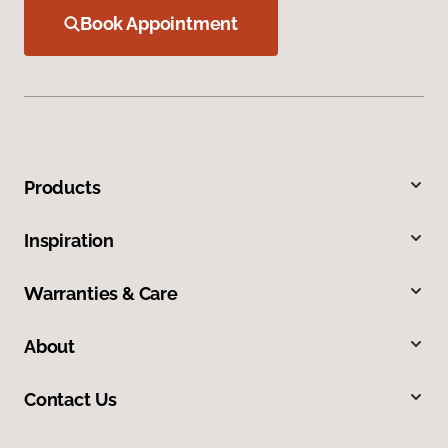
Book Appointment
Products
Inspiration
Warranties & Care
About
Contact Us