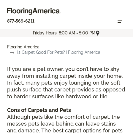
877-569-6211
Friday Hours: 8:00 AM - 5:00 PM
Flooring America
Is Carpet Good For Pets? | Flooring America
If you are a pet owner, you don’t have to shy
away from installing carpet inside your home.
In fact, many pets enjoy lounging on the soft
plush surface that carpet provides as opposed
to harder surfaces like hardwood or tile.
Cons of Carpets and Pets
Although pets like the comfort of carpet, the
messes pets leave behind can leave stains
and damage. The best carpet options for pets