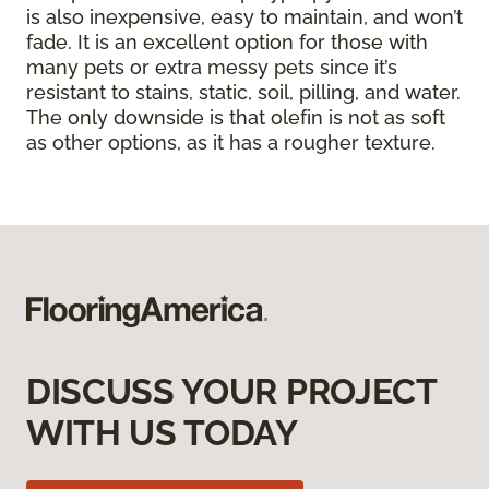
is also inexpensive, easy to maintain, and won’t
fade. It is an excellent option for those with
many pets or extra messy pets since it’s
resistant to stains, static, soil, pilling, and water.
The only downside is that olefin is not as soft
as other options, as it has a rougher texture.
DISCUSS YOUR PROJECT
WITH US TODAY