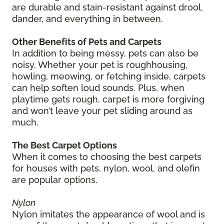
are durable and stain-resistant against drool,
dander, and everything in between.
Other Benefits of Pets and Carpets
In addition to being messy, pets can also be
noisy. Whether your pet is roughhousing,
howling, meowing, or fetching inside, carpets
can help soften loud sounds. Plus, when
playtime gets rough, carpet is more forgiving
and won’t leave your pet sliding around as
much.
The Best Carpet Options
When it comes to choosing the best carpets
for houses with pets, nylon, wool, and olefin
are popular options.
Nylon
Nylon imitates the appearance of wool and is