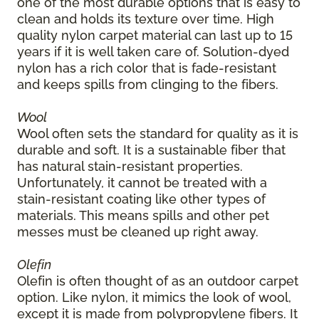
one of the most durable options that is easy to
clean and holds its texture over time. High
quality nylon carpet material can last up to 15
years if it is well taken care of. Solution-dyed
nylon has a rich color that is fade-resistant
and keeps spills from clinging to the fibers.
Wool
Wool often sets the standard for quality as it is
durable and soft. It is a sustainable fiber that
has natural stain-resistant properties.
Unfortunately, it cannot be treated with a
stain-resistant coating like other types of
materials. This means spills and other pet
messes must be cleaned up right away.
Olefin
Olefin is often thought of as an outdoor carpet
option. Like nylon, it mimics the look of wool,
except it is made from polypropylene fibers. It