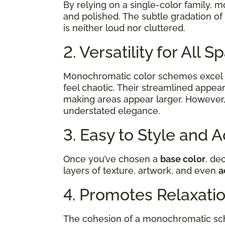
By relying on a single-color family, 
and polished. The subtle gradation of
is neither loud nor cluttered.
2. Versatility for All 
Monochromatic color schemes excel 
feel chaotic. Their streamlined appear
making areas appear larger. However,
understated elegance.
3. Easy to Style and 
Once you’ve chosen a
base color
, de
layers of texture, artwork, and even
a
4. Promotes Relaxati
The cohesion of a monochromatic sch