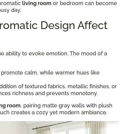
hromatic
living room
or bedroom can become
busy day.
omatic Design Affect
e ability to evoke emotion. The mood of a
 promote calm, while warmer hues like
dition of textured fabrics, metallic finishes, or
nces richness and prevents monotony.
ing room
, pairing matte gray walls with plush
couch creates a cozy yet modern ambiance.