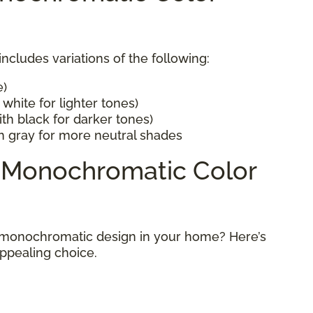
cludes variations of the following:
e)
white for lighter tones)
th black for darker tones)
h gray for more neutral shades
a Monochromatic Color
 monochromatic design in your home? Here’s
appealing choice.