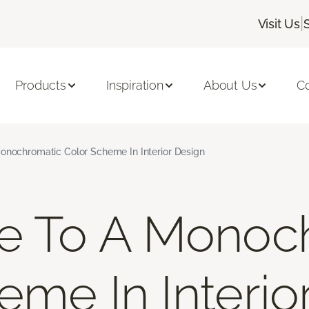
|
Visit Us
Products
Inspiration
About Us
C
onochromatic Color Scheme In Interior Design
de To A Monoc
eme In Interio