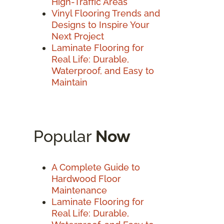
High-Traffic Areas
Vinyl Flooring Trends and
Designs to Inspire Your
Next Project
Laminate Flooring for
Real Life: Durable,
Waterproof, and Easy to
Maintain
Popular
Now
A Complete Guide to
Hardwood Floor
Maintenance
Laminate Flooring for
Real Life: Durable,