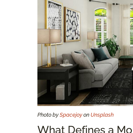
Photo by
Spacejoy
on
Unsplash
What Defines a Mo