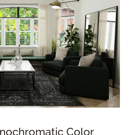
nochromatic Color