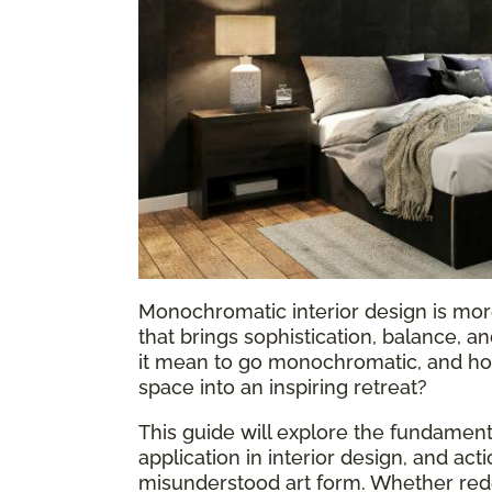
Monochromatic interior design is more
that brings sophistication, balance, 
it mean to go monochromatic, and how
space into an inspiring retreat?
This guide will explore the fundame
application in interior design, and act
misunderstood art form. Whether rede