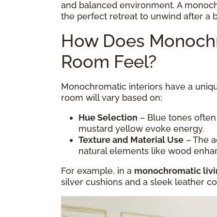
and balanced environment. A monoc
the perfect retreat to unwind after a 
How Does Monochr
Room Feel?
Monochromatic interiors have a uniqu
room will vary based on:
Hue Selection
– Blue tones often
mustard yellow evoke energy.
Texture and Material Use
– The ad
natural elements like wood enha
For example, in a
monochromatic liv
silver cushions and a sleek leather 