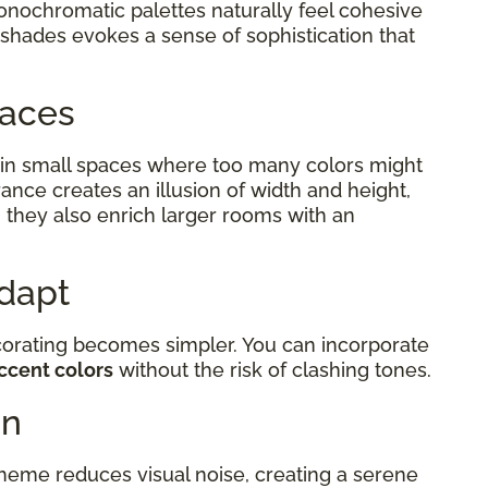
monochromatic palettes naturally feel cohesive
 shades evokes a sense of sophistication that
Spaces
in small spaces where too many colors might
ance creates an illusion of width and height,
 they also enrich larger rooms with an
Adapt
corating becomes simpler. You can incorporate
ccent colors
without the risk of clashing tones.
on
eme reduces visual noise, creating a serene