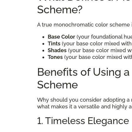
Scheme?
A true monochromatic color scheme in
Base Color
(your foundational hu
Tints
(your base color mixed with 
Shades
(your base color mixed wi
Tones
(your base color mixed wit
Benefits of Using 
Scheme
Why should you consider adopting a
what makes it a versatile and highly 
1. Timeless Elegance