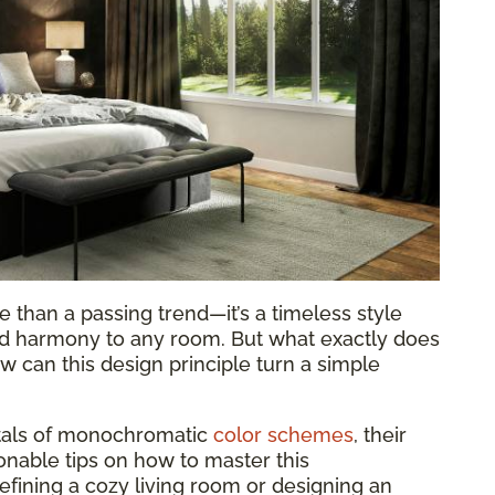
 than a passing trend—it’s a timeless style
and harmony to any room. But what exactly does
 can this design principle turn a simple
ntals of monochromatic
color schemes
, their
ionable tips on how to master this
fining a cozy living room or designing an