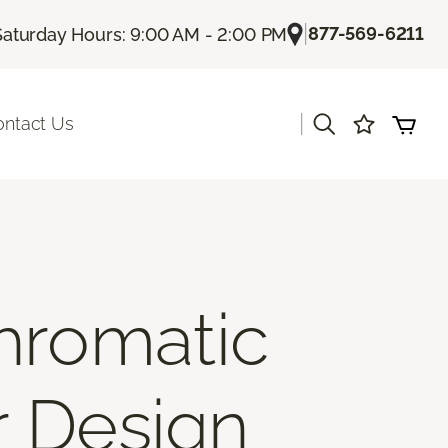
|
877-569-6211
Saturday Hours: 9:00 AM - 2:00 PM
|
ontact Us
hromatic
r Design