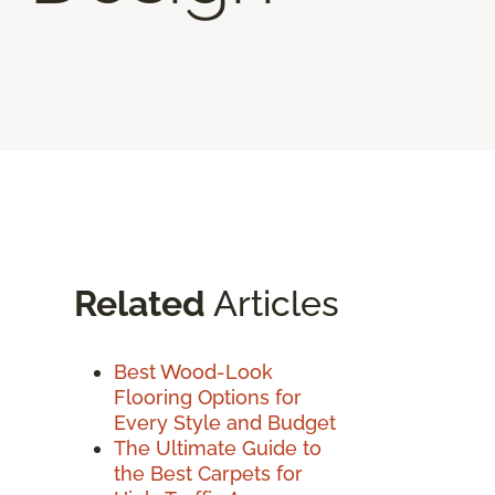
Related
Articles
Best Wood-Look
Flooring Options for
Every Style and Budget
The Ultimate Guide to
the Best Carpets for