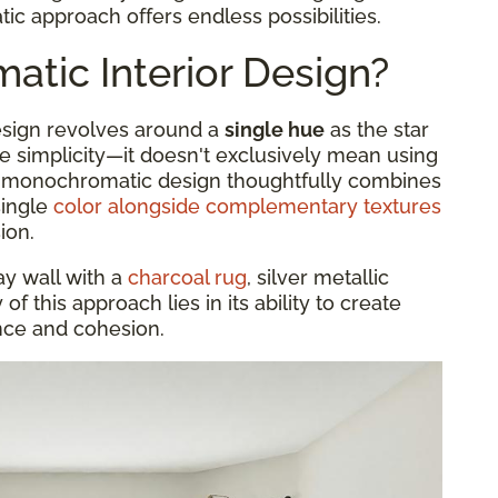
c approach offers endless possibilities.
tic Interior Design?
design revolves around a
single hue
as the star
he simplicity—it doesn't exclusively mean using
 A monochromatic design thoughtfully combines
single
color alongside complementary textures
ion.
ay wall with a
charcoal rug
, silver metallic
f this approach lies in its ability to create
ance and cohesion.