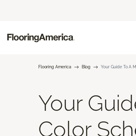
Flooring America
Blog
Your Guide To A M
Your Gui
Color Sch