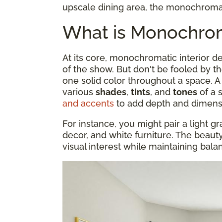
upscale dining area, the monochromati
What is Monochroma
At its core, monochromatic interior 
of the show. But don't be fooled by t
one solid color throughout a space.
various
shades
,
tints
, and
tones
of a 
and accents
to add depth and dimens
For instance, you might pair a light gr
decor, and white furniture. The beauty o
visual interest while maintaining bal