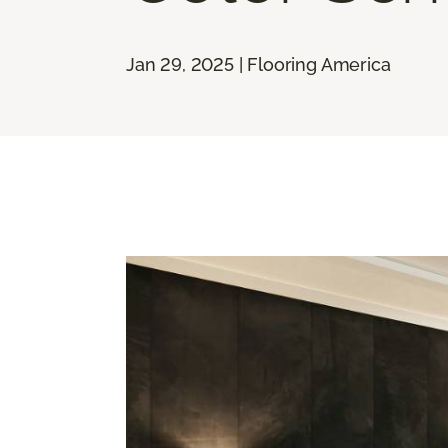
Jan 29, 2025 | Flooring America