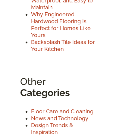
Waterproof, and Easy to
Maintain
Why Engineered
Hardwood Flooring Is
Perfect for Homes Like
Yours
Backsplash Tile Ideas for
Your Kitchen
Other
Categories
Floor Care and Cleaning
News and Technology
Design Trends &
Inspiration