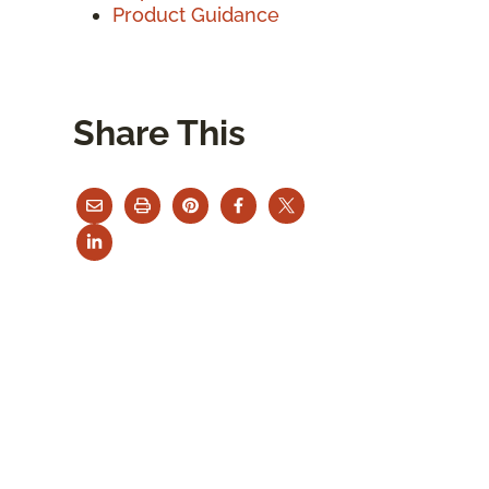
Product Guidance
Share This