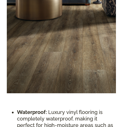
Waterproof:
Luxury vinyl flooring is
completely waterproof, making it
perfect for high-moisture areas such as