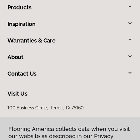
Products
Inspiration
Warranties & Care
About
Contact Us
Visit Us
100 Business Circle, Terrell, TX 75160
Flooring America collects data when you visit
our website as described in our Privacy