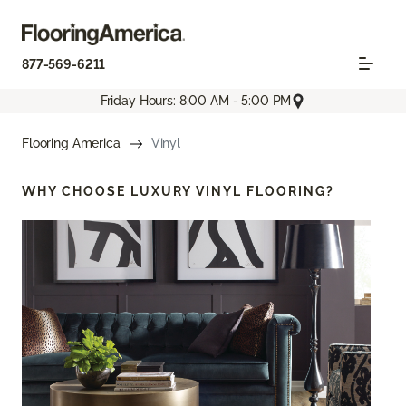
877-569-6211
Friday Hours: 8:00 AM - 5:00 PM
Flooring America
Vinyl
WHY CHOOSE
LUXURY VINYL FLOORING?