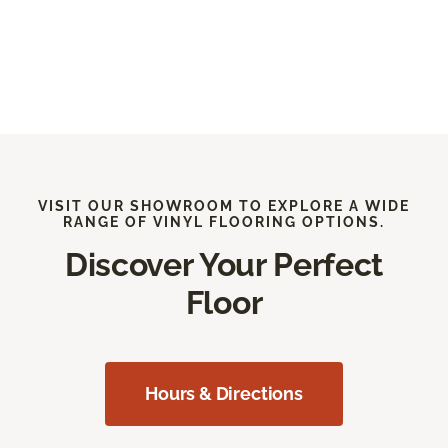
VISIT OUR SHOWROOM TO EXPLORE A WIDE
RANGE OF VINYL FLOORING OPTIONS.
Discover Your Perfect
Floor
Hours & Directions