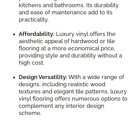
kitchens and bathrooms. Its durability
and ease of maintenance add to its
practicality.
Affordability:
Luxury vinyl offers the
aesthetic appeal of hardwood or tile
flooring at a more economical price,
providing style and durability without a
high cost.
Design Versatility:
With a wide range of
designs, including realistic wood
textures and elegant tile patterns, luxury
vinyl flooring offers numerous options to
complement any interior design
scheme.