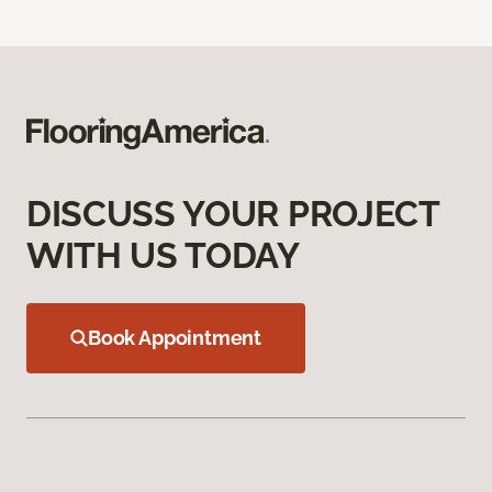
DISCUSS YOUR PROJECT
WITH US TODAY
Book Appointment