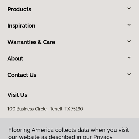
Products
Inspiration
Warranties & Care
About
Contact Us
Visit Us
100 Business Circle, Terrell, TX 75160
Flooring America collects data when you visit
our website as described in our Privacy