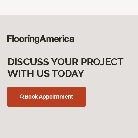
DISCUSS YOUR PROJECT
WITH US TODAY
Book Appointment