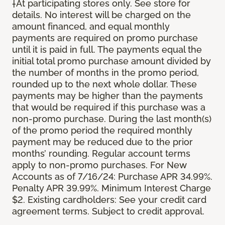
†At participating stores only. See store for
details. No interest will be charged on the
amount financed, and equal monthly
payments are required on promo purchase
until it is paid in full. The payments equal the
initial total promo purchase amount divided by
the number of months in the promo period,
rounded up to the next whole dollar. These
payments may be higher than the payments
that would be required if this purchase was a
non-promo purchase. During the last month(s)
of the promo period the required monthly
payment may be reduced due to the prior
months’ rounding. Regular account terms
apply to non-promo purchases. For New
Accounts as of 7/16/24: Purchase APR 34.99%.
Penalty APR 39.99%. Minimum Interest Charge
$2. Existing cardholders: See your credit card
agreement terms. Subject to credit approval.