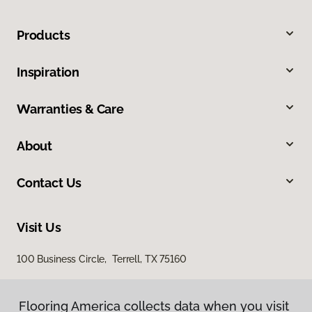
Products
Inspiration
Warranties & Care
About
Contact Us
Visit Us
100 Business Circle, Terrell, TX 75160
Flooring America collects data when you visit