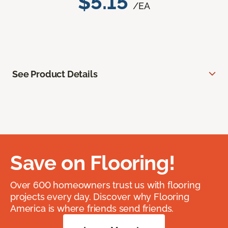
$5.15
/EA
See Product Details
Save on Flooring!
Over 600 homeowners trust us with flooring
projects every day. Discover why Flooring
America is where friends send friends.