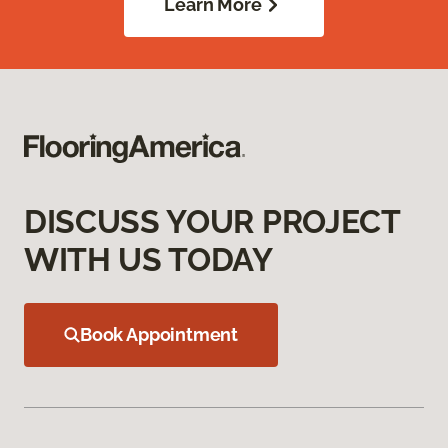
Learn More
DISCUSS YOUR PROJECT
WITH US TODAY
Book Appointment