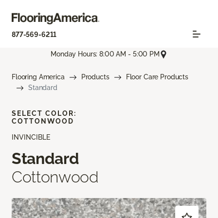
877-569-6211
Monday Hours: 8:00 AM - 5:00 PM
Flooring America
Products
Floor Care Products
Standard
SELECT COLOR:
COTTONWOOD
INVINCIBLE
Standard
Cottonwood