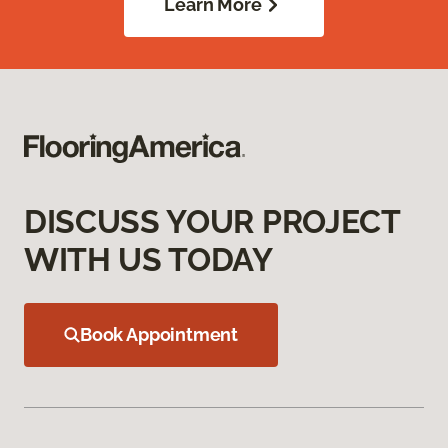
Learn More
DISCUSS YOUR PROJECT
WITH US TODAY
Book Appointment