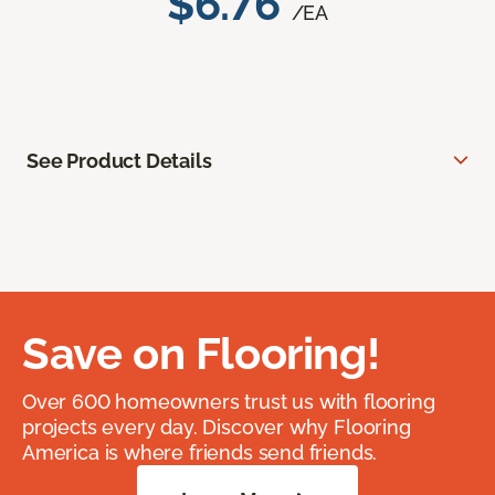
$6.76
/EA
See Product Details
Save on Flooring!
Over 600 homeowners trust us with flooring
projects every day. Discover why Flooring
America is where friends send friends.