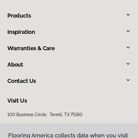
Products
Inspiration
Warranties & Care
About
Contact Us
Visit Us
100 Business Circle, Terrell, TX 75160
Flooring America collects data when you visit