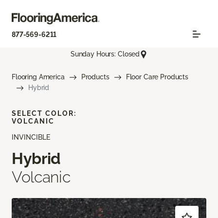
877-569-6211
Sunday Hours: Closed
Flooring America
Products
Floor Care Products
Hybrid
SELECT COLOR:
VOLCANIC
INVINCIBLE
Hybrid
Volcanic