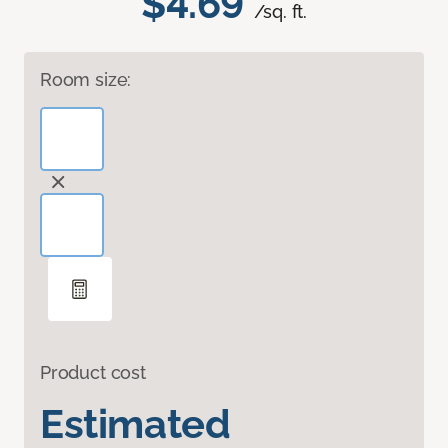
$4.69
/sq. ft.
Room size:
Product cost
Estimated