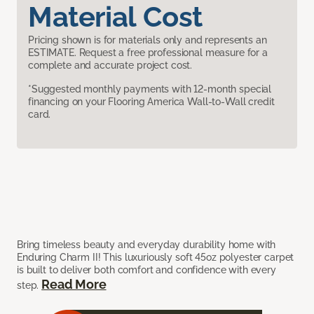
Material Cost
Pricing shown is for materials only and represents an
ESTIMATE. Request a free professional measure for a
complete and accurate project cost.
*Suggested monthly payments with 12-month special
financing on your Flooring America Wall-to-Wall credit
card.
Bring timeless beauty and everyday durability home with
Enduring Charm II! This luxuriously soft 45oz polyester carpet
is built to deliver both comfort and confidence with every
Read More
step.