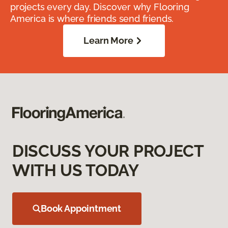
projects every day. Discover why Flooring
America is where friends send friends.
Learn More
DISCUSS YOUR PROJECT
WITH US TODAY
Book Appointment