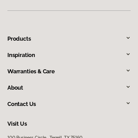
Products
Inspiration
Warranties & Care
About
Contact Us
Visit Us
100 Business Circle, Terrell, TX 75160