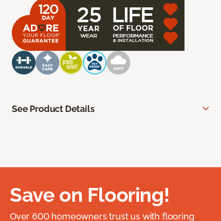
See Product Details
Save on Flooring!
Over 600 homeowners trust us with flooring