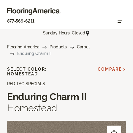
877-569-6211
Sunday Hours: Closed
Flooring America
Products
Carpet
Enduring Charm II
SELECT COLOR:
COMPARE >
HOMESTEAD
RED TAG SPECIALS
Enduring Charm II
Homestead