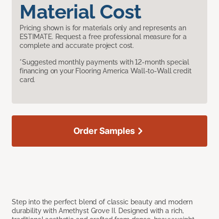
Material Cost
Pricing shown is for materials only and represents an
ESTIMATE. Request a free professional measure for a
complete and accurate project cost.
*Suggested monthly payments with 12-month special
financing on your Flooring America Wall-to-Wall credit
card.
Order Samples
Step into the perfect blend of classic beauty and modern
durability with Amethyst Grove II. Designed with a rich,