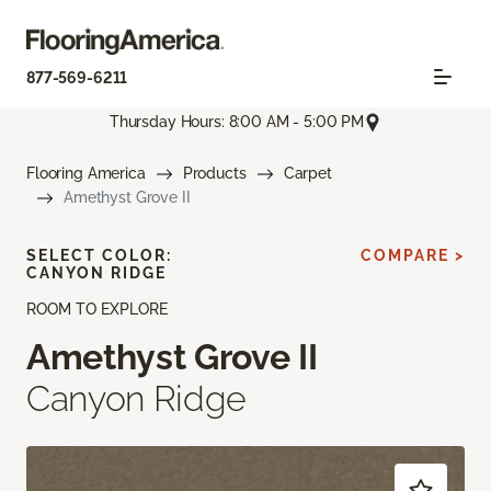
877-569-6211
Thursday Hours: 8:00 AM - 5:00 PM
Flooring America
Products
Carpet
Amethyst Grove II
SELECT COLOR:
COMPARE >
CANYON RIDGE
ROOM TO EXPLORE
Amethyst Grove II
Canyon Ridge