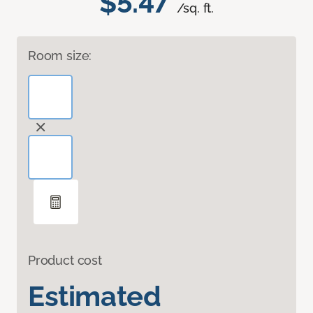
$5.47
/sq. ft.
Room size:
Product cost
Estimated