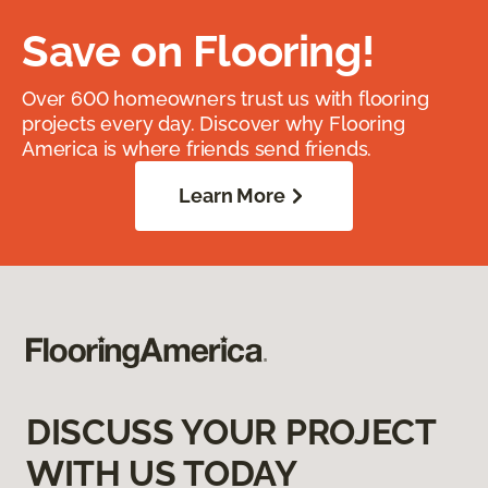
Save on Flooring!
Over 600 homeowners trust us with flooring
projects every day. Discover why Flooring
America is where friends send friends.
Learn More
DISCUSS YOUR PROJECT
WITH US TODAY