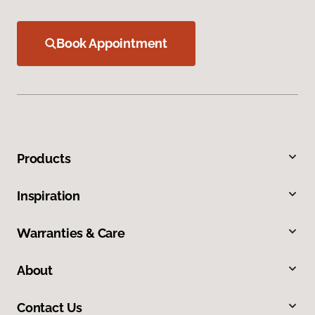
Book Appointment
Products
Inspiration
Warranties & Care
About
Contact Us