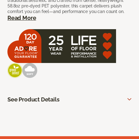
traditional aesthetic and crafted from dense, heavyweight
58.8oz pre-dyed PET polyester, this carpet delivers plush
comfort you can feel—and performance you can count on.
Read More
See Product Details