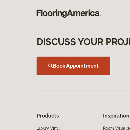
DISCUSS YOUR PROJ
Book Appointment
Products
Inspiration
Luxury Vinyl
Room Visualiz