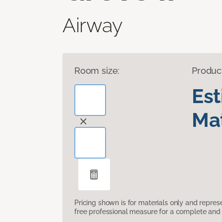
Airway
Room size:
Produc
Es
Mat
Pricing shown is for materials only and repre
free professional measure for a complete and 