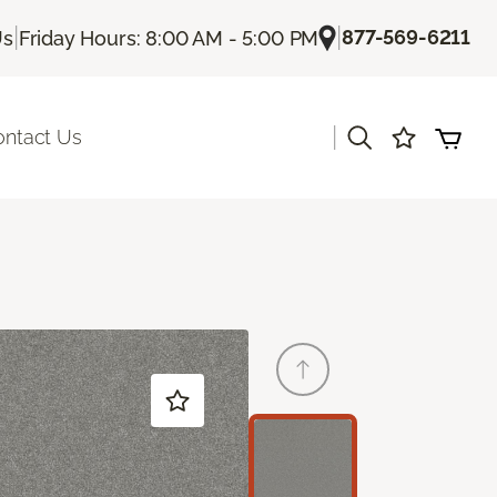
|
|
877-569-6211
Us
Friday Hours: 8:00 AM - 5:00 PM
|
ontact Us