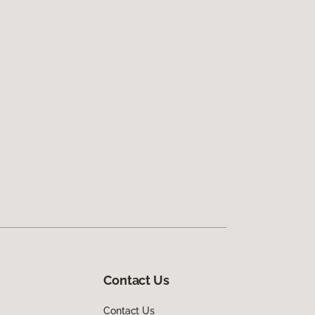
Contact Us
Contact Us