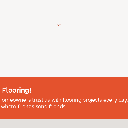
 Flooring!
omeowners trust us with flooring projects every day
 where friends send friends.