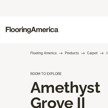
Flooring America
Products
Carpet
A
ROOM TO EXPLORE
Amethyst
Grove II