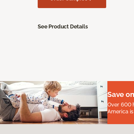
See Product Details
Save on
Over 600 h
America is