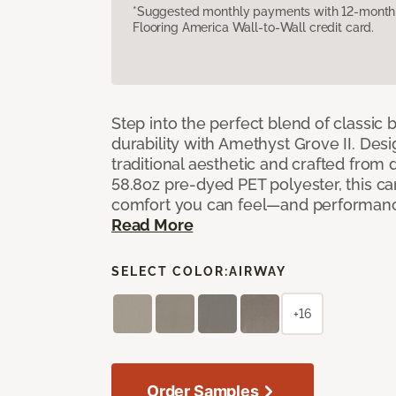
*Suggested monthly payments with 12-month s
Flooring America Wall-to-Wall credit card.
Step into the perfect blend of classi
durability with Amethyst Grove II. Desi
traditional aesthetic and crafted from
58.8oz pre-dyed PET polyester, this ca
comfort you can feel—and performanc
Read More
SELECT COLOR:
AIRWAY
+16
Order Samples