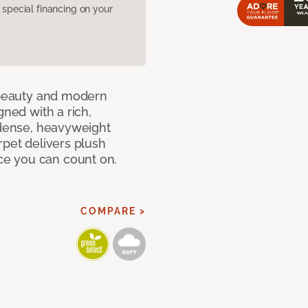
pecial financing on your
c beauty and modern
gned with a rich,
 dense, heavyweight
rpet delivers plush
e you can count on.
COMPARE >