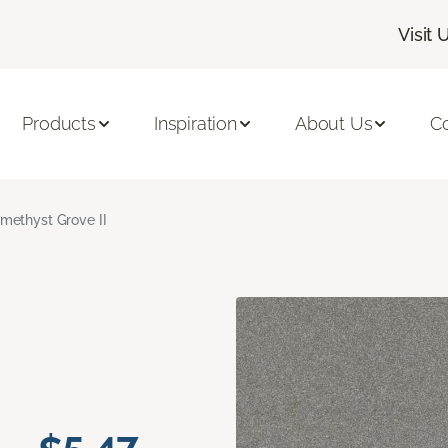
Visit 
Products
Inspiration
About Us
C
methyst Grove II