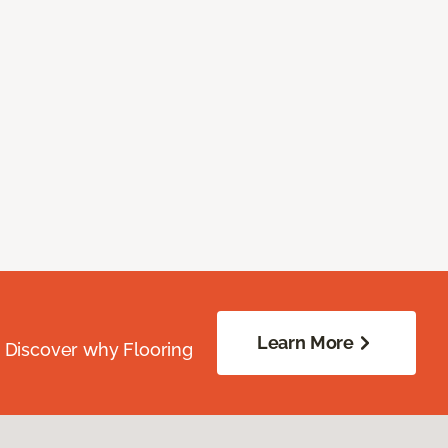
Learn More
. Discover why Flooring