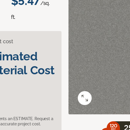
$5.47
/sq.
ft.
t cost
timated
erial Cost
sents an ESTIMATE. Request a
accurate project cost.