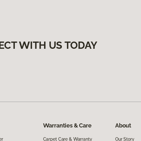
ECT WITH US TODAY
Warranties & Care
About
er
Carpet Care & Warranty
Our Story