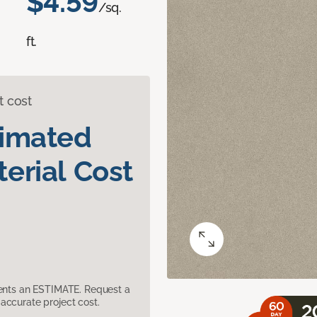
$4.59
/sq.
ft.
t cost
timated
erial Cost
sents an ESTIMATE. Request a
accurate project cost.