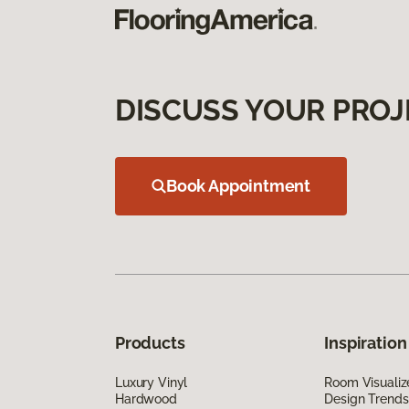
DISCUSS YOUR PROJ
Book Appointment
Products
Inspiration
Luxury Vinyl
Room Visualiz
Hardwood
Design Trends