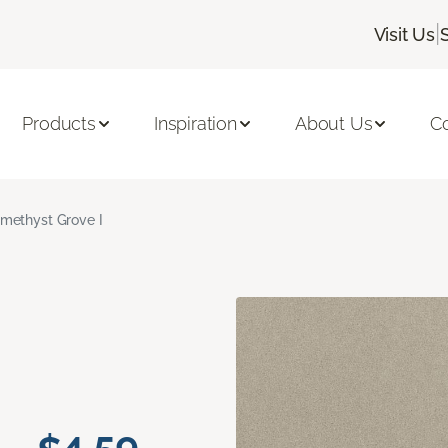
|
Visit Us
Products
Inspiration
About Us
C
methyst Grove I