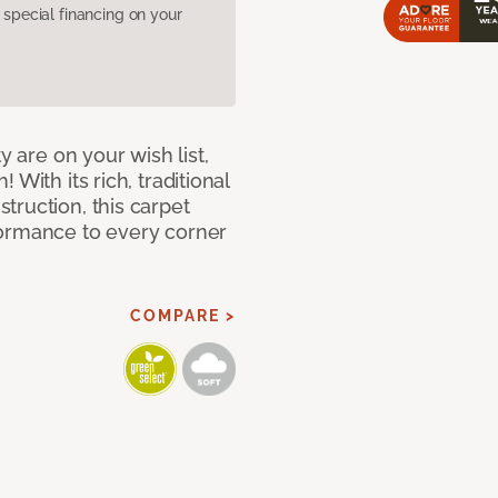
pecial financing on your
y are on your wish list,
With its rich, traditional
truction, this carpet
formance to every corner
COMPARE >