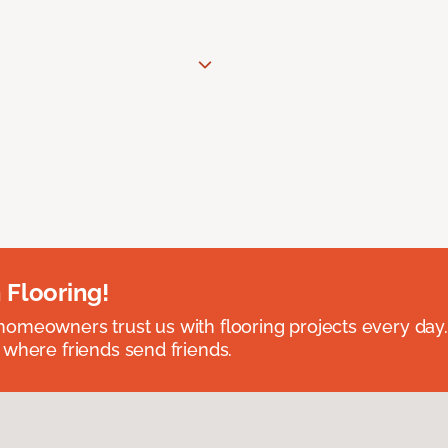
 Flooring!
omeowners trust us with flooring projects every day
 where friends send friends.