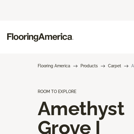
Flooring America
Products
Carpet
A
ROOM TO EXPLORE
Amethyst
Grove I