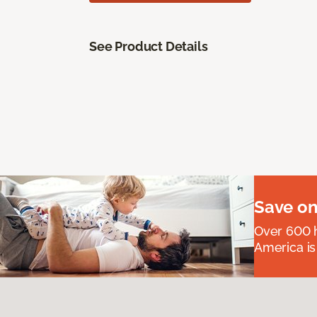
See Product Details
Save on
Over 600 h
America is