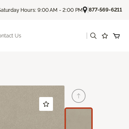
|
877-569-6211
Saturday Hours: 9:00 AM - 2:00 PM
|
ontact Us