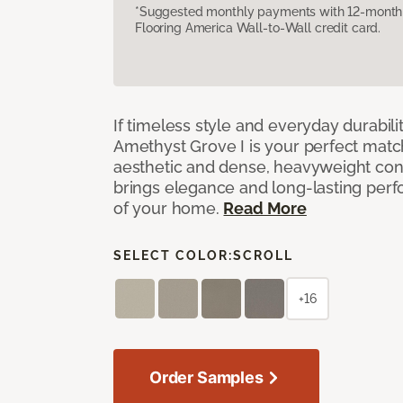
*Suggested monthly payments with 12-month s
Flooring America Wall-to-Wall credit card.
If timeless style and everyday durabilit
Amethyst Grove I is your perfect match! 
aesthetic and dense, heavyweight cons
brings elegance and long-lasting per
of your home.
Read More
SELECT COLOR:
SCROLL
+16
Order Samples