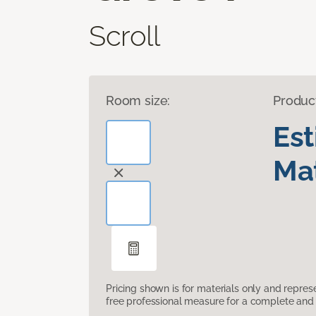
Scroll
Room size:
Produc
Es
Mat
Pricing shown is for materials only and repre
free professional measure for a complete and 