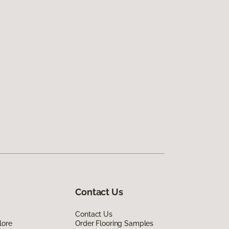
Contact Us
Contact Us
lore
Order Flooring Samples