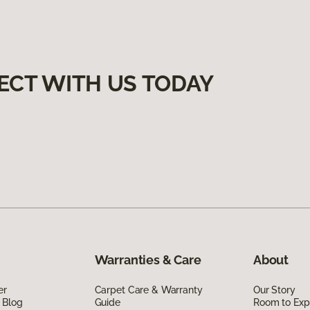
ECT WITH US TODAY
Warranties & Care
About
er
Carpet Care & Warranty
Our Story
 Blog
Guide
Room to Exp