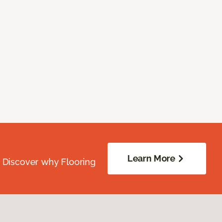
Learn More
. Discover why Flooring