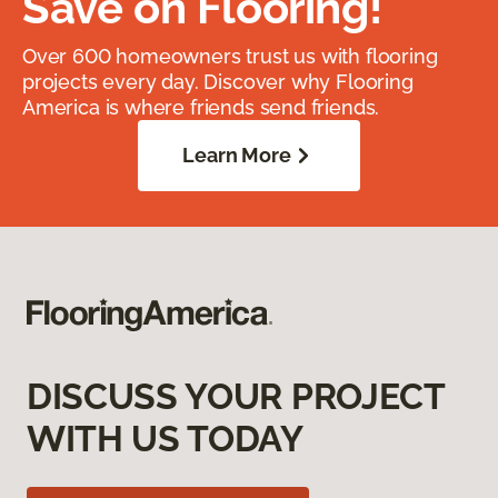
Save on Flooring!
Over 600 homeowners trust us with flooring
projects every day. Discover why Flooring
America is where friends send friends.
Learn More
DISCUSS YOUR PROJECT
WITH US TODAY