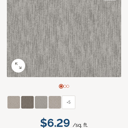
+5
$6.29
/sq. ft.