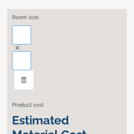
Room size:
Product cost
Estimated