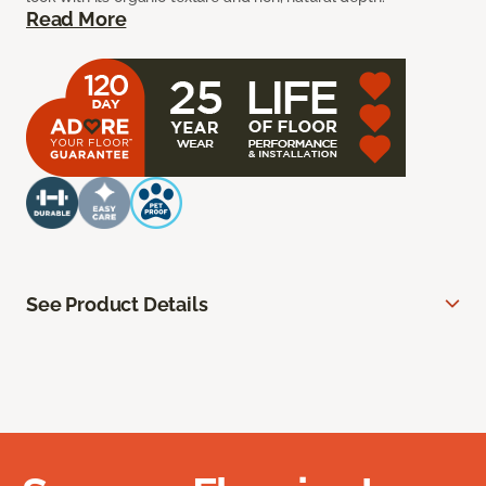
Read More
See Product Details