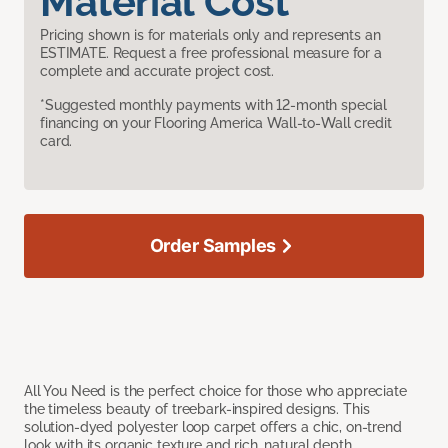
Material Cost
Pricing shown is for materials only and represents an
ESTIMATE. Request a free professional measure for a
complete and accurate project cost.
*Suggested monthly payments with 12-month special
financing on your Flooring America Wall-to-Wall credit
card.
Order Samples
All You Need is the perfect choice for those who appreciate
the timeless beauty of treebark-inspired designs. This
solution-dyed polyester loop carpet offers a chic, on-trend
look with its organic texture and rich, natural depth.