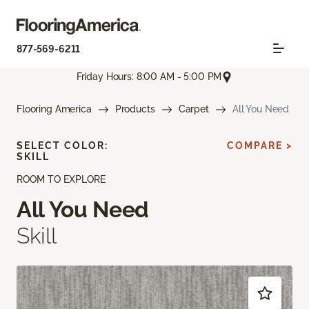
877-569-6211
Friday Hours: 8:00 AM - 5:00 PM
Flooring America
Products
Carpet
All You Need
SELECT COLOR:
COMPARE >
SKILL
ROOM TO EXPLORE
All You Need
Skill