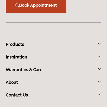
Book Appointment
Products
Inspiration
Warranties & Care
About
Contact Us