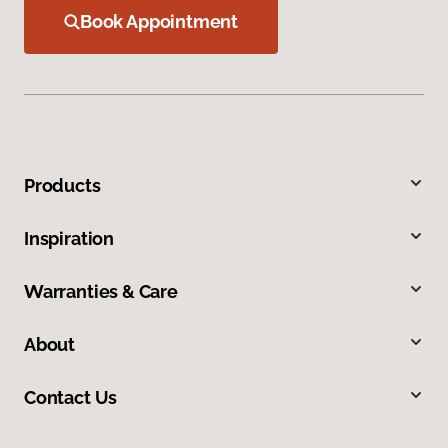
Book Appointment
Products
Inspiration
Warranties & Care
About
Contact Us