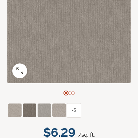
+5
$6.29
/sq. ft.