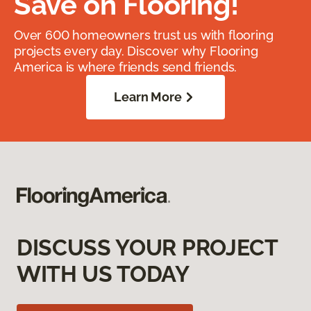
Save on Flooring!
Over 600 homeowners trust us with flooring
projects every day. Discover why Flooring
America is where friends send friends.
Learn More
DISCUSS YOUR PROJECT
WITH US TODAY