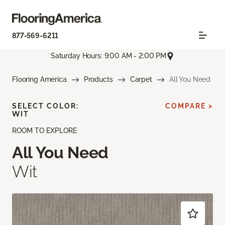
877-569-6211
Saturday Hours: 9:00 AM - 2:00 PM
Flooring America
Products
Carpet
All You Need
SELECT COLOR:
COMPARE >
WIT
ROOM TO EXPLORE
All You Need
Wit