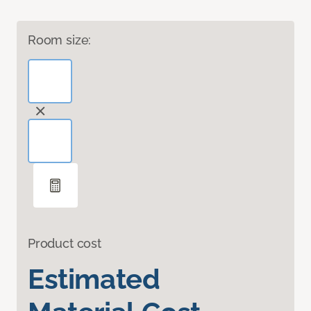
Room size:
Product cost
Estimated