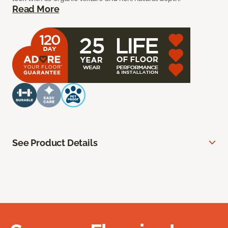
Read More
See Product Details