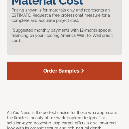
Material Cost
Pricing shown is for materials only and represents an
ESTIMATE. Request a free professional measure for a
complete and accurate project cost.
*Suggested monthly payments with 12-month special
financing on your Flooring America Wall-to-Wall credit
card.
Order Samples
All You Need is the perfect choice for those who appreciate
the timeless beauty of treebark-inspired designs. This
solution-dyed polyester loop carpet offers a chic, on-trend
look with its organic texture and rich, natural depth.