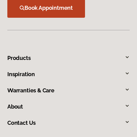
Book Appointment
Products
Inspiration
Warranties & Care
About
Contact Us