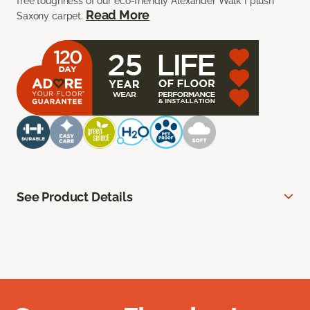
free toughness of our eco-friendly Alexander Walk I plush
Read More
Saxony carpet.
See Product Details