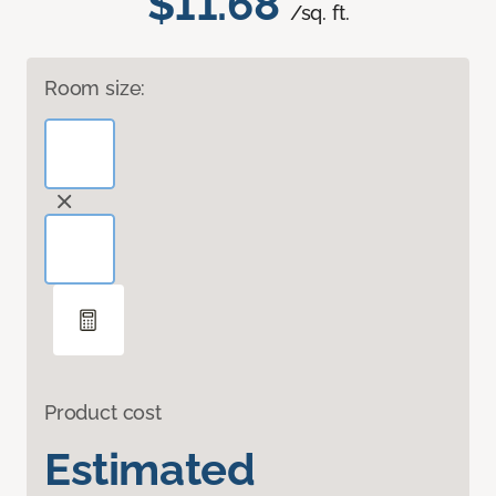
$11.68
/sq. ft.
Room size:
Product cost
Estimated