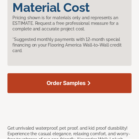
Material Cost
Pricing shown is for materials only and represents an
ESTIMATE. Request a free professional measure for a
complete and accurate project cost.
*Suggested monthly payments with 12-month special
financing on your Flooring America Wall-to-Wall credit
card.
Order Samples
Get unrivaled waterproof, pet proof, and kid proof durability!
Experience the casual elegance, relaxing comfort, and worry-