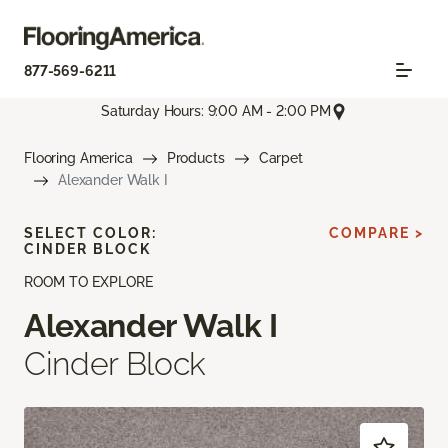
877-569-6211
Saturday Hours: 9:00 AM - 2:00 PM
Flooring America
Products
Carpet
Alexander Walk I
SELECT COLOR:
COMPARE >
CINDER BLOCK
ROOM TO EXPLORE
Alexander Walk I
Cinder Block