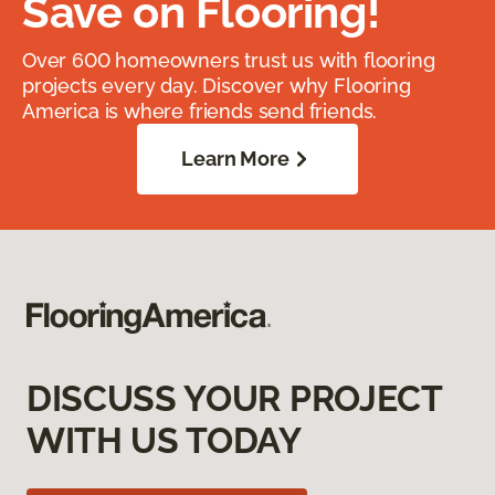
Save on Flooring!
Over 600 homeowners trust us with flooring
projects every day. Discover why Flooring
America is where friends send friends.
Learn More
DISCUSS YOUR PROJECT
WITH US TODAY