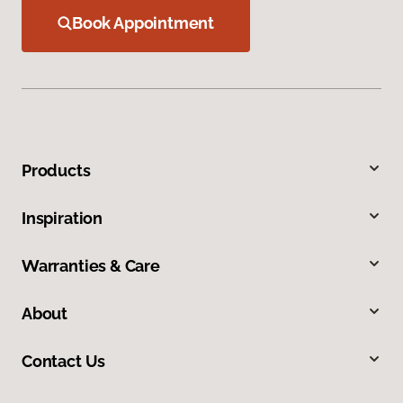
Book Appointment
Products
Inspiration
Warranties & Care
About
Contact Us