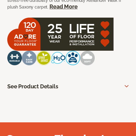
stress-free durability of our eco-friendly Alexander Walk II
Read More
plush Saxony carpet.
See Product Details