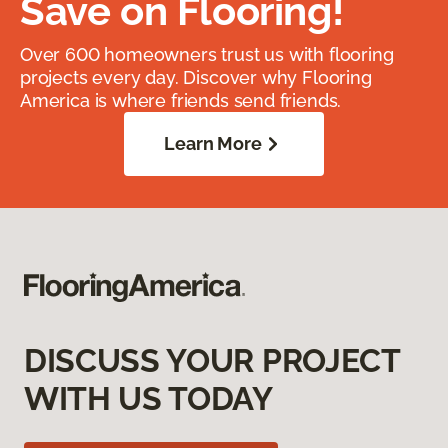
Save on Flooring!
Over 600 homeowners trust us with flooring
projects every day. Discover why Flooring
America is where friends send friends.
Learn More
DISCUSS YOUR PROJECT
WITH US TODAY