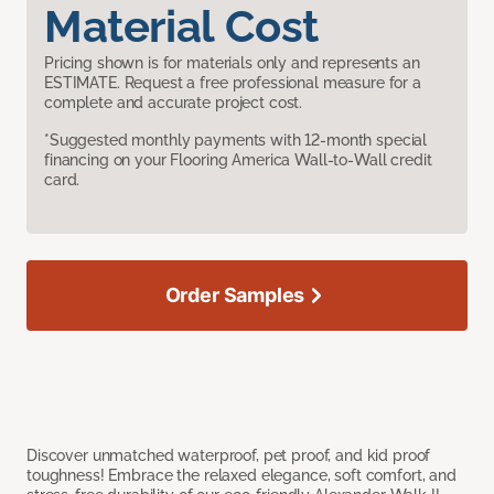
Material Cost
Pricing shown is for materials only and represents an
ESTIMATE. Request a free professional measure for a
complete and accurate project cost.
*Suggested monthly payments with 12-month special
financing on your Flooring America Wall-to-Wall credit
card.
Order Samples
Discover unmatched waterproof, pet proof, and kid proof
toughness! Embrace the relaxed elegance, soft comfort, and