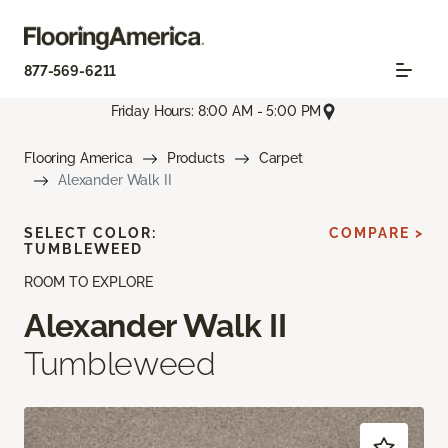
877-569-6211
Friday Hours: 8:00 AM - 5:00 PM
Flooring America
Products
Carpet
Alexander Walk II
SELECT COLOR:
COMPARE >
TUMBLEWEED
ROOM TO EXPLORE
Alexander Walk II
Tumbleweed