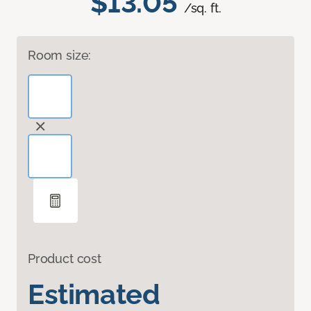
$13.05
/sq. ft.
Room size:
Product cost
Estimated