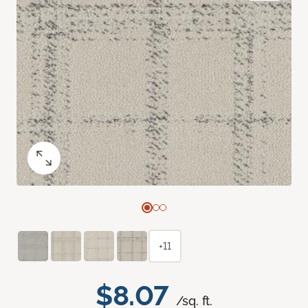
+11
$8.07
/sq. ft.