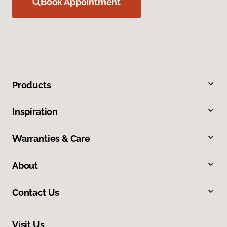
Book Appointment
Products
Inspiration
Warranties & Care
About
Contact Us
Visit Us