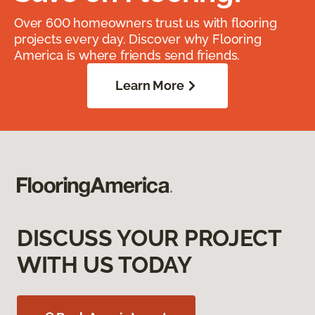
Over 600 homeowners trust us with flooring
projects every day. Discover why Flooring
America is where friends send friends.
Learn More
DISCUSS YOUR PROJECT
WITH US TODAY