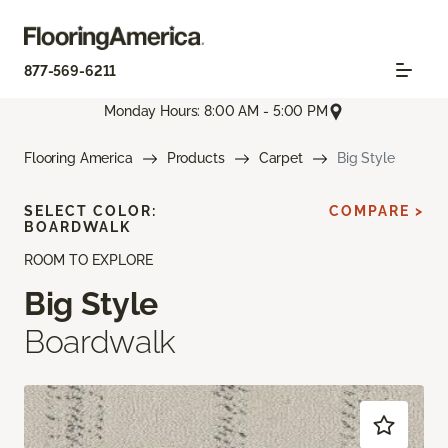
877-569-6211
Monday Hours: 8:00 AM - 5:00 PM
Flooring America
Products
Carpet
Big Style
SELECT COLOR:
COMPARE >
BOARDWALK
ROOM TO EXPLORE
Big Style
Boardwalk