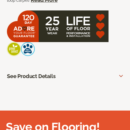
loop carpet!
See Product Details
Save on Flooring!