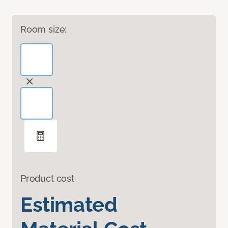
Room size:
Product cost
Estimated