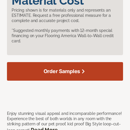
Material Cost
Pricing shown is for materials only and represents an
ESTIMATE. Request a free professional measure for a
complete and accurate project cost.
*Suggested monthly payments with 12-month special
financing on your Flooring America Wall-to-Wall credit
card.
Order Samples
Enjoy stunning visual appeal and incomparable performance!
Experience the best of both worlds in any room with the
striking pattern of our pet proof, kid proof Big Style loop-cut-
Read More