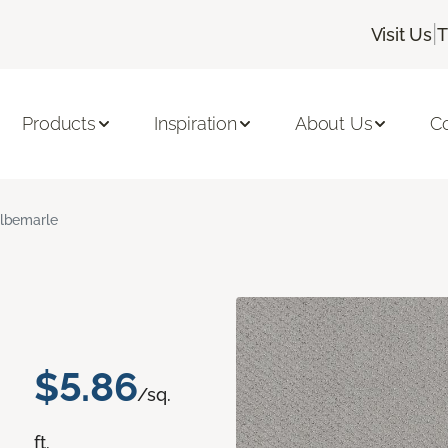
|
Visit Us
T
Products
Inspiration
About Us
C
lbemarle
$5.86
/sq.
ft.