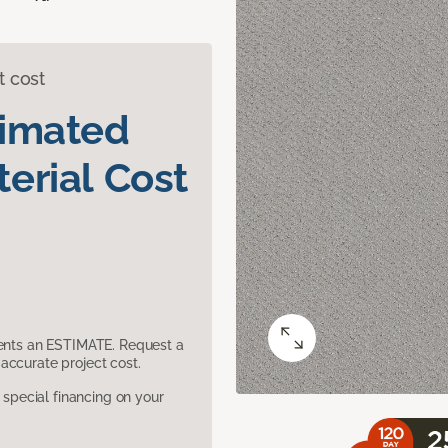
t cost
timated
erial Cost
sents an ESTIMATE. Request a
accurate project cost.
pecial financing on your