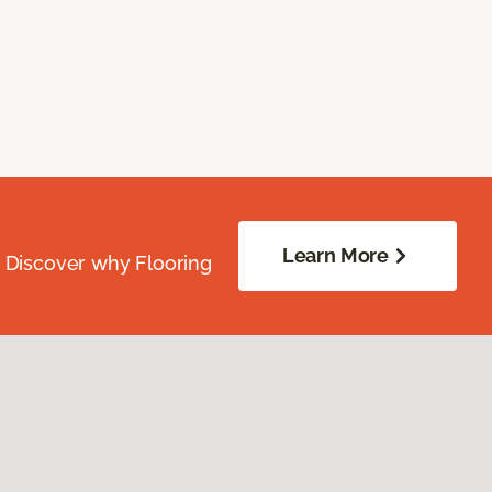
Learn More
. Discover why Flooring