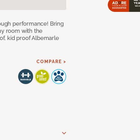
 tough performance! Bring
any room with the
oof, kid proof Albemarle
COMPARE >