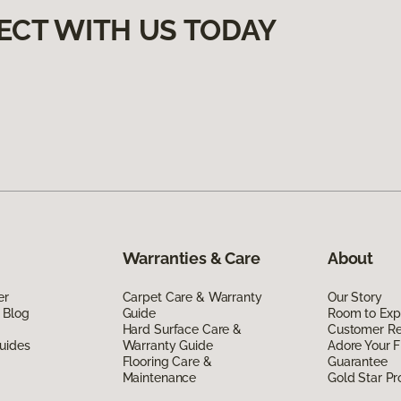
ECT WITH US TODAY
Warranties & Care
About
er
Carpet Care & Warranty
Our Story
 Blog
Guide
Room to Exp
Hard Surface Care &
Customer R
uides
Warranty Guide
Adore Your F
Flooring Care &
Guarantee
Maintenance
Gold Star P