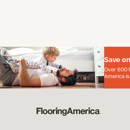
Save on
Over 600 h
America is