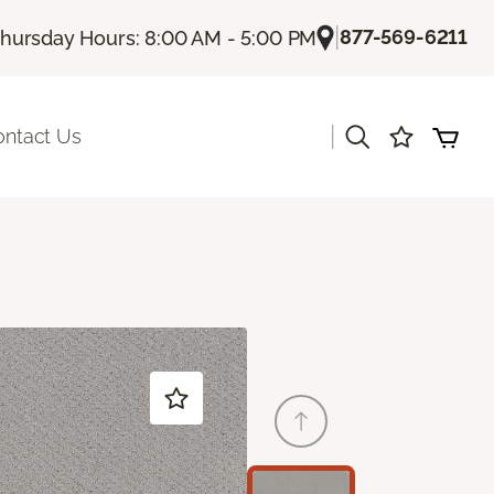
|
877-569-6211
hursday Hours: 8:00 AM - 5:00 PM
|
ontact Us