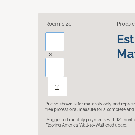
Room size:
Produc
Es
Mat
Pricing shown is for materials only and repre
free professional measure for a complete and 
*Suggested monthly payments with 12-month s
Flooring America Wall-to-Wall credit card.