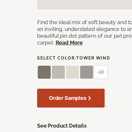
Find the ideal mix of soft beauty and
an inviting, understated elegance to 
beautiful pin dot pattern of our pet pr
carpet.
Read More
SELECT COLOR:
TOWER WIND
+10
Order Samples
See Product Details