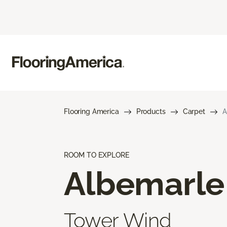
Flooring America
Products
Carpet
A
ROOM TO EXPLORE
Albemarle
Tower Wind