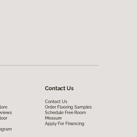
Contact Us
Contact Us
lore
Order Flooring Samples
eviews
Schedule Free Room
loor
Measure
Apply For Financing
rogram