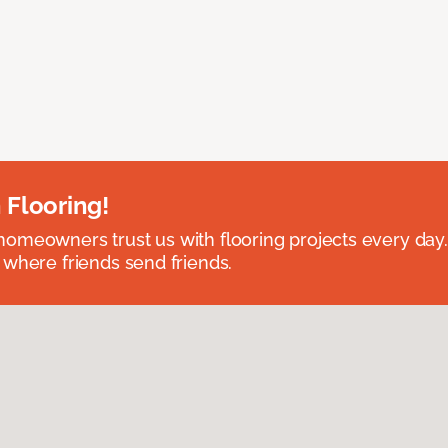
 Flooring!
omeowners trust us with flooring projects every day
 where friends send friends.