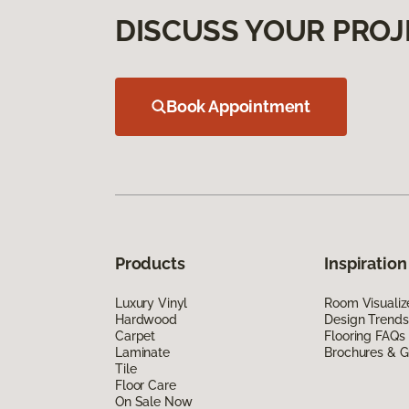
DISCUSS YOUR PROJ
Book Appointment
Products
Inspiration
Luxury Vinyl
Room Visualiz
Hardwood
Design Trends
Carpet
Flooring FAQs
Laminate
Brochures & G
Tile
Floor Care
On Sale Now