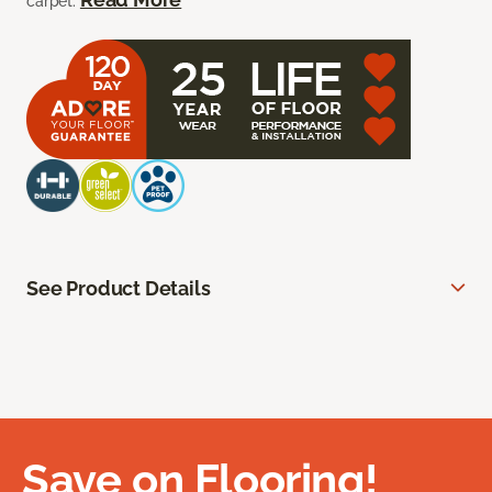
carpet.
See Product Details
Save on Flooring!