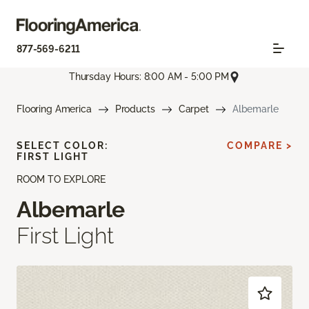
877-569-6211
Thursday Hours: 8:00 AM - 5:00 PM
Flooring America
Products
Carpet
Albemarle
SELECT COLOR:
COMPARE >
FIRST LIGHT
ROOM TO EXPLORE
Albemarle
First Light