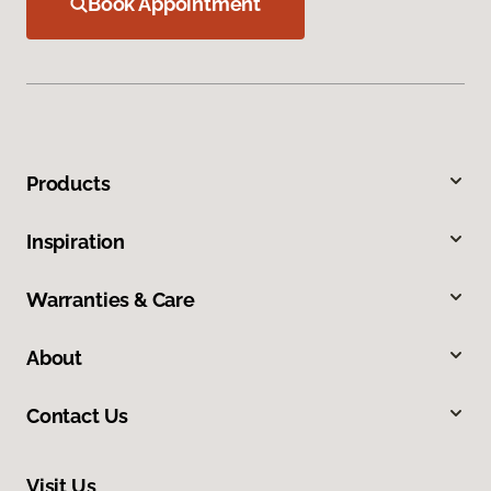
Book Appointment
Products
Inspiration
Warranties & Care
About
Contact Us
Visit Us