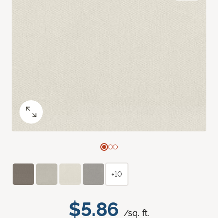
+10
$5.86
/sq. ft.