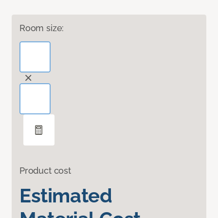
Room size:
Product cost
Estimated