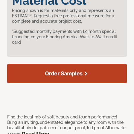
Material Cost
Pricing shown is for materials only and represents an
ESTIMATE. Request a free professional measure for a
complete and accurate project cost.
*Suggested monthly payments with 12-month special
financing on your Flooring America Wall-to-Wall credit
card.
Order Samples
Find the ideal mix of soft beauty and tough performance!
Bring an inviting, understated elegance to any room with the
beautiful pin dot pattern of our pet proof, kid proof Albemarle
Read More