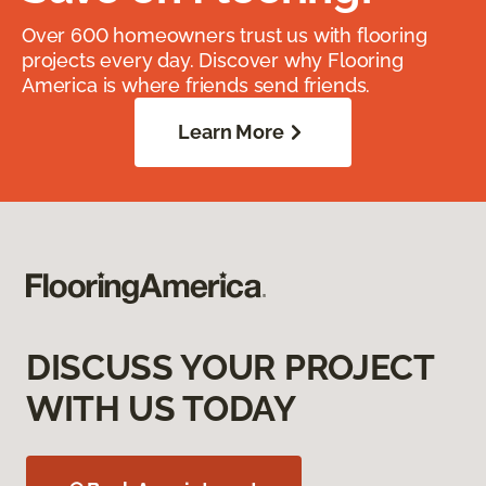
Over 600 homeowners trust us with flooring
projects every day. Discover why Flooring
America is where friends send friends.
Learn More
DISCUSS YOUR PROJECT
WITH US TODAY