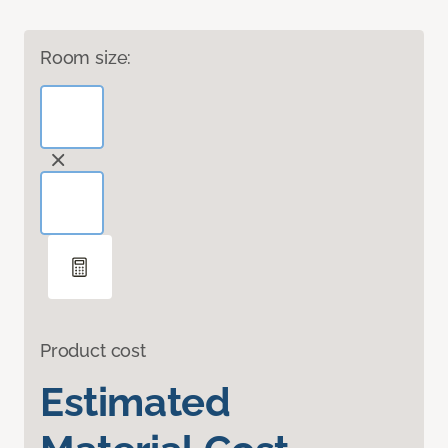
Room size:
Product cost
Estimated