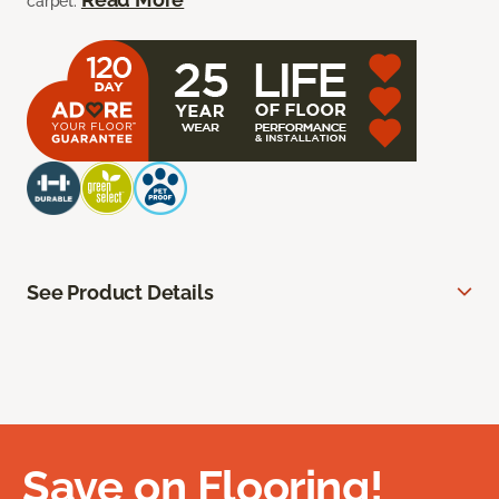
carpet.
See Product Details
Save on Flooring!