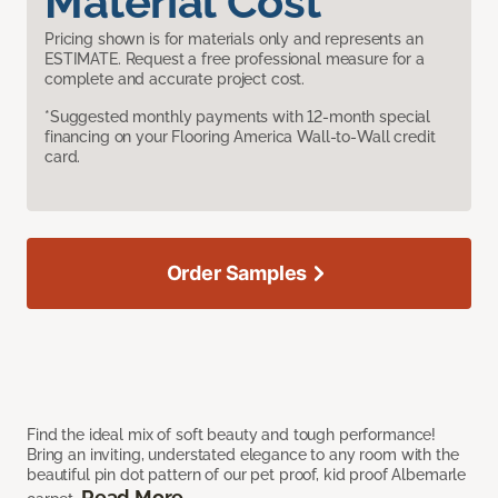
Material Cost
Pricing shown is for materials only and represents an
ESTIMATE. Request a free professional measure for a
complete and accurate project cost.
*Suggested monthly payments with 12-month special
financing on your Flooring America Wall-to-Wall credit
card.
Order Samples
Find the ideal mix of soft beauty and tough performance!
Bring an inviting, understated elegance to any room with the
beautiful pin dot pattern of our pet proof, kid proof Albemarle
Read More