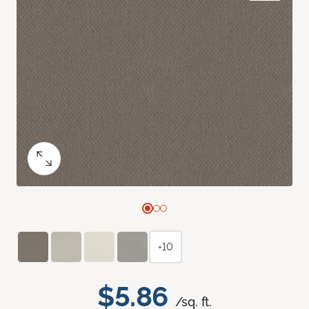
+10
$5.86
/sq. ft.