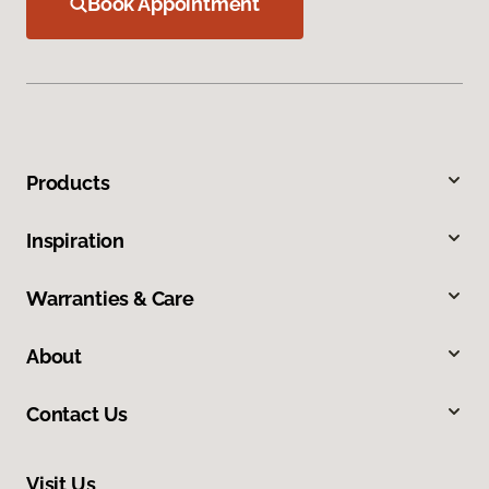
Book Appointment
Products
Inspiration
Warranties & Care
About
Contact Us
Visit Us