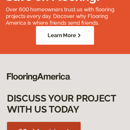
Over 600 homeowners trust us with flooring
projects every day. Discover why Flooring
America is where friends send friends.
Learn More
DISCUSS YOUR PROJECT
WITH US TODAY