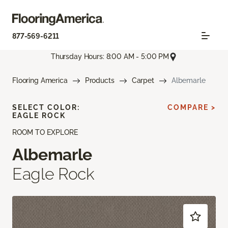
877-569-6211
Thursday Hours: 8:00 AM - 5:00 PM
Flooring America
Products
Carpet
Albemarle
SELECT COLOR:
COMPARE >
EAGLE ROCK
ROOM TO EXPLORE
Albemarle
Eagle Rock