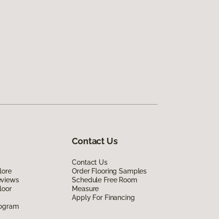
Contact Us
Contact Us
lore
Order Flooring Samples
eviews
Schedule Free Room
loor
Measure
Apply For Financing
rogram