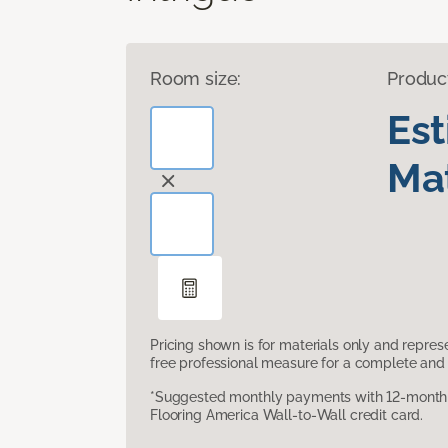
Room size:
Produc
Es
Mat
Pricing shown is for materials only and repre
free professional measure for a complete and 
*Suggested monthly payments with 12-month s
Flooring America Wall-to-Wall credit card.