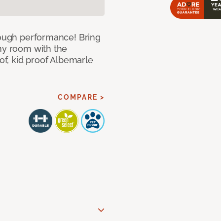
 tough performance! Bring
any room with the
oof, kid proof Albemarle
COMPARE >