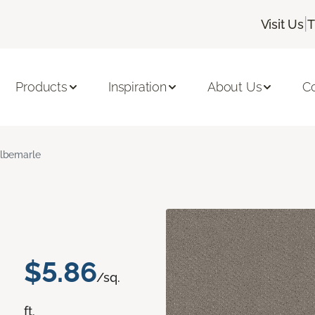
|
Visit Us
T
Products
Inspiration
About Us
C
lbemarle
$5.86
/sq.
ft.