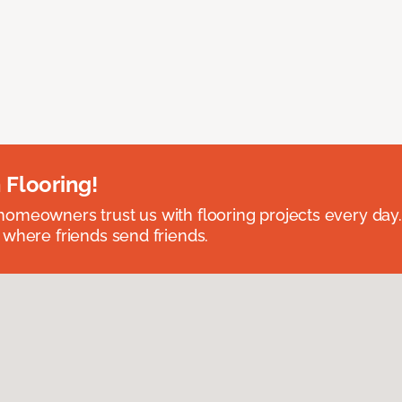
 Flooring!
omeowners trust us with flooring projects every day
 where friends send friends.