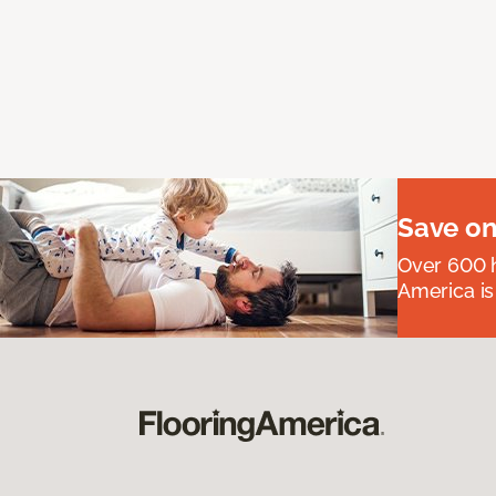
Save on
Over 600 h
America is