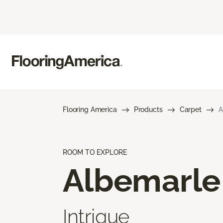
Flooring America
Products
Carpet
A
ROOM TO EXPLORE
Albemarle
Intrigue