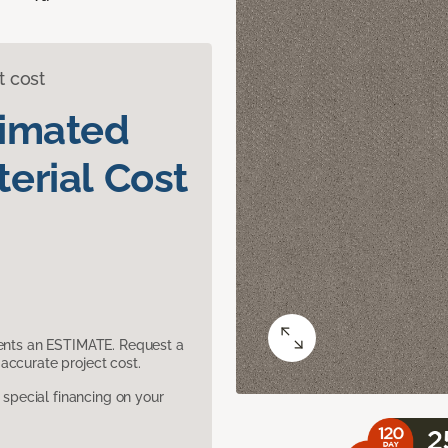
t cost
timated
erial Cost
sents an ESTIMATE. Request a
accurate project cost.
pecial financing on your