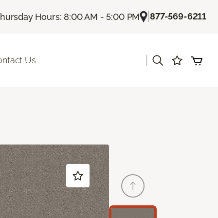
|
877-569-6211
hursday Hours: 8:00 AM - 5:00 PM
|
ontact Us