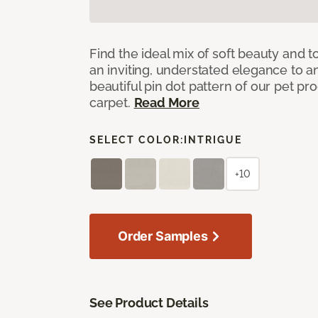
Find the ideal mix of soft beauty and
an inviting, understated elegance to 
beautiful pin dot pattern of our pet pr
carpet.
Read More
SELECT COLOR:
INTRIGUE
+10
Order Samples
See Product Details