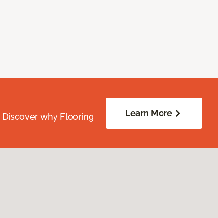
Learn More
. Discover why Flooring