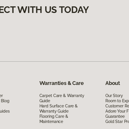
ECT WITH US TODAY
Warranties & Care
About
er
Carpet Care & Warranty
Our Story
 Blog
Guide
Room to Exp
Hard Surface Care &
Customer R
uides
Warranty Guide
Adore Your F
Flooring Care &
Guarantee
Maintenance
Gold Star P