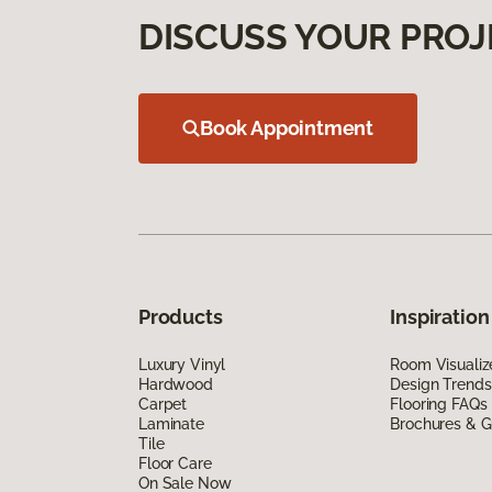
DISCUSS YOUR PROJ
Book Appointment
Products
Inspiration
Luxury Vinyl
Room Visualiz
Hardwood
Design Trends
Carpet
Flooring FAQs
Laminate
Brochures & G
Tile
Floor Care
On Sale Now