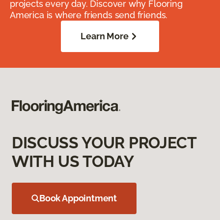
projects every day. Discover why Flooring
America is where friends send friends.
Learn More
DISCUSS YOUR PROJECT
WITH US TODAY
Book Appointment