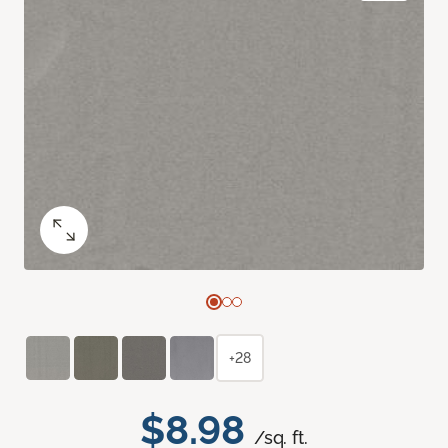
+28
$8.98
/sq. ft.