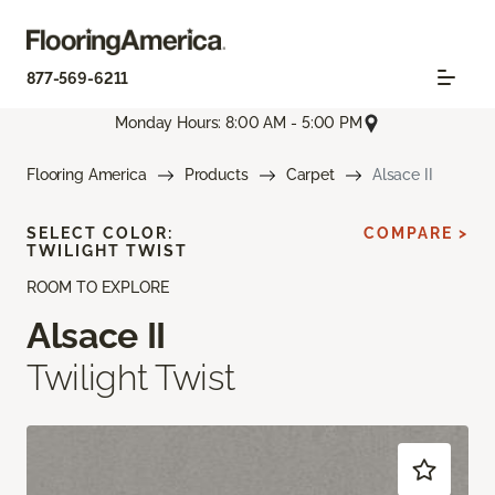
877-569-6211
Monday Hours: 8:00 AM - 5:00 PM
Flooring America
Products
Carpet
Alsace II
SELECT COLOR:
COMPARE >
TWILIGHT TWIST
ROOM TO EXPLORE
Alsace II
Twilight Twist