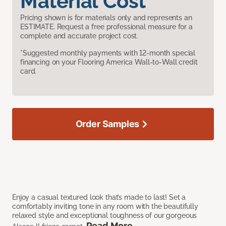
Material Cost
Pricing shown is for materials only and represents an
ESTIMATE. Request a free professional measure for a
complete and accurate project cost.
*Suggested monthly payments with 12-month special
financing on your Flooring America Wall-to-Wall credit
card.
Order Samples
Enjoy a casual textured look that’s made to last! Set a
comfortably inviting tone in any room with the beautifully
relaxed style and exceptional toughness of our gorgeous
Read More