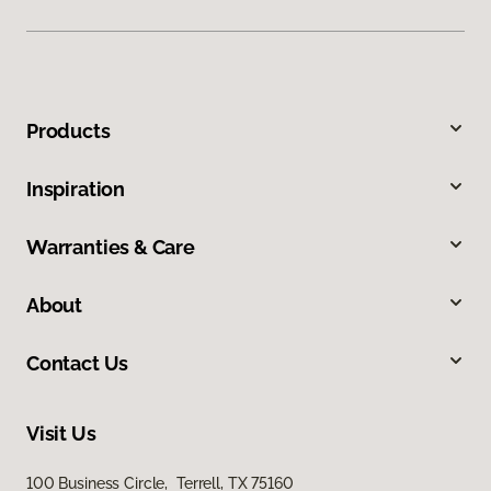
Products
Inspiration
Warranties & Care
About
Contact Us
Visit Us
100 Business Circle, Terrell, TX 75160