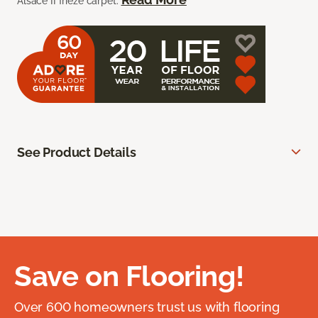
Alsace II frieze carpet.
See Product Details
Save on Flooring!
Over 600 homeowners trust us with flooring