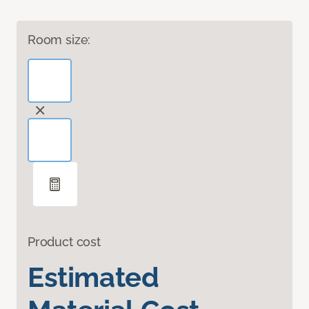
Room size:
Product cost
Estimated