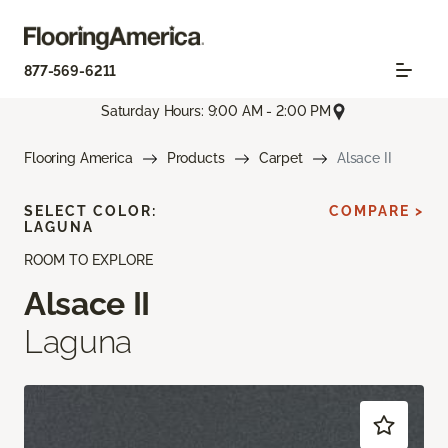
877-569-6211
Saturday Hours: 9:00 AM - 2:00 PM
Flooring America
Products
Carpet
Alsace II
SELECT COLOR:
COMPARE >
LAGUNA
ROOM TO EXPLORE
Alsace II
Laguna