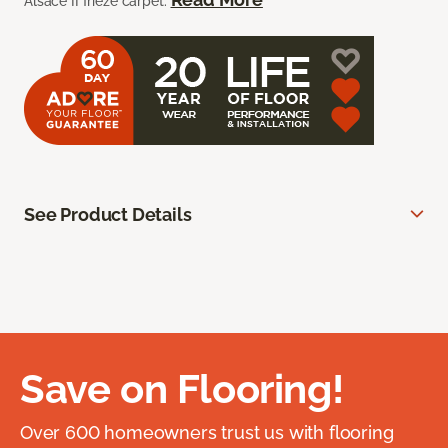
Alsace II frieze carpet.
See Product Details
Save on Flooring!
Over 600 homeowners trust us with flooring