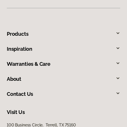
Products
Inspiration
Warranties & Care
About
Contact Us
Visit Us
100 Business Circle, Terrell, TX 75160