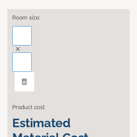
Room size:
Product cost
Estimated