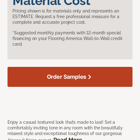
Material Cost
Pricing shown is for materials only and represents an
ESTIMATE. Request a free professional measure for a
complete and accurate project cost.
*Suggested monthly payments with 12-month special
financing on your Flooring America Wall-to-Wall credit
card.
Order Samples
Enjoy a casual textured look that’s made to last! Set a
comfortably inviting tone in any room with the beautifully
relaxed style and exceptional toughness of our gorgeous
Read More