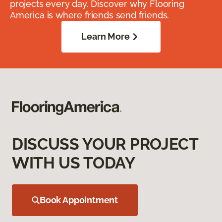
projects every day. Discover why Flooring
America is where friends send friends.
Learn More
DISCUSS YOUR PROJECT
WITH US TODAY
Book Appointment