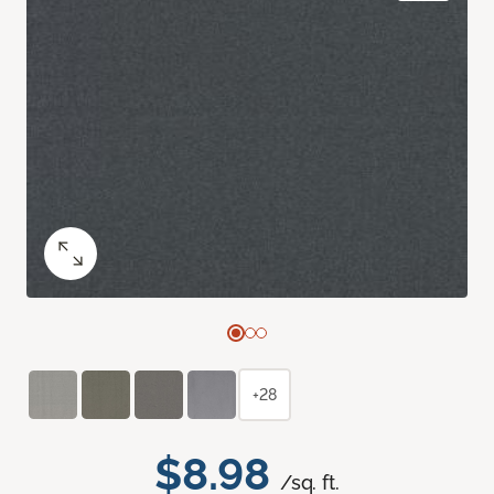
+28
$8.98
/sq. ft.