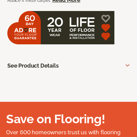
Alsace II frieze carpet.
See Product Details
Save on Flooring!
Over 600 homeowners trust us with flooring