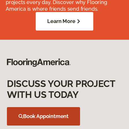
projects every day. Discover why Flooring
America is where friends send friends.
Learn More
DISCUSS YOUR PROJECT
WITH US TODAY
Book Appointment