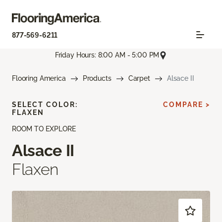
877-569-6211
Friday Hours: 8:00 AM - 5:00 PM
Flooring America
Products
Carpet
Alsace II
SELECT COLOR:
COMPARE >
FLAXEN
ROOM TO EXPLORE
Alsace II
Flaxen