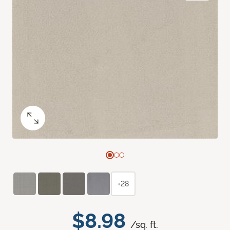
+28
$8.98
/sq. ft.