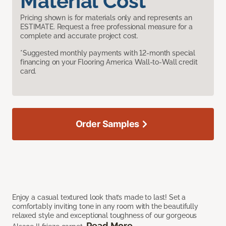
Material Cost
Pricing shown is for materials only and represents an
ESTIMATE. Request a free professional measure for a
complete and accurate project cost.
*Suggested monthly payments with 12-month special
financing on your Flooring America Wall-to-Wall credit
card.
Order Samples
Enjoy a casual textured look that’s made to last! Set a
comfortably inviting tone in any room with the beautifully
relaxed style and exceptional toughness of our gorgeous
Read More