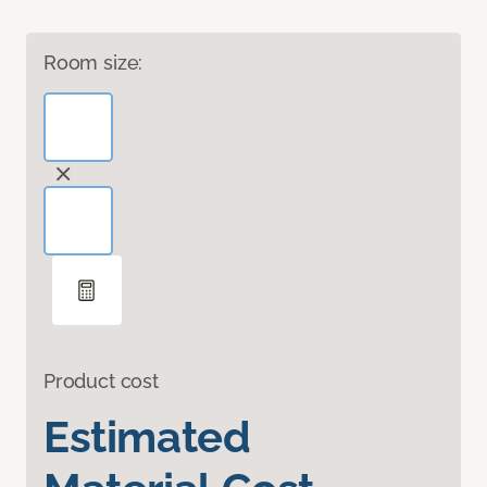
Room size:
Product cost
Estimated