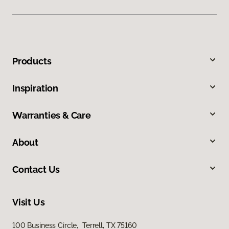
Products
Inspiration
Warranties & Care
About
Contact Us
Visit Us
100 Business Circle, Terrell, TX 75160