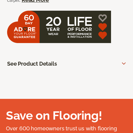
carpet.
See Product Details
Save on Flooring!
Over 600 homeowners trust us with flooring