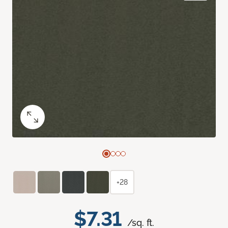
+28
$7.31
/sq. ft.