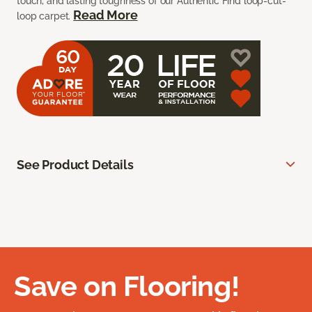
touch, and lasting toughness of our Authentic Find loop-cut-
Read More
loop carpet.
See Product Details
Save on Flooring!