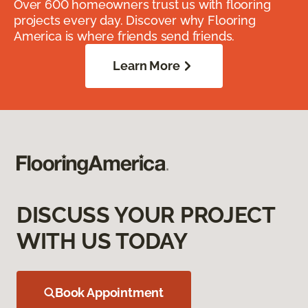
Over 600 homeowners trust us with flooring
projects every day. Discover why Flooring
America is where friends send friends.
Learn More
DISCUSS YOUR PROJECT
WITH US TODAY
Book Appointment