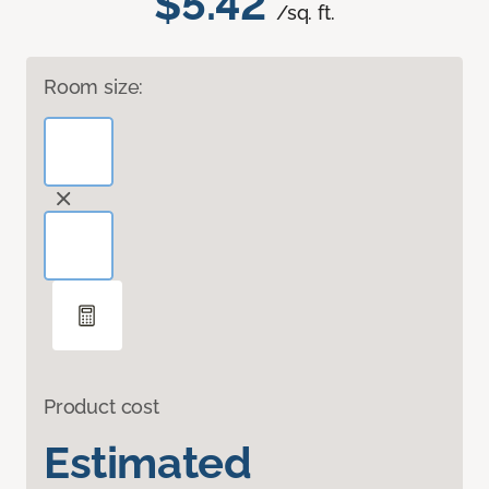
$5.42
/sq. ft.
Room size:
Product cost
Estimated