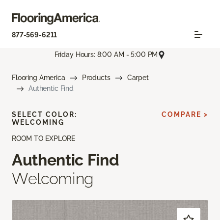
877-569-6211
Friday Hours: 8:00 AM - 5:00 PM
Flooring America
Products
Carpet
Authentic Find
SELECT COLOR:
COMPARE >
WELCOMING
ROOM TO EXPLORE
Authentic Find
Welcoming