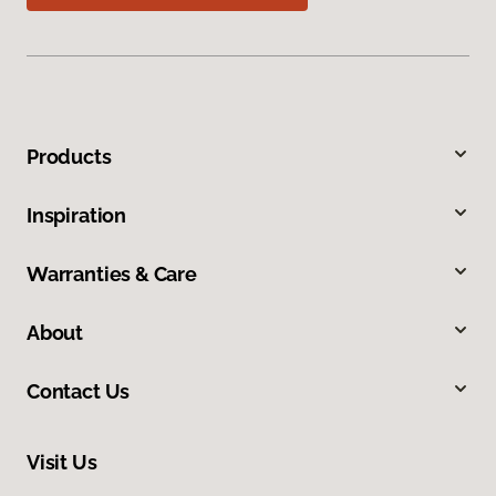
Products
Inspiration
Warranties & Care
About
Contact Us
Visit Us