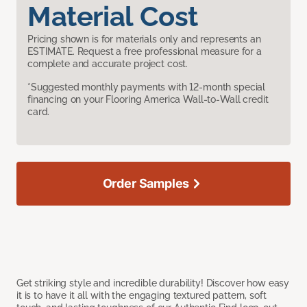
Material Cost
Pricing shown is for materials only and represents an
ESTIMATE. Request a free professional measure for a
complete and accurate project cost.
*Suggested monthly payments with 12-month special
financing on your Flooring America Wall-to-Wall credit
card.
Order Samples
Get striking style and incredible durability! Discover how easy
it is to have it all with the engaging textured pattern, soft