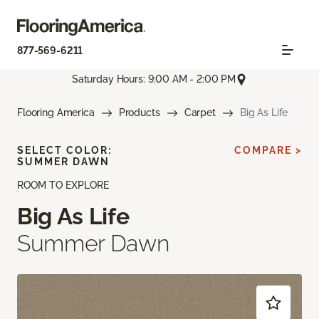
877-569-6211
Saturday Hours: 9:00 AM - 2:00 PM
Flooring America
Products
Carpet
Big As Life
SELECT COLOR:
COMPARE >
SUMMER DAWN
ROOM TO EXPLORE
Big As Life
Summer Dawn