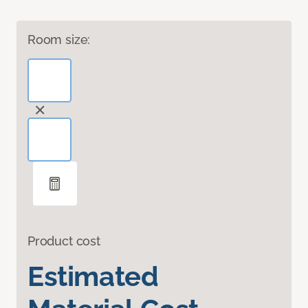
Room size:
Product cost
Estimated