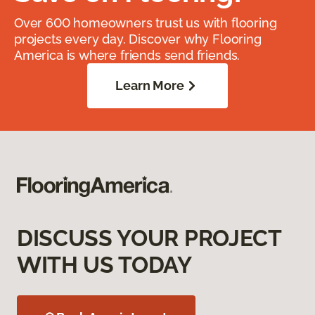
Over 600 homeowners trust us with flooring
projects every day. Discover why Flooring
America is where friends send friends.
Learn More
DISCUSS YOUR PROJECT
WITH US TODAY