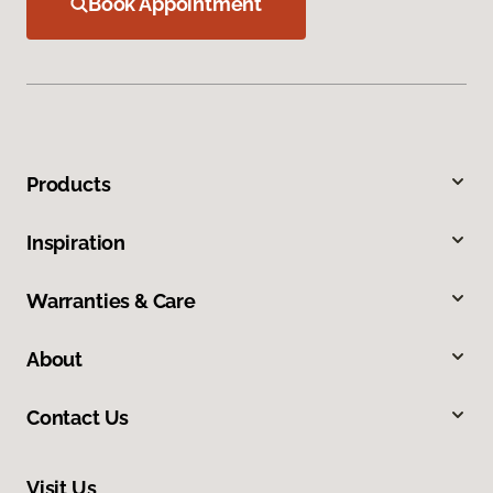
Book Appointment
Products
Inspiration
Warranties & Care
About
Contact Us
Visit Us