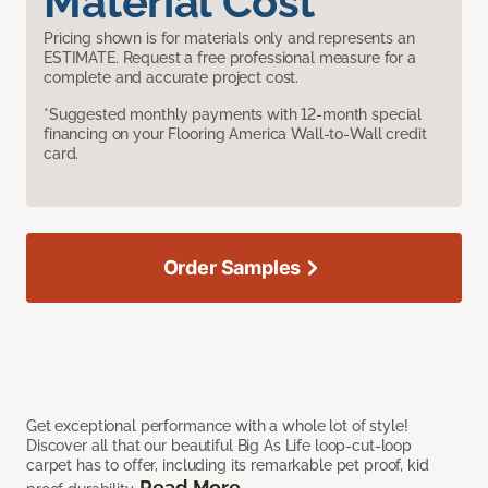
Material Cost
Pricing shown is for materials only and represents an
ESTIMATE. Request a free professional measure for a
complete and accurate project cost.
*Suggested monthly payments with 12-month special
financing on your Flooring America Wall-to-Wall credit
card.
Order Samples
Get exceptional performance with a whole lot of style!
Discover all that our beautiful Big As Life loop-cut-loop
carpet has to offer, including its remarkable pet proof, kid
Read More