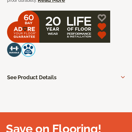
proof durability.
See Product Details
Save on Flooring!