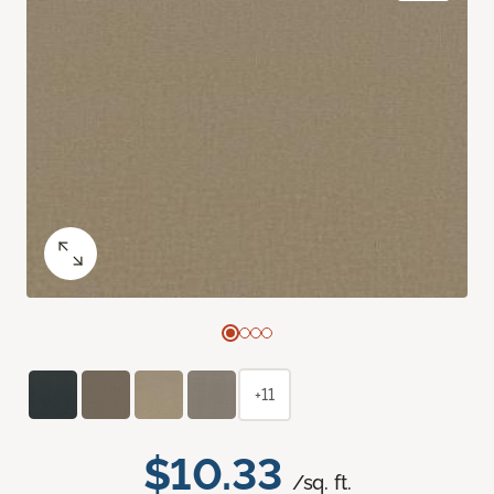
+11
$10.33
/sq. ft.