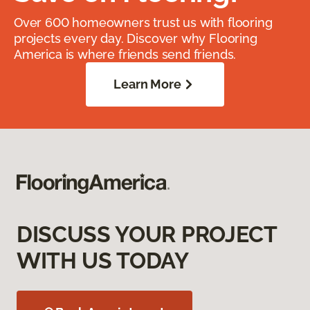
Over 600 homeowners trust us with flooring
projects every day. Discover why Flooring
America is where friends send friends.
Learn More
DISCUSS YOUR PROJECT
WITH US TODAY