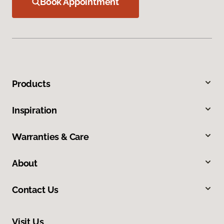
Book Appointment
Products
Inspiration
Warranties & Care
About
Contact Us
Visit Us