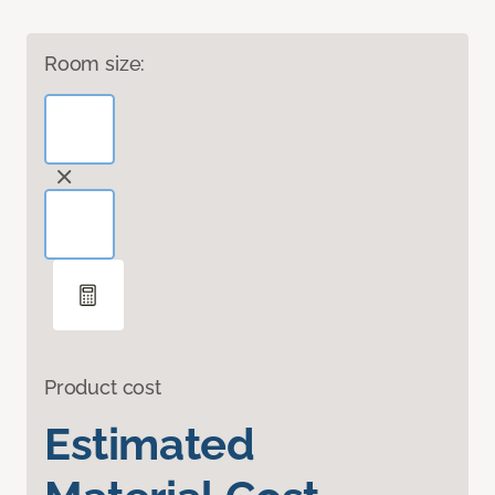
Room size:
Product cost
Estimated