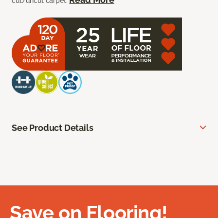
cut/uncut carpet.
See Product Details
Save on Flooring!