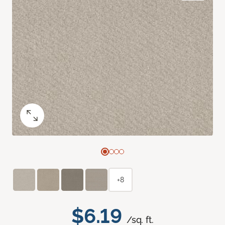
+8
$6.19
/sq. ft.