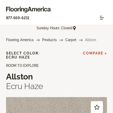
877-569-6211
Sunday Hours: Closed
Flooring America
Products
Carpet
Allston
SELECT COLOR:
COMPARE >
ECRU HAZE
ROOM TO EXPLORE
Allston
Ecru Haze