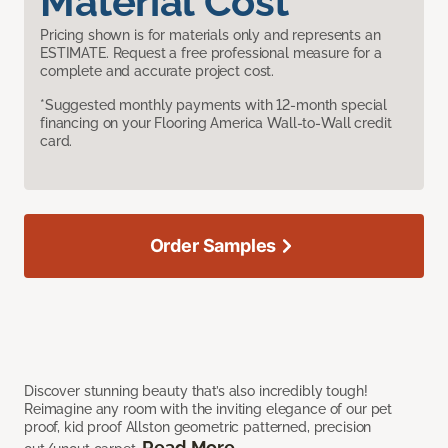
Material Cost
Pricing shown is for materials only and represents an
ESTIMATE. Request a free professional measure for a
complete and accurate project cost.
*Suggested monthly payments with 12-month special
financing on your Flooring America Wall-to-Wall credit
card.
Order Samples
Discover stunning beauty that’s also incredibly tough!
Reimagine any room with the inviting elegance of our pet
proof, kid proof Allston geometric patterned, precision
Read More