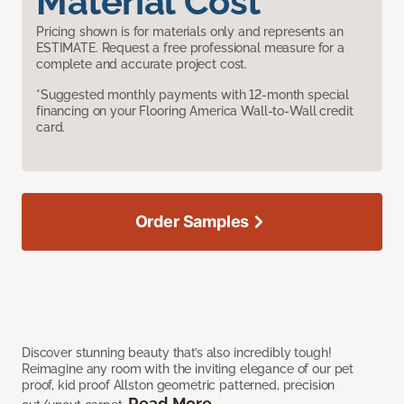
Material Cost
Pricing shown is for materials only and represents an
ESTIMATE. Request a free professional measure for a
complete and accurate project cost.
*Suggested monthly payments with 12-month special
financing on your Flooring America Wall-to-Wall credit
card.
Order Samples
Discover stunning beauty that’s also incredibly tough!
Reimagine any room with the inviting elegance of our pet
proof, kid proof Allston geometric patterned, precision
Read More