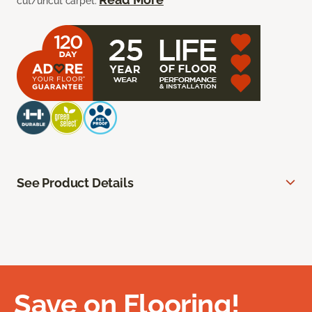
cut/uncut carpet.
See Product Details
Save on Flooring!