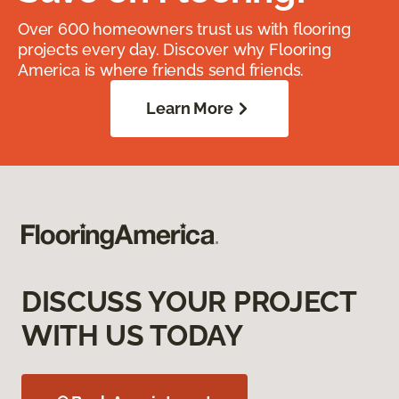
Over 600 homeowners trust us with flooring
projects every day. Discover why Flooring
America is where friends send friends.
Learn More
DISCUSS YOUR PROJECT
WITH US TODAY