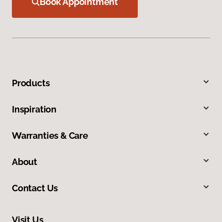
Book Appointment
Products
Inspiration
Warranties & Care
About
Contact Us
Visit Us