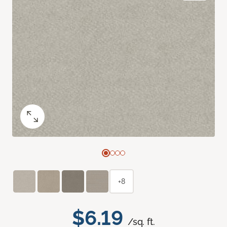
+8
$6.19
/sq. ft.