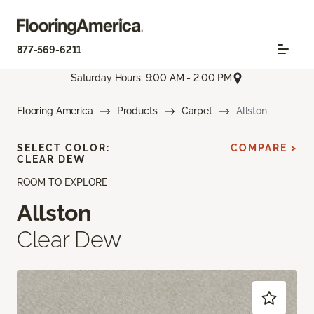
877-569-6211
Saturday Hours: 9:00 AM - 2:00 PM
Flooring America
Products
Carpet
Allston
SELECT COLOR:
COMPARE >
CLEAR DEW
ROOM TO EXPLORE
Allston
Clear Dew