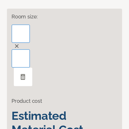
Room size:
Product cost
Estimated