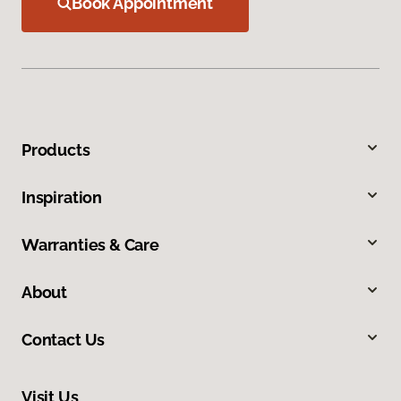
Book Appointment
Products
Inspiration
Warranties & Care
About
Contact Us
Visit Us