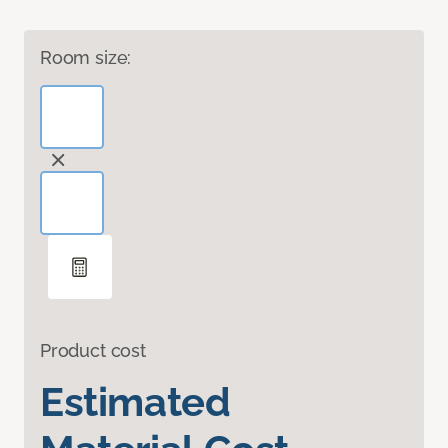
Room size:
Product cost
Estimated