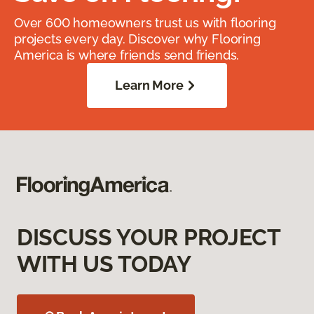
Over 600 homeowners trust us with flooring
projects every day. Discover why Flooring
America is where friends send friends.
Learn More
DISCUSS YOUR PROJECT
WITH US TODAY