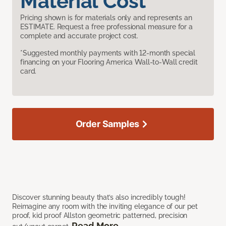
Material Cost
Pricing shown is for materials only and represents an
ESTIMATE. Request a free professional measure for a
complete and accurate project cost.
*Suggested monthly payments with 12-month special
financing on your Flooring America Wall-to-Wall credit
card.
Order Samples
Discover stunning beauty that’s also incredibly tough!
Reimagine any room with the inviting elegance of our pet
proof, kid proof Allston geometric patterned, precision
Read More