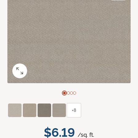
+8
$6.19
/sq. ft.