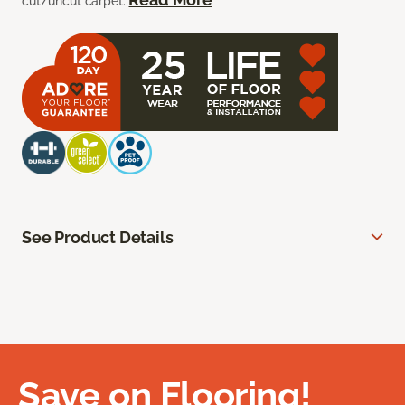
cut/uncut carpet.
See Product Details
Save on Flooring!