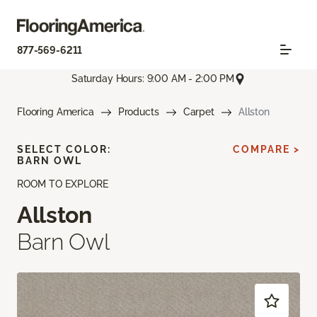
877-569-6211
Saturday Hours: 9:00 AM - 2:00 PM
Flooring America
Products
Carpet
Allston
SELECT COLOR:
COMPARE >
BARN OWL
ROOM TO EXPLORE
Allston
Barn Owl