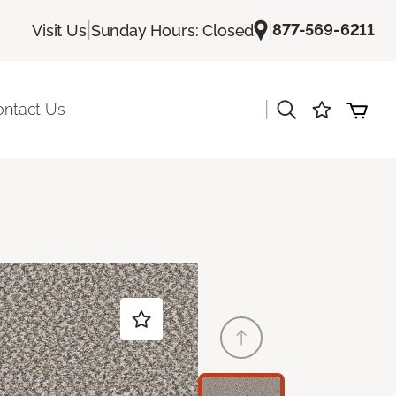
|
|
877-569-6211
Visit Us
Sunday Hours: Closed
|
ontact Us