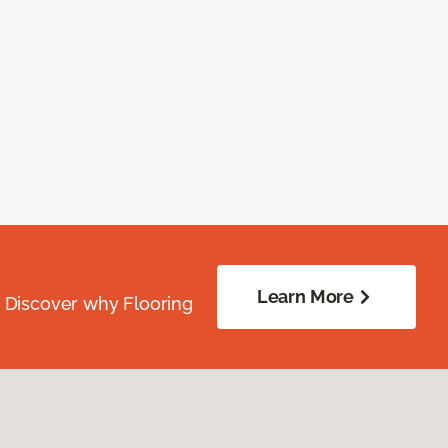
Learn More
. Discover why Flooring