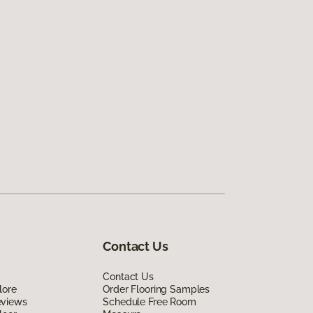
Contact Us
Contact Us
lore
Order Flooring Samples
eviews
Schedule Free Room