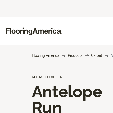
Flooring America
Products
Carpet
A
ROOM TO EXPLORE
Antelope
Run