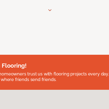
 Flooring!
omeowners trust us with flooring projects every day
 where friends send friends.