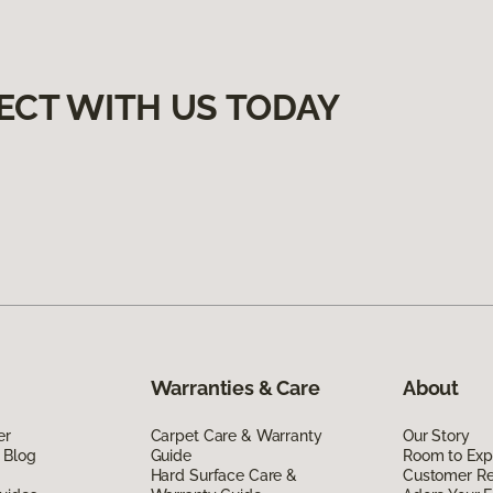
ECT WITH US TODAY
Warranties & Care
About
er
Carpet Care & Warranty
Our Story
 Blog
Guide
Room to Exp
Hard Surface Care &
Customer R