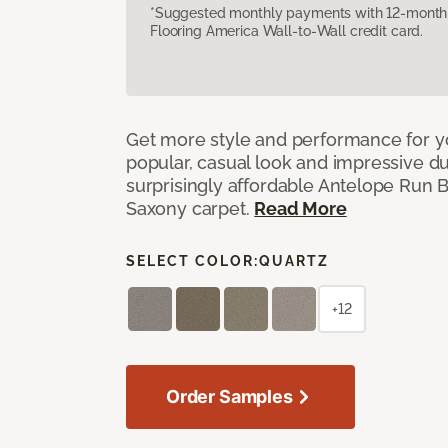
*Suggested monthly payments with 12-month s
Flooring America Wall-to-Wall credit card.
Get more style and performance for y
popular, casual look and impressive dura
surprisingly affordable Antelope Run 
Saxony carpet.
Read More
SELECT COLOR:
QUARTZ
+12
Order Samples