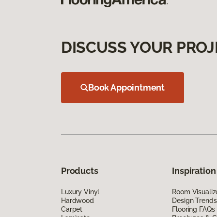
DISCUSS YOUR PROJ
Book Appointment
Products
Inspiration
Luxury Vinyl
Room Visualiz
Hardwood
Design Trends
Carpet
Flooring FAQs