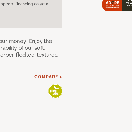
pecial financing on your
our money! Enjoy the
bility of our soft,
Berber-flecked, textured
COMPARE >