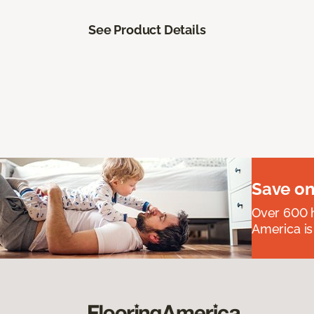
See Product Details
Save on
Over 600 h
America is