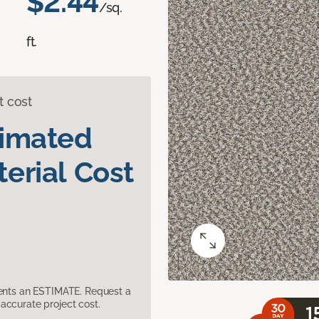
$2.44
/sq.
ft.
t cost
timated
erial Cost
sents an ESTIMATE. Request a
accurate project cost.