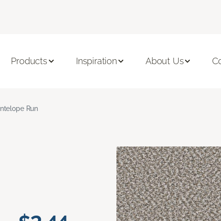
Products
Inspiration
About Us
C
ntelope Run