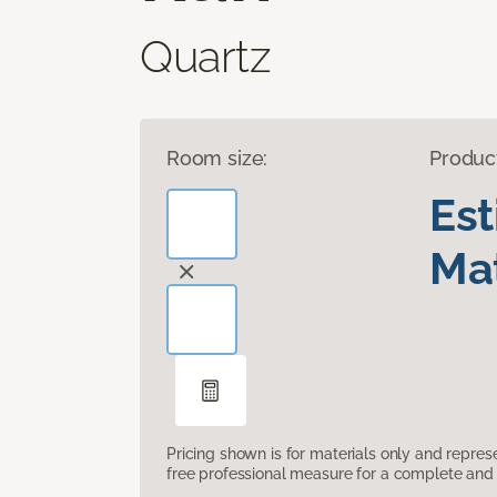
Quartz
Room size:
Produc
Es
Mat
Pricing shown is for materials only and repre
free professional measure for a complete and 