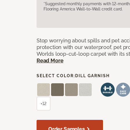
*Suggested monthly payments with 12-month s
Flooring America Wall-to-Wall credit card.
Stop worrying about spills and pet ac
protection with our waterproof, pet pro
Worlds loop-cut-loop carpet with its s
Read More
SELECT COLOR:
DILL GARNISH
+12
Order Samples