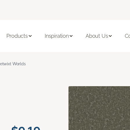
Products
Inspiration
About Us
C
etwixt Worlds