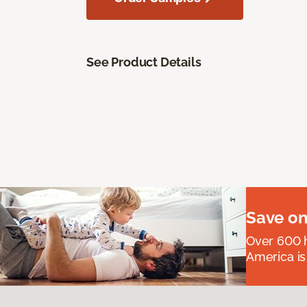
See Product Details
Save on
Over 600 h
America is