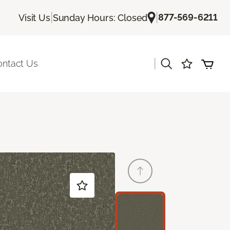
|
|
877-569-6211
Visit Us
Sunday Hours: Closed
|
ontact Us