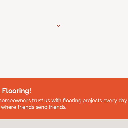
 Flooring!
omeowners trust us with flooring projects every day
 where friends send friends.