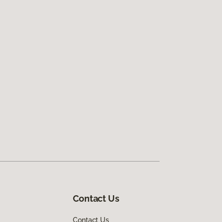
Contact Us
Contact Us