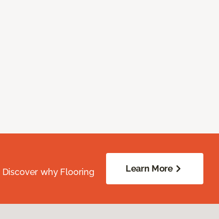
Learn More
. Discover why Flooring