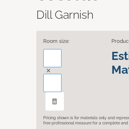
Dill Garnish
Room size:
Produc
Es
Mat
Pricing shown is for materials only and repre
free professional measure for a complete and 