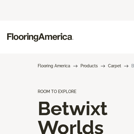
Flooring America
Products
Carpet
B
ROOM TO EXPLORE
Betwixt
Worlds