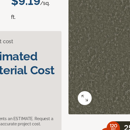
$9.19
/sq.
ft.
t cost
timated
erial Cost
sents an ESTIMATE. Request a
accurate project cost.