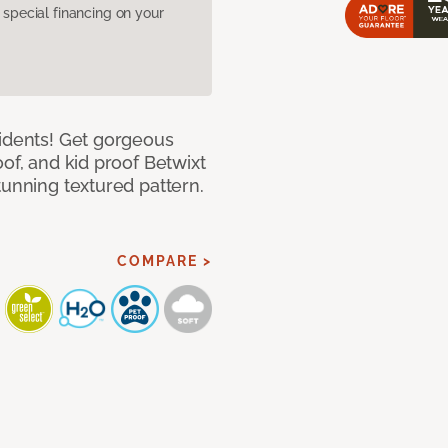
pecial financing on your
cidents! Get gorgeous
of, and kid proof Betwixt
tunning textured pattern.
COMPARE >