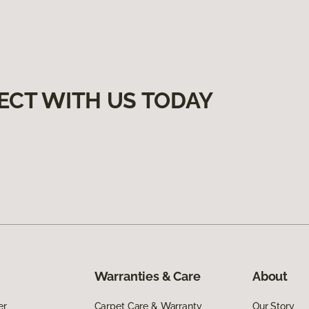
ECT WITH US TODAY
Warranties & Care
About
er
Carpet Care & Warranty
Our Story