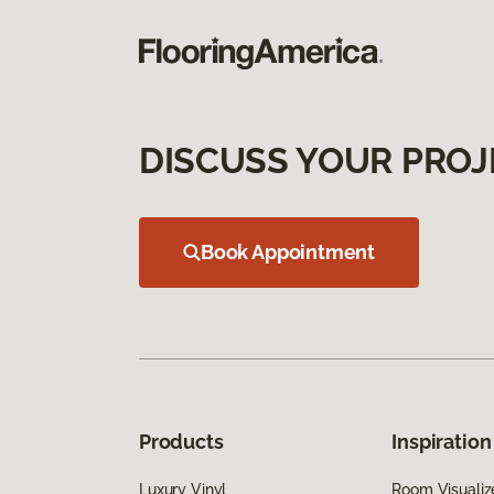
DISCUSS YOUR PROJ
Book Appointment
Products
Inspiration
Luxury Vinyl
Room Visualiz