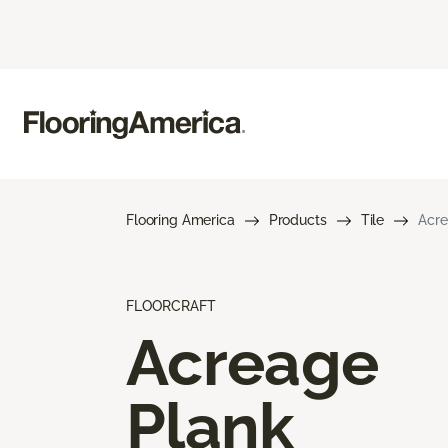
Flooring America
Products
Tile
Acre
FLOORCRAFT
Acreage
Plank