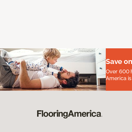
Save on
Over 600 h
America is