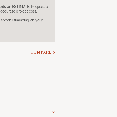
sents an ESTIMATE. Request a
accurate project cost.
pecial financing on your
COMPARE >