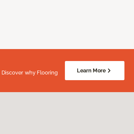
Learn More
. Discover why Flooring