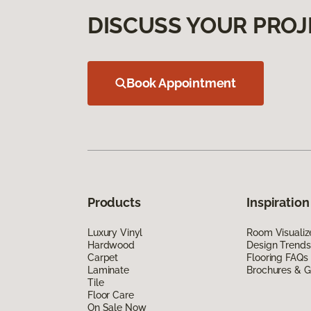
DISCUSS YOUR PROJ
Book Appointment
Products
Inspiration
Luxury Vinyl
Room Visualiz
Hardwood
Design Trends
Carpet
Flooring FAQs
Laminate
Brochures & G
Tile
Floor Care
On Sale Now