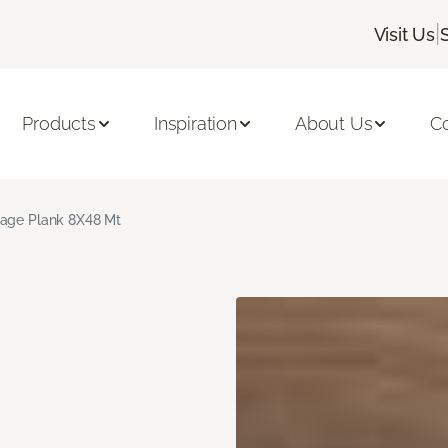
|
Visit Us
Products
Inspiration
About Us
C
age Plank 8X48 Mt