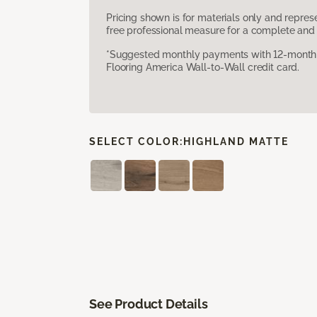
Pricing shown is for materials only and repre
free professional measure for a complete and 
*Suggested monthly payments with 12-month s
Flooring America Wall-to-Wall credit card.
SELECT COLOR:
HIGHLAND MATTE
See Product Details