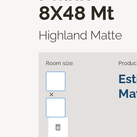
8X48 Mt
Highland Matte
Room size:
Produc
Es
Mat