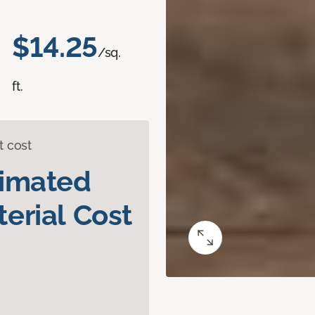
$14.25
/sq.
ft.
t cost
timated
erial Cost