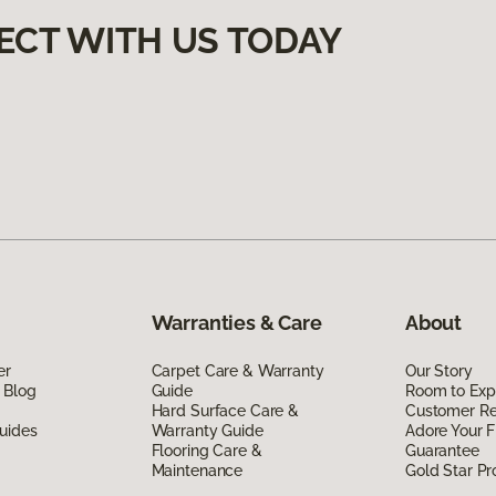
ECT WITH US TODAY
Warranties & Care
About
er
Carpet Care & Warranty
Our Story
 Blog
Guide
Room to Exp
Hard Surface Care &
Customer R
uides
Warranty Guide
Adore Your F
Flooring Care &
Guarantee
Maintenance
Gold Star P