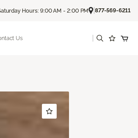
|
877-569-6211
Saturday Hours: 9:00 AM - 2:00 PM
|
ontact Us