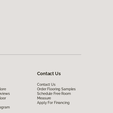
Contact Us
Contact Us
lore
Order Flooring Samples
eviews
Schedule Free Room
loor
Measure
Apply For Financing
rogram