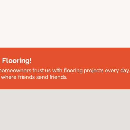
 Flooring!
omeowners trust us with flooring projects every day
 where friends send friends.