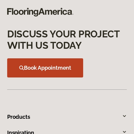
DISCUSS YOUR PROJECT
WITH US TODAY
Book Appointment
Products
Inspiration