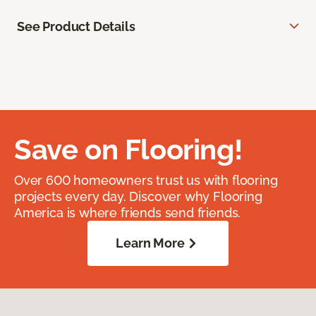
See Product Details
Save on Flooring!
Over 600 homeowners trust us with flooring
projects every day. Discover why Flooring
America is where friends send friends.
Learn More