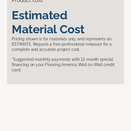
Product cost
Estimated
Material Cost
Pricing shown is for materials only and represents an
ESTIMATE. Request a free professional measure for a
complete and accurate project cost.
*Suggested monthly payments with 12-month special
financing on your Flooring America Wall-to-Wall credit
card.