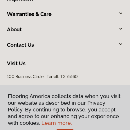
Warranties & Care
About
Contact Us
Visit Us
100 Business Circle, Terrell, TX 75160
Flooring America collects data when you visit
our website as described in our Privacy
Policy. By continuing to browse, you accept
and agree to our enhancing your experience
with cookies.
Learn more.
Privacy Policy
Terms & Conditions