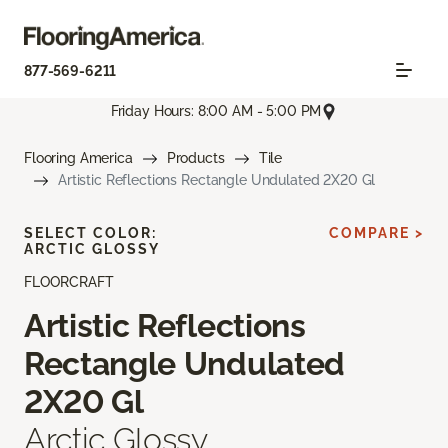
877-569-6211
Friday Hours: 8:00 AM - 5:00 PM
Flooring America
Products
Tile
Artistic Reflections Rectangle Undulated 2X20 Gl
SELECT COLOR:
COMPARE >
ARCTIC GLOSSY
FLOORCRAFT
Artistic Reflections
Rectangle Undulated
2X20 Gl
Arctic Glossy