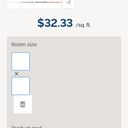
+2
$32.33
/sq. ft.
Room size: